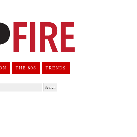
ION
THE 80S
TRENDS
h