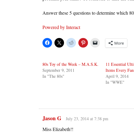
Answer these 5 questions to determine which 8
Powered by Interact
More
80s Toy of the Week – M.A.S.K.
11 Essential Ult
September 9, 2011
Items Every Fan
In "The 80s"
April 9, 2014
In "WWE"
Jason G
July 23, 2014 at 7:38 pm
Miss Elizabeth!!