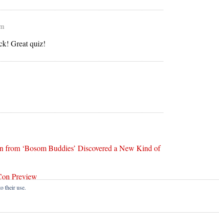
pm
ck! Great quiz!
n from ‘Bosom Buddies’ Discovered a New Kind of
Con Preview
o their use.