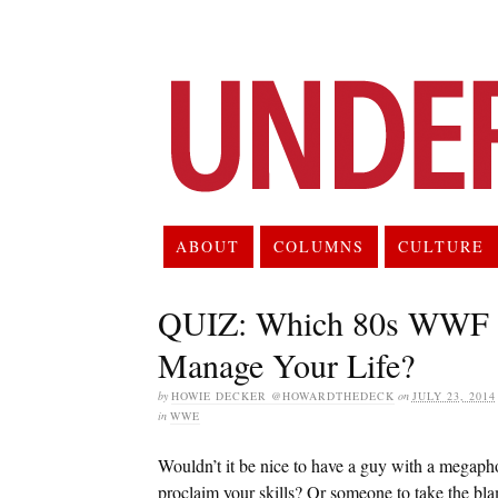
ABOUT
COLUMNS
CULTURE
QUIZ: Which 80s WWF M
Manage Your Life?
by
HOWIE DECKER @HOWARDTHEDECK
on
JULY 23, 2014
in
WWE
Wouldn’t it be nice to have a guy with a megap
proclaim your skills? Or someone to take the b