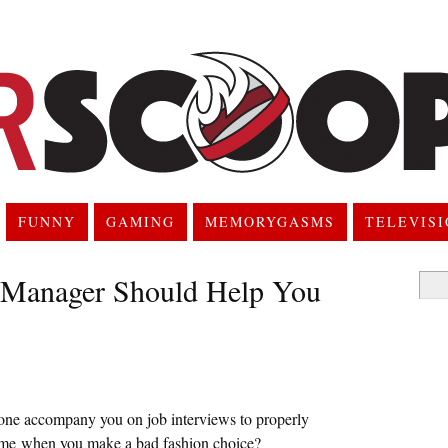
FUNNY
GAMING
MEMORYGASMS
TELEVIS
anager Should Help You
Searc
for:
hone accompany you on job interviews to properly
lame when you make a bad fashion choice?