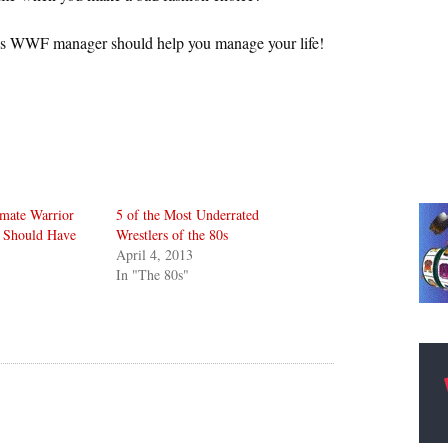
0s WWF manager should help you manage your life!
imate Warrior
5 of the Most Underrated
 Should Have
Wrestlers of the 80s
April 4, 2013
In "The 80s"