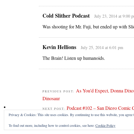
Cold Slither Podcast
July 23, 2014 at 9:00 
Was shooting for Mr. Fuji, but ended up with Sli
Kevin Hellions
July 25, 2014 at 6:01 pm
The Brain! Listen up humanoids.
As You’d Expect, Donna Dixo
PREVIOUS POST:
Dinosaur
Podcast #102 – San Diego Comic 
NEXT POST:
Privacy & Cookies: This site uses cookies. By continuing to use this website, you agree t
To find out more, including how to control cookies, see here:
Cookie Policy