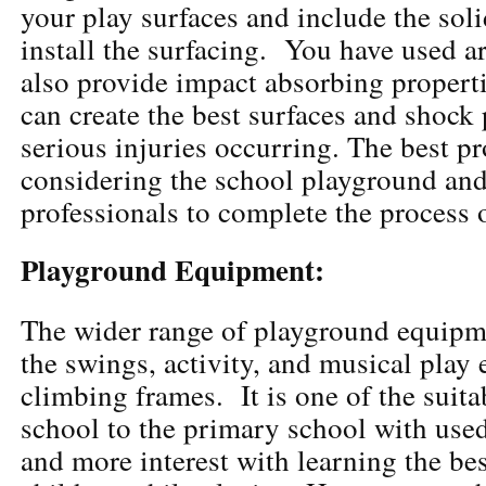
your play surfaces and include the sol
install the surfacing. You have used ar
also provide impact absorbing propert
can create the best surfaces and shock 
serious injuries occurring. The best pr
considering the school playground and 
professionals to complete the process o
Playground Equipment:
The wider range of playground equipm
the swings, activity, and musical play
climbing frames. It is one of the suita
school to the primary school with used
and more interest with learning the bes