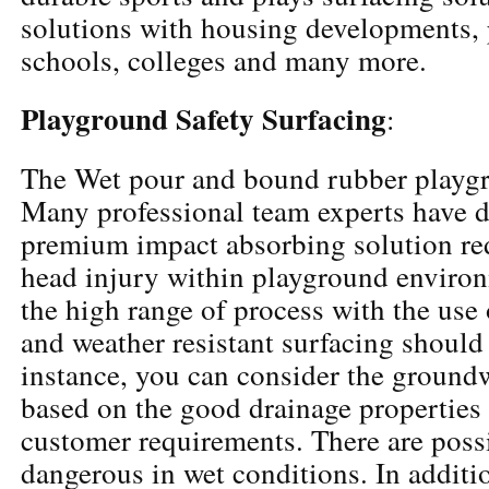
solutions with housing developments, 
schools, colleges and many more.
Playground Safety Surfacing
:
The Wet pour and bound rubber playgr
Many professional team experts have 
premium impact absorbing solution re
head injury within playground enviro
the high range of process with the use
and weather resistant surfacing should 
instance, you can consider the ground
based on the good drainage properties
customer requirements. There are poss
dangerous in wet conditions. In additio