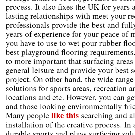
process. It also fixes the UK for years
lasting relationships with meet your 
professionals provide the best and full
years of experience for your peace of m
you have to use to wet pour rubber floo
best playground flooring requirements.
to more important that surfacing areas 
general leisure and provide your best s
project. On other hand, the wide range
solutions for sports areas, recreation 
locations and etc. However, you can g
and those looking environmentally frie
like this
Many people
searching and al
installation of the creative process. In 
durable sports and plays surfacing solu