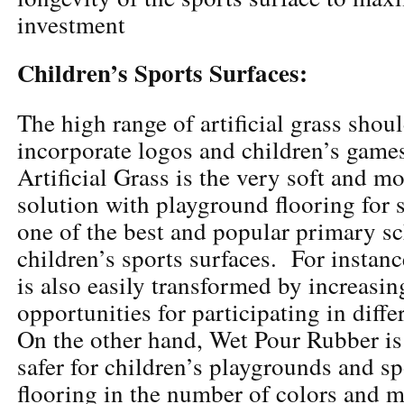
investment
Children’s Sports Surfaces:
The high range of artificial grass shou
incorporate logos and children’s games
Artificial Grass is the very soft and m
solution with playground flooring for sp
one of the best and popular primary sc
children’s sports surfaces. For instanc
is also easily transformed by increasin
opportunities for participating in diff
On the other hand, Wet Pour Rubber is
safer for children’s playgrounds and sp
flooring in the number of colors and 