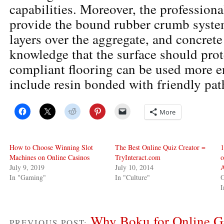
capabilities. Moreover, the professiona
provide the bound rubber crumb syste
layers over the aggregate, and concrete
knowledge that the surface should prot
compliant flooring can be used more 
include resin bonded with friendly pat
More
How to Choose Winning Slot
The Best Online Quiz Creator =
1
Machines on Online Casinos
TryInteract.com
o
July 9, 2019
July 10, 2014
A
In "Gaming"
In "Culture"
O
I
Why Boku for Online G
PREVIOUS POST: