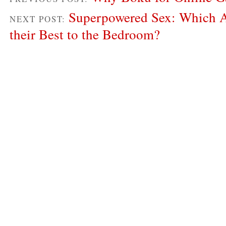
Superpowered Sex: Which A
NEXT POST:
their Best to the Bedroom?