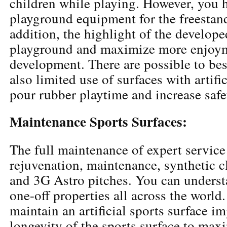
children while playing. However, you 
playground equipment for the freestan
addition, the highlight of the develope
playground and maximize more enjoym
development. There are possible to bes
also limited use of surfaces with artifi
pour rubber playtime and increase safe
Maintenance Sports Surfaces:
The full maintenance of expert service
rejuvenation, maintenance, synthetic cl
and 3G Astro pitches. You can underst
one-off properties all across the world
maintain an artificial sports surface i
longevity of the sports surface to maxi