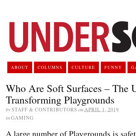
ABOUT
COLUMNS
CULTURE
FUNNY
G
Who Are Soft Surfaces – The
Transforming Playgrounds
by
STAFF & CONTRIBUTORS
on
APRIL 1, 2019
in
GAMING
A large number of Playgrounds is safet