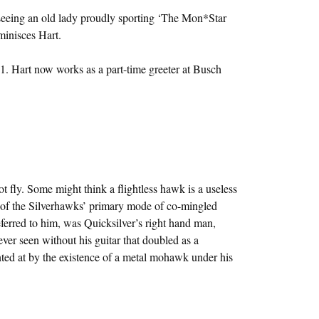
 seeing an old lady proudly sporting ‘The Mon*Star
minisces Hart.
1. Hart now works as a part-time greeter at Busch
 fly. Some might think a flightless hawk is a useless
ot of the Silverhawks’ primary mode of co-mingled
referred to him, was Quicksilver’s right hand man,
er seen without his guitar that doubled as a
nted at by the existence of a metal mohawk under his