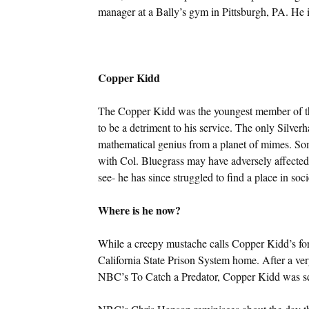
manager at a Bally’s gym in Pittsburgh, PA. He i
Copper Kidd
The Copper Kidd was the youngest member of the
to be a detriment to his service. The only Silver
mathematical genius from a planet of mimes. Som
with Col. Bluegrass may have adversely affected h
see- he has since struggled to find a place in soci
Where is he now?
While a creepy mustache calls Copper Kidd’s fo
California State Prison System home. After a ver
NBC’s To Catch a Predator, Copper Kidd was sen