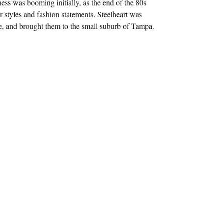
ess was booming initially, as the end of the 80s
r styles and fashion statements. Steelheart was
ce, and brought them to the small suburb of Tampa.