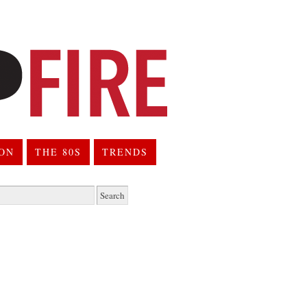
ION
THE 80S
TRENDS
h