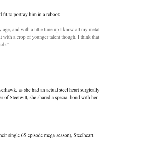
it to portray him in a reboot:
 age, and with a little tune up I know all my metal
nt with a crop of younger talent though, I think that
job.”
erhawk, as she had an actual steel heart surgically
er of Steelwill, she shared a special bond with her
 their single 65-episode mega-season), Steelheart