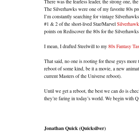
There was the fearless leader, the strong one, the 
The Silverhawks were one of my favorite 80s prop
I’m constantly searching for vintage Silverhawks
#1 & 2 of the short-lived Star/Marvel
Silverhawk
points on Rediscover the 80s for the Silverhaw
I mean, I drafted Steelwill to my
80s Fantasy Ta
That said, no one is rooting for these guys more
reboot of some kind, be it a movie, a new animate
current Masters of the Universe reboot).
Until we get a reboot, the best we can do is che
they’re faring in today’s world. We begin with Qu
Jonathan Quick (Quicksilver)