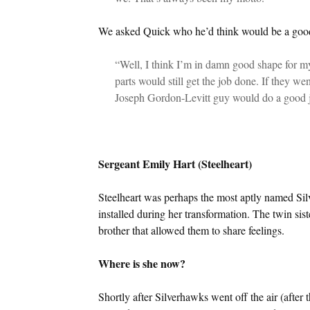
We asked Quick who he’d think would be a good f
“Well, I think I’m in damn good shape for my
parts would still get the job done. If they we
Joseph Gordon-Levitt guy would do a good 
Sergeant Emily Hart (Steelheart)
Steelheart was perhaps the most aptly named Silv
installed during her transformation. The twin sist
brother that allowed them to share feelings.
Where is she now?
Shortly after Silverhawks went off the air (after