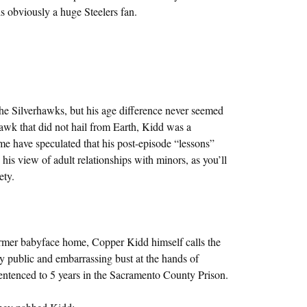
s obviously a huge Steelers fan.
 Silverhawks, but his age difference never seemed
hawk that did not hail from Earth, Kidd was a
e have speculated that his post-episode “lessons”
is view of adult relationships with minors, as you’ll
ety.
rmer babyface home, Copper Kidd himself calls the
y public and embarrassing bust at the hands of
tenced to 5 years in the Sacramento County Prison.