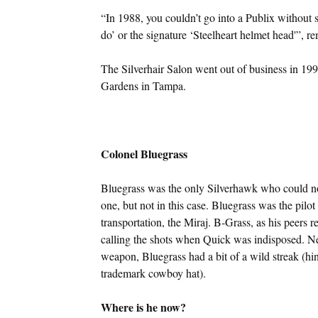
“In 1988, you couldn’t go into a Publix without
do’ or the signature ‘Steelheart helmet head'”, re
The Silverhair Salon went out of business in 199
Gardens in Tampa.
Colonel Bluegrass
Bluegrass was the only Silverhawk who could not
one, but not in this case. Bluegrass was the pil
transportation, the Miraj. B-Grass, as his peers 
calling the shots when Quick was indisposed. Nev
weapon, Bluegrass had a bit of a wild streak (hi
trademark cowboy hat).
Where is he now?