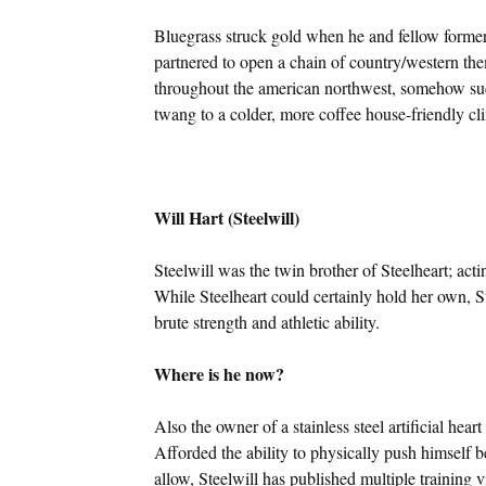
Bluegrass struck gold when he and fellow form
partnered to open a chain of country/western them
throughout the american northwest, somehow suc
twang to a colder, more coffee house-friendly cl
Will Hart (Steelwill)
Steelwill was the twin brother of Steelheart; actin
While Steelheart could certainly hold her own, St
brute strength and athletic ability.
Where is he now?
Also the owner of a stainless steel artificial heart
Afforded the ability to physically push himself
allow, Steelwill has published multiple training 