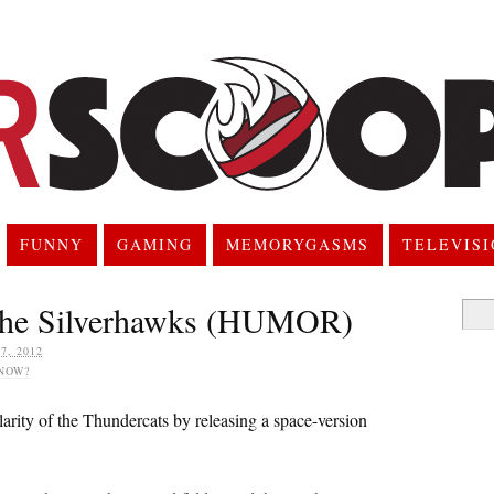
FUNNY
GAMING
MEMORYGASMS
TELEVIS
he Silverhawks (HUMOR)
Searc
for:
, 2012
NOW?
arity of the Thundercats by releasing a space-version