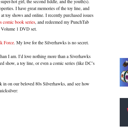
super-hot girl, the second fiddle, and the youth(s).
erties. I have great memories of the toy line, and
 at toy shows and online. I recently purchased issues
s comic book series
, and redeemed my PunchTab
ks Volume 1 DVD set.
sk Force
. My love for the Silverhawks is no secret.
 than I am. I’d love nothing more than a Siverhawks
d show, a toy line, or even a comic series (like DC’s
ck in on our beloved 80s Silverhawks, and see how
icksilver: