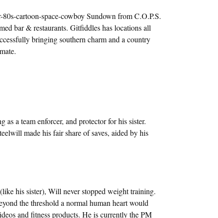
er-80s-cartoon-space-cowboy Sundown from C.O.P.S.
ed bar & restaurants. Gitfiddles has locations all
cessfully bringing southern charm and a country
imate.
g as a team enforcer, and protector for his sister.
eelwill made his fair share of saves, aided by his
 (like his sister), Will never stopped weight training.
 beyond the threshold a normal human heart would
videos and fitness products. He is currently the PM