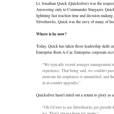
Lt. Jonathan Quick (Quicksilver) was the respecte
Answering only to Commander Stargazer, Quicks
lightning fast reaction time and decision making.
Silverhawks, Quick was the envy of many of his
Where is he now?
Today, Quick has taken those leadership skills 
Enterprise Rent-A-Car. Enterprise corporate recr
“We typically recruit younger management trai
experience. That being said, we couldn’t pass 
motivate his employees is unmatched, and the 
in at-counter upgrades.”
Quicksilver hasn’t ruled out a return to glory as a
“Oh I’d love to see Silverhawks get greenlit f
we. That’s always been my motto.”