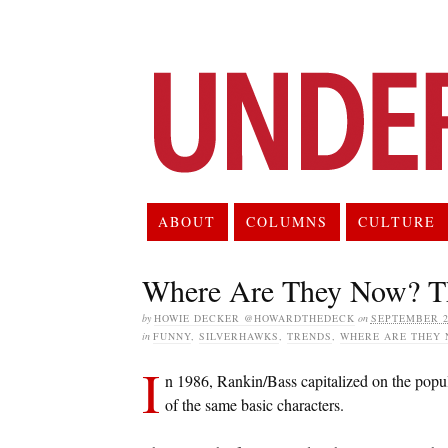
ABOUT
COLUMNS
CULTURE
Where Are They Now? T
by
HOWIE DECKER @HOWARDTHEDECK
on
SEPTEMBER 27
in
FUNNY
,
SILVERHAWKS
,
TRENDS
,
WHERE ARE THEY 
I
n 1986, Rankin/Bass capitalized on the popul
of the same basic characters.