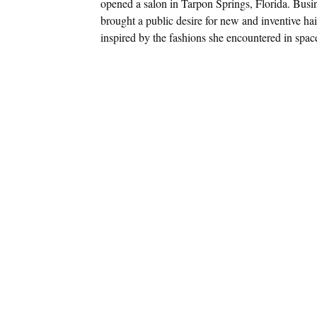
opened a salon in Tarpon Springs, Florida. Busin
brought a public desire for new and inventive hai
inspired by the fashions she encountered in spa