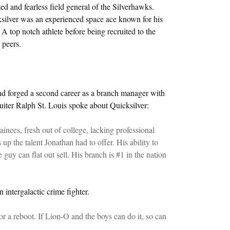
d and fearless field general of the Silverhawks.
ilver was an experienced space ace known for his
 A top notch athlete before being recruited to the
 peers.
and forged a second career as a branch manager with
uiter Ralph St. Louis spoke about Quicksilver:
nees, fresh out of college, lacking professional
up the talent Jonathan had to offer. His ability to
guy can flat out sell. His branch is #1 in the nation
n intergalactic crime fighter.
or a reboot. If Lion-O and the boys can do it, so can