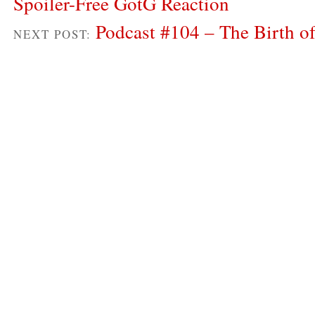
Spoiler-Free GotG Reaction
Podcast #104 – The Birth
NEXT POST: