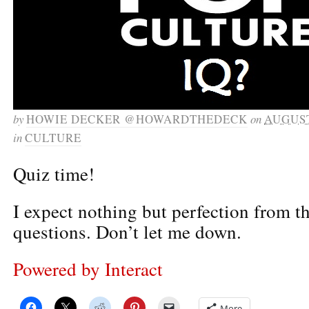
by
HOWIE DECKER @HOWARDTHEDECK
on
AUGUST
in
CULTURE
Quiz time!
I expect nothing but perfection from t
questions. Don’t let me down.
Powered by Interact
More