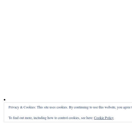
Privacy & Cookies: This site uses cookies. By continuing to use this website, you agree t
To find out more, including how to control cookies, see here:
Cookie Policy