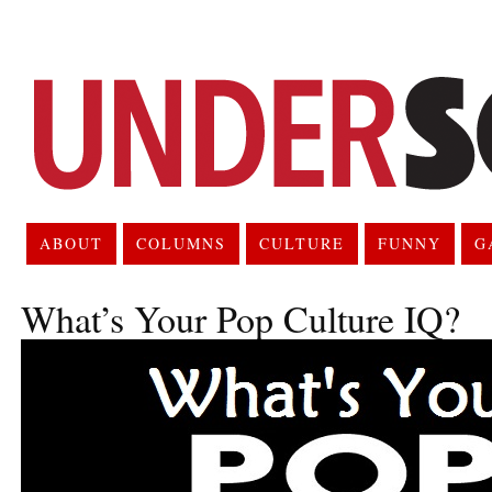
ABOUT
COLUMNS
CULTURE
FUNNY
G
What’s Your Pop Culture IQ?