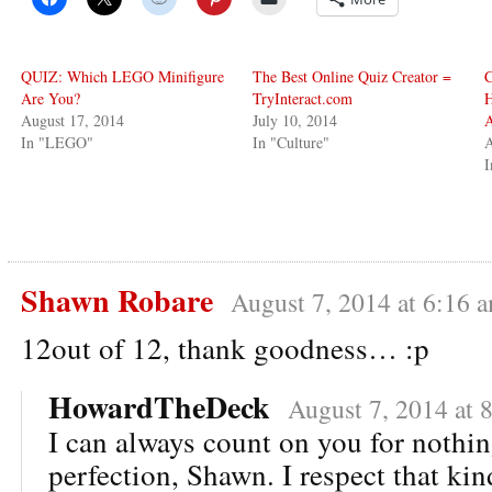
QUIZ: Which LEGO Minifigure
The Best Online Quiz Creator =
C
Are You?
TryInteract.com
H
August 17, 2014
July 10, 2014
In "LEGO"
In "Culture"
A
I
Shawn Robare
August 7, 2014 at 6:16 
12out of 12, thank goodness… :p
HowardTheDeck
August 7, 2014 at 
I can always count on you for nothin
perfection, Shawn. I respect that kin