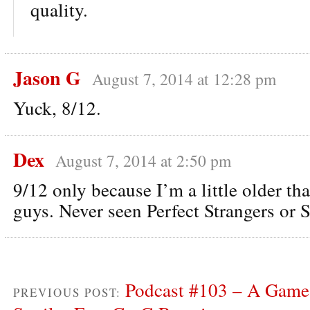
quality.
Jason G
August 7, 2014 at 12:28 pm
Yuck, 8/12.
Dex
August 7, 2014 at 2:50 pm
9/12 only because I’m a little older th
guys. Never seen Perfect Strangers or 
Podcast #103 – A Game 
PREVIOUS POST: