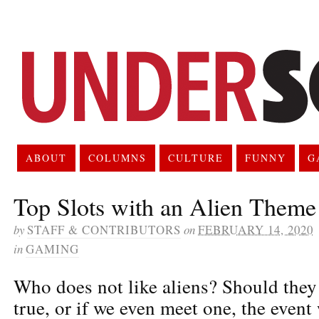
ABOUT
COLUMNS
CULTURE
FUNNY
G
Top Slots with an Alien Theme
by
STAFF & CONTRIBUTORS
on
FEBRUARY 14, 2020
in
GAMING
Who does not like aliens? Should they 
true, or if we even meet one, the event 