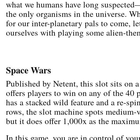
what we humans have long suspected—
the only organisms in the universe. Wh
for our inter-planetary pals to come, le
ourselves with playing some alien-the
Space Wars
Published by Netent, this slot sits on 
offers players to win on any of the 40
has a stacked wild feature and a re-spi
rows, the slot machine spots medium-v
but it does offer 1,000x as the maximu
In this game, you are in control of you