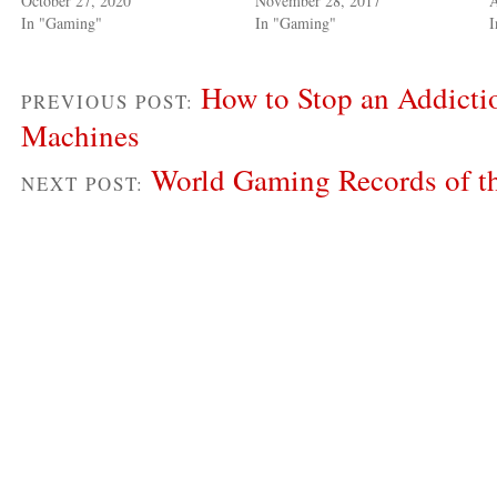
October 27, 2020
November 28, 2017
A
In "Gaming"
In "Gaming"
How to Stop an Addictio
PREVIOUS POST:
Machines
World Gaming Records of t
NEXT POST: