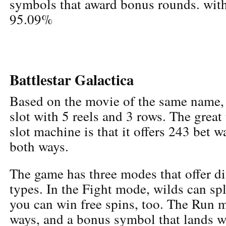
symbols that award bonus rounds. wit
95.09%
Battlestar Galactica
Based on the movie of the same name, 
slot with 5 reels and 3 rows. The great
slot machine is that it offers 243 bet w
both ways.
The game has three modes that offer di
types. In the Fight mode, wilds can spl
you can win free spins, too. The Run 
ways, and a bonus symbol that lands wi