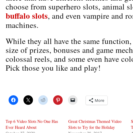
choose from superhero slots, animal sl
buffalo slots
, and even vampire and ro
machines.
While they all have the same function, 
size of prizes, bonuses and game mec
colossal reels, and some even have col
Pick those you like and play!
More
Top 6 Video Slots No One Has
Great Christmas Themed Video
S
Ever Heard About
Slots to Try for the Holiday
T