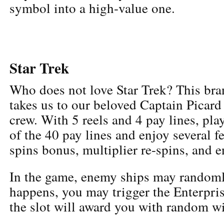
symbol into a high-value one.
Star Trek
Who does not love Star Trek? This bra
takes us to our beloved Captain Picard
crew. With 5 reels and 4 pay lines, pla
of the 40 pay lines and enjoy several fe
spins bonus, multiplier re-spins, and e
In the game, enemy ships may randomly
happens, you may trigger the Enterpri
the slot will award you with random w