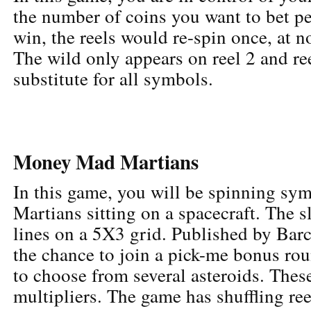
the number of coins you want to bet pe
win, the reels would re-spin once, at no
The wild only appears on reel 2 and ree
substitute for all symbols.
Money Mad Martians
In this game, you will be spinning sy
Martians sitting on a spacecraft. The s
lines on a 5X3 grid. Published by Barc
the chance to join a pick-me bonus ro
to choose from several asteroids. Thes
multipliers. The game has shuffling ree