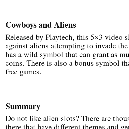
Cowboys and Aliens
Released by Playtech, this 5×3 video s
against aliens attempting to invade th
has a wild symbol that can grant as m
coins. There is also a bonus symbol th
free games.
Summary
Do not like alien slots? There are thou
there that have different themes and g