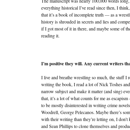
The manuscript was nearly 100,000 words long, a
everything historical I’ve read since then, I think
that it’s a book of incomplete truth — as a wrestl
history is shrouded in secrets and lies and comp
if I got most of it in there, and maybe some of t
reading it.
I’m positive they will. Any current writers t
I live and breathe wrestling so much, the stuff I 
writing the book, I read a lot of Nick Toshes an
narrow subject and make it matter (and sing) even
that, it’s a lot of what counts for me as escapis
to be mostly disinterested in writing crime nov
Woodrell, George Pelecanos. Maybe there’s some 
with their writing than they’re letting on, I do
and Sean Phillips to clone themselves and produc