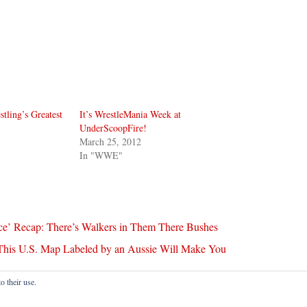
stling’s Greatest
It’s WrestleMania Week at
UnderScoopFire!
March 25, 2012
In "WWE"
ce’ Recap: There’s Walkers in Them There Bushes
his U.S. Map Labeled by an Aussie Will Make You
o their use.