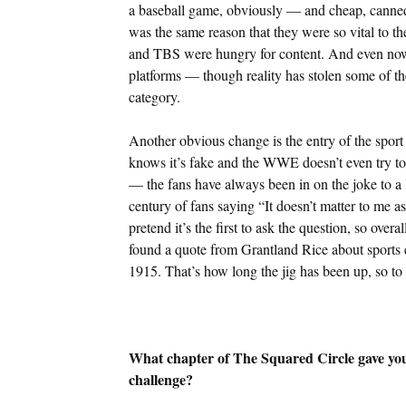
a baseball game, obviously — and cheap, canned ma
was the same reason that they were so vital to 
and TBS were hungry for content. And even now 
platforms — though reality has stolen some of th
category.
Another obvious change is the entry of the spor
knows it’s fake and the WWE doesn’t even try to hi
— the fans have always been in on the joke to a 
century of fans saying “It doesn’t matter to me as 
pretend it’s the first to ask the question, so over
found a quote from Grantland Rice about sports e
1915. That’s how long the jig has been up, so to
What chapter of The Squared Circle gave you 
challenge?