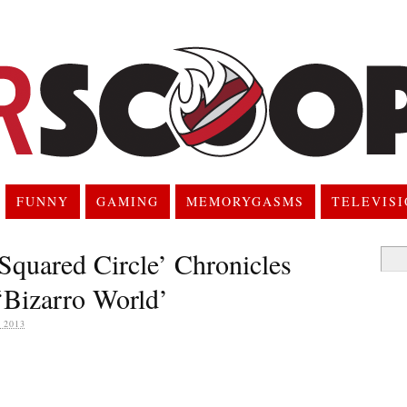
FUNNY
GAMING
MEMORYGASMS
TELEVIS
quared Circle’ Chronicles
Searc
for:
 ‘Bizarro World’
 2013