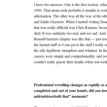
I have two answers: One is the first section, wh
1950. That alone took probably 6 months to write
information. The other was all the way at the oth
and Eddie Guerrero. When I started writing Dead
that was really difficult was Chris Kanyon, becaus
died. It was suddenly too real, and too sad. An
Benoit/Guerrero chapter was like that — just too 
the factual stuff so I can get to the stuff I reall
the silly highbrow metaphors and whatnot. In that 
careers were simple and comprehensible, and you 
couldn’t really ignore their deaths when you took
Professional wrestling changes as rapidly as 
completed and out of your hands, did you hav
add/subtract/edit that” moments?