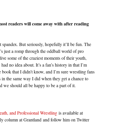
 most readers will come away with after reading
ut spandex. But seriously, hopefully it’ll be fun. The
t’s just a romp through the oddball world of pro
elive some of the craziest moments of their youth,
had no idea about. It’s a fan’s history in that I’m
e book that I didn’t know, and I’m sure wrestling fans
s in the same way I did when they get a chance to
d we should all be happy to be a part of it.
eath, and Professional Wrestling
is available at
 column at Grantland and follow him on Twitter