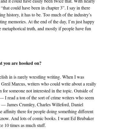
nd it could have easily been twice that. With nearly
, “that could have been in chapter 3”. I say in there
ing history, it has to be. Too much of the industry’s
eting memories. At the end of the day, I’m just happy
he metaphorical truth, and mostly if people have fun
hat you are hooked on?
relish in is rarely wrestling writing. When I was
d Greil Marcus, writers who could write about a really
 for someone not interested in the topic. Outside of
m — I read a ton of the sort of crime writers who seem
els — James Crumley, Charles Willeford, Daniel
affinity there for people doing something different
n’t know. And lots of comic books. I want Ed Brubaker
e 10 times as much stuff.