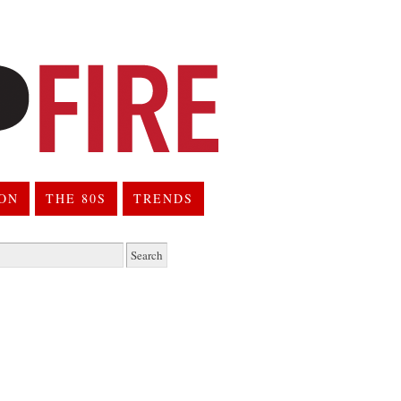
ION
THE 80S
TRENDS
h