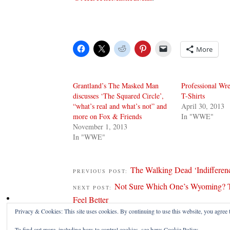
More
Grantland’s The Masked Man
Professional Wre
discusses ‘The Squared Circle’,
T-Shirts
“what’s real and what’s not” and
April 30, 2013
more on Fox & Friends
In "WWE"
November 1, 2013
In "WWE"
The Walking Dead ‘Indifferen
PREVIOUS POST:
Not Sure Which One’s Wyoming? T
NEXT POST:
Feel Better
Privacy & Cookies: This site uses cookies. By continuing to use this website, you agree t
To find out more, including how to control cookies, see here:
Cookie Policy