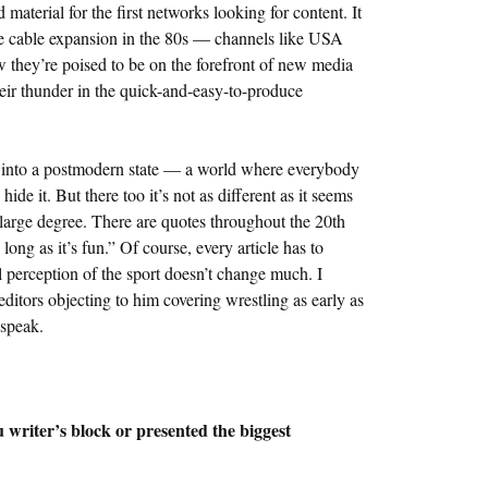
terial for the first networks looking for content. It
the cable expansion in the 80s — channels like USA
they’re poised to be on the forefront of new media
eir thunder in the quick-and-easy-to-produce
t into a postmodern state — a world where everybody
de it. But there too it’s not as different as it seems
large degree. There are quotes throughout the 20th
long as it’s fun.” Of course, every article has to
all perception of the sport doesn’t change much. I
ditors objecting to him covering wrestling as early as
 speak.
writer’s block or presented the biggest