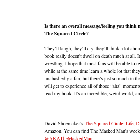
Is there an overall message/feeling you think
The Squared Circle?
They’ll laugh, they’ll cry, they’ll think a lot abo
book really doesn’t dwell on death much at all. I
wrestling. I hope that most fans will be able to r
while at the same time learn a whole lot that they 
unabashedly a fan, but there’s just so much in th
will get to experience all of those “aha” moment
read my book. It’s an incredible, weird world, an
David Shoemaker’s
The Squared Circle: Life, D
Amazon. You can find The Masked Man’s weekly
@AKATheMaskedMan
.