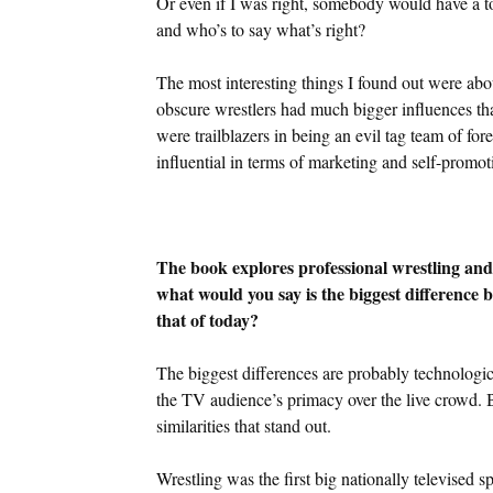
Or even if I was right, somebody would have a tota
and who’s to say what’s right?
The most interesting things I found out were ab
obscure wrestlers had much bigger influences t
were trailblazers in being an evil tag team of for
influential in terms of marketing and self-promot
The book explores professional wrestling and i
what would you say is the biggest difference 
that of today?
The biggest differences are probably technologi
the TV audience’s primacy over the live crowd. But
similarities that stand out.
Wrestling was the first big nationally televised s