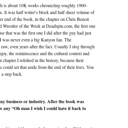
ich is about 10K works chronicling roughly 1900-
. It was half writer’s block and half sheer volume of
er end of the book, in the chapter on Chris Benoit
 Wrestler of the Week at Deadspin.com, the first one
e that was the first one I did after the guy had just
d I was never even a big Kanyon fan. The
raw, even years after the fact. Usually I slog through
y enjoy, the reminiscence and the cultural context and
chapter I relished in the history, because their
could set that aside from the end of their lives. You
 a step back.
any business or industry. After the book was
e any “Oh man I wish I could have it back to