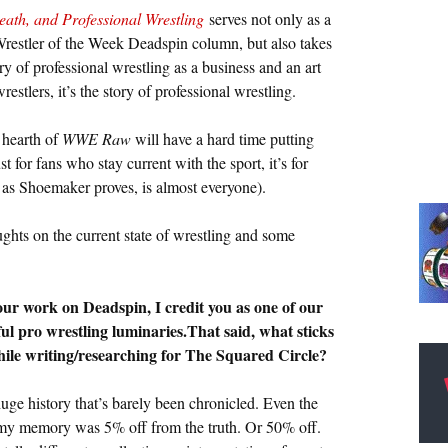
eath, and Professional Wrestling
serves not only as a
Wrestler of the Week Deadspin column, but also takes
ry of professional wrestling as a business and an art
estlers, it’s the story of professional wrestling.
 hearth of
WWE Raw
will have a hard time putting
t for fans who stay current with the sport, it’s for
as Shoemaker proves, is almost everyone).
ghts on the current state of wrestling and some
ur work on Deadspin, I credit you as one of our
l pro wrestling luminaries.That said, what sticks
ile writing/researching for The Squared Circle?
huge history that’s barely been chronicled. Even the
ze my memory was 5% off from the truth. Or 50% off.