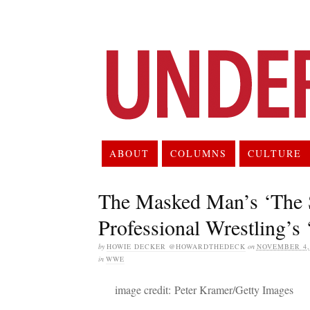
ABOUT
COLUMNS
CULTURE
The Masked Man’s ‘The S
Professional Wrestling’s
by
HOWIE DECKER @HOWARDTHEDECK
on
NOVEMBER 4,
in
WWE
image credit: Peter Kramer/Getty Images