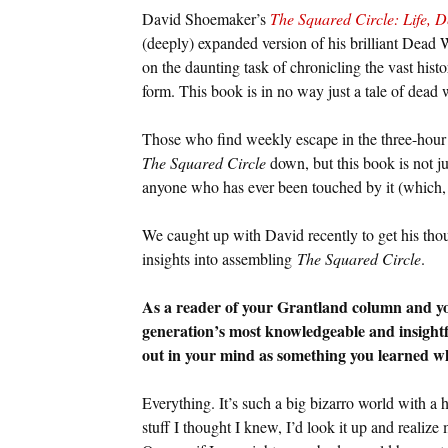
David Shoemaker’s
The Squared Circle: Life, D
(deeply) expanded version of his brilliant Dead 
on the daunting task of chronicling the vast histo
form. This book is in no way just a tale of dead wr
Those who find weekly escape in the three-hour
The Squared Circle
down, but this book is not jus
anyone who has ever been touched by it (which, 
We caught up with David recently to get his thou
insights into assembling
The Squared Circle
.
As a reader of your Grantland column and yo
generation’s most knowledgeable and insightfu
out in your mind as something you learned wh
Everything. It’s such a big bizarro world with a 
stuff I thought I knew, I’d look it up and reali