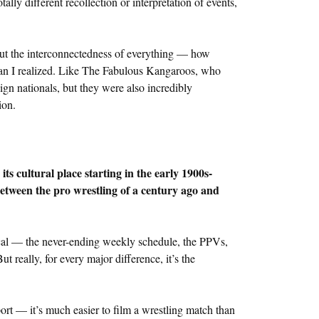
lly different recollection or interpretation of events,
out the interconnectedness of everything — how
han I realized. Like The Fabulous Kangaroos, who
eign nationals, but they were also incredibly
ion.
ts cultural place starting in the early 1900s-
between the pro wrestling of a century ago and
cal — the never-ending weekly schedule, the PPVs,
 really, for every major difference, it’s the
port — it’s much easier to film a wrestling match than