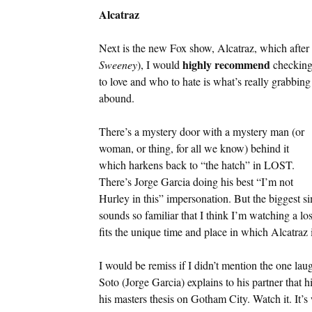
Alcatraz
Next is the new Fox show, Alcatraz, which after 
highly recommend
Sweeney
), I would
checking 
to love and who to hate is what’s really grabbin
abound.
There’s a mystery door with a mystery man (or
woman, or thing, for all we know) behind it
which harkens back to “the hatch” in LOST.
There’s Jorge Garcia doing his best “I’m not
Hurley in this” impersonation. But the biggest si
sounds so familiar that I think I’m watching a lo
fits the unique time and place in which Alcatraz i
I would be remiss if I didn’t mention the one la
Soto (Jorge Garcia) explains to his partner that 
his masters thesis on Gotham City. Watch it. It’s 