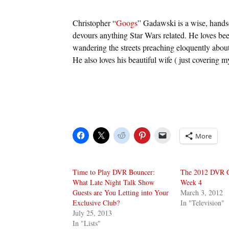
Christopher “
Googs
” Gadawski is a wise, hand
devours anything Star Wars related. He loves bee
wandering the streets preaching eloquently about
He also loves his beautiful wife ( just covering m
More
Time to Play DVR Bouncer:
The 2012 DVR Cl
What Late Night Talk Show
Week 4
Guests are You Letting into Your
March 3, 2012
Exclusive Club?
In "Television"
July 25, 2013
In "Lists"