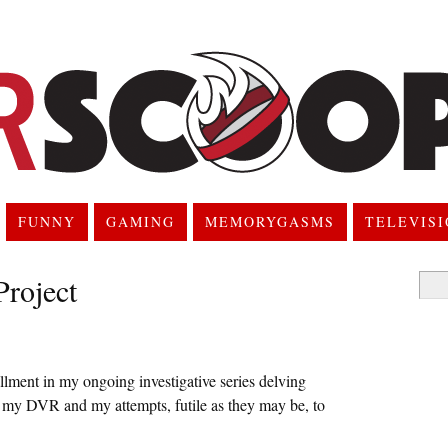
FUNNY
GAMING
MEMORYGASMS
TELEVIS
roject
Searc
for:
tallment in my ongoing investigative series delving
n my DVR and my attempts, futile as they may be, to