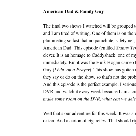
American Dad & Family Guy
The final two shows I watched will be grouped t
and I am tired of writing. One of them is on the
plummeting so fast that no parachute, safety net
American Dad. This episode (entitled
Stanny Te
clever. It is an homage to Caddyshack, one of m
immediately. But it was the Hulk Hogan cameo th
Guy (
Livin’ on a Prayer
). This show has gotten 
they say or do on the show, so that’s not the pro
And this episode is the perfect example. I serious
DVR and watch it every week because I am a creat
make some room on the DVR, what can we dele
Well that’s our adventure for this week. It was a
or ten. And a carton of cigarettes. That should ri