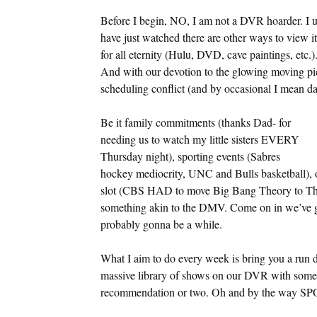
Before I begin, NO, I am not a DVR hoarder. I und
have just watched there are other ways to view i
for all eternity (Hulu, DVD, cave paintings, etc.
And with our devotion to the glowing moving pic
scheduling conflict (and by occasional I mean da
Be it family commitments (thanks Dad- for
needing us to watch my little sisters EVERY
Thursday night), sporting events (Sabres
hockey mediocrity, UNC and Bulls basketball), o
slot (CBS HAD to move Big Bang Theory to Thur
something akin to the DMV. Come on in we’ve got
probably gonna be a while.
What I aim to do every week is bring you a run 
massive library of shows on our DVR with some
recommendation or two. Oh and by the way SP