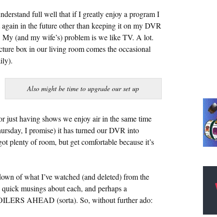
erstand full well that if I greatly enjoy a program I
t again in the future other than keeping it on my DVR
). My (and my wife’s) problem is we like TV. A lot.
ture box in our living room comes the occasional
ily).
Also might be time to upgrade our set up
r just having shows we enjoy air in the same time
sday, I promise) it has turned our DVR into
 plenty of room, but get comfortable because it’s
down of what I’ve watched (and deleted) from the
 quick musings about each, and perhaps a
OILERS AHEAD (sorta). So, without further ado: