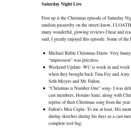
Saturday Night Live
First up is the Christmas episode of Saturday N
random passersby on the street) know, I LOATH
many wonderful, glowing reviews I hear and read,
said, I greatly enjoyed this episode. Some of the 
Michael Buble Christmas Duets- Very funny
“impression” was priceless.
Weekend Update- WU is week in and week out
when they brought back Tina Fey and Amy Poe
Seth Meyers and Mr. Fallon.
“Christmas is Number One” song- I was deligh
cast members, Horatio Sanz, along with Chri
reprise of their Christmas song from the year
Fallon’s Mea Cupla- To me at least. His ment
during sketches during his days as a cast mem
complete tool bag.