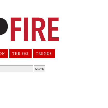
ION
THE 80S
TRENDS
h