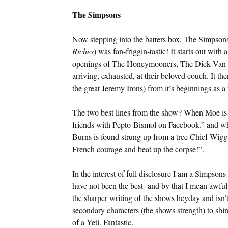
The Simpsons
Now stepping into the batters box, The Simpsons
Riches
) was fan-friggin-tastic! It starts out with
openings of The Honeymooners, The Dick Van 
arriving, exhausted, at their beloved couch. It th
the great Jeremy Irons) from it’s beginnings as a
The two best lines from the show? When Moe is a
friends with Pepto-Bismol on Facebook.” and wh
Burns is found strung up from a tree Chief Wig
French courage and beat up the corpse!”.
In the interest of full disclosure I am a Simpsons 
have not been the best- and by that I mean awful.
the sharper writing of the shows heyday and isn
secondary characters (the shows strength) to sh
of a Yeti. Fantastic.