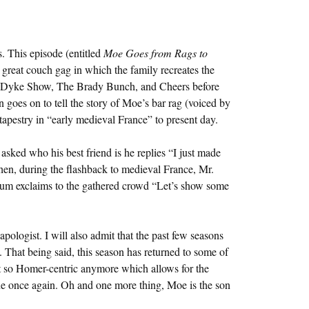
. This episode (entitled
Moe Goes from Rags to
 a great couch gag in which the family recreates the
Dyke Show, The Brady Bunch, and Cheers before
en goes on to tell the story of Moe’s bar rag (voiced by
 tapestry in “early medieval France” to present day.
sked who his best friend is he replies “I just made
en, during the flashback to medieval France, Mr.
gum exclaims to the gathered crowd “Let’s show some
apologist. I will also admit that the past few seasons
 That being said, this season has returned to some of
’t so Homer-centric anymore which allows for the
ine once again. Oh and one more thing, Moe is the son