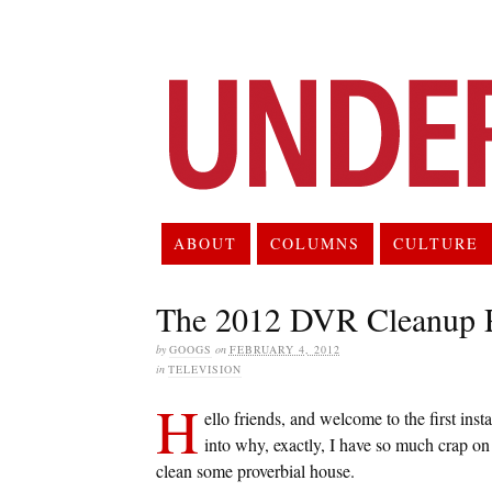
ABOUT
COLUMNS
CULTURE
The 2012 DVR Cleanup P
by
GOOGS
on
FEBRUARY 4, 2012
in
TELEVISION
H
ello friends, and welcome to the first ins
into why, exactly, I have so much crap o
clean some proverbial house.