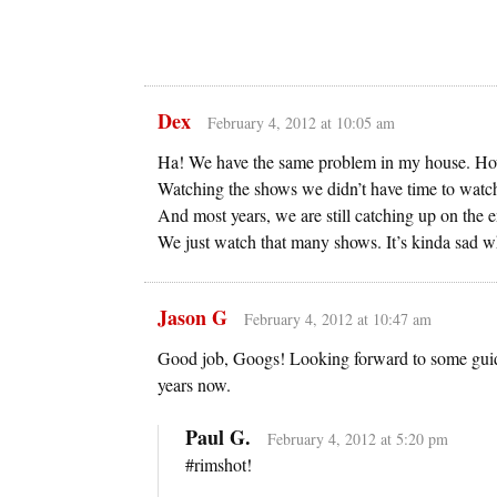
Dex
February 4, 2012 at 10:05 am
Ha! We have the same problem in my house. Ho
Watching the shows we didn’t have time to watch
And most years, we are still catching up on the e
We just watch that many shows. It’s kinda sad w
Jason G
February 4, 2012 at 10:47 am
Good job, Googs! Looking forward to some guid
years now.
Paul G.
February 4, 2012 at 5:20 pm
#rimshot!