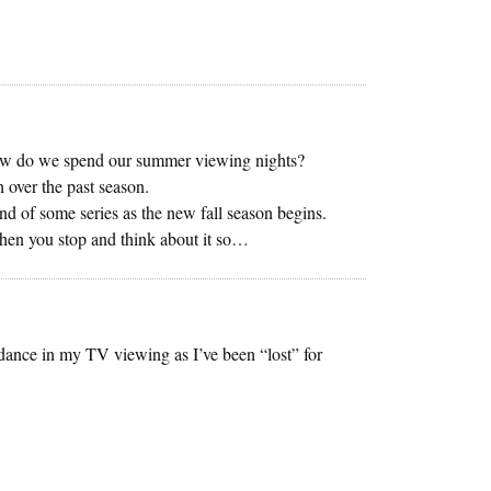
w do we spend our summer viewing nights?
 over the past season.
nd of some series as the new fall season begins.
hen you stop and think about it so…
ance in my TV viewing as I’ve been “lost” for