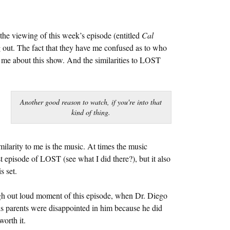
the viewing of this week’s episode (entitled
Cal
out. The fact that they have me confused as to who
g me about this show. And the similarities to LOST
Another good reason to watch, if you're into that
kind of thing.
milarity to me is the music. At times the music
st episode of LOST (see what I did there?), but it also
s set.
ugh out loud moment of this episode, when Dr. Diego
his parents were disappointed in him because he did
worth it.