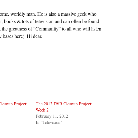
some, worldly man. He is also a massive geek who
r, books & lots of television and can often be found
 the greatness of “Community” to all who will listen.
y bases here). Hi dear.
eanup Project:
The 2012 DVR Cleanup Project:
Week 2
February 11, 2012
In "Television"