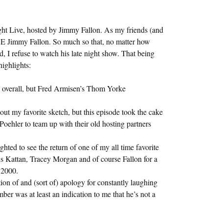
ight Live, hosted by Jimmy Fallon. As my friends (and
E Jimmy Fallon. So much so that, no matter how
 I refuse to watch his late night show. That being
highlights:
 overall, but Fred Armisen’s Thom Yorke
 my favorite sketch, but this episode took the cake
hler to team up with their old hosting partners
ted to see the return of one of my all time favorite
s Kattan, Tracey Morgan and of course Fallon for a
 2000.
ion of and (sort of) apology for constantly laughing
ber was at least an indication to me that he’s not a