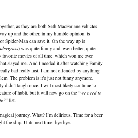
ogether, as they are both Seth MacFarlane vehicles
 way up and the other, in my humble opinion, is
, or Spider-Man can save it. On the way up is
ndergrass
) was quite funny and, even better, quite
y favorite movies of all time, which won me over
at slayed me. And I needed it after watching Family
really bad really fast. I am not offended by anything
blem. The problem is it’s just not funny anymore.
ly didn’t laugh once. I will most likely continue to
ure of habit, but it will now go on the “
we need to
te?
” list.
 magical journey. What? I’m delirious. Time for a beer
ght the ship. Until next time, bye bye.