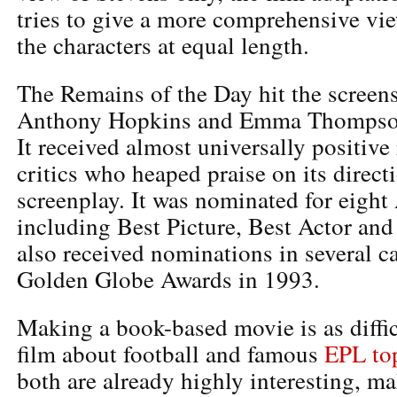
tries to give a more comprehensive vie
the characters at equal length.
The Remains of the Day hit the screens
Anthony Hopkins and Emma Thompson i
It received almost universally positive
critics who heaped praise on its direct
screenplay. It was nominated for eigh
including Best Picture, Best Actor and 
also received nominations in several ca
Golden Globe Awards in 1993.
Making a book-based movie is as diffi
film about football and famous
EPL top
both are already highly interesting, ma