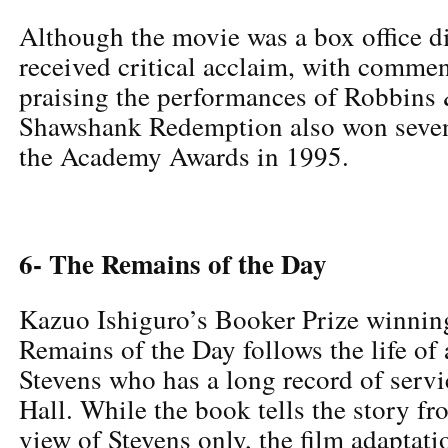
Although the movie was a box office d
received critical acclaim, with commen
praising the performances of Robbins
Shawshank Redemption also won seven
the Academy Awards in 1995.
6- The Remains of the Day
Kazuo Ishiguro’s Booker Prize winnin
Remains of the Day follows the life of
Stevens who has a long record of servi
Hall. While the book tells the story fr
view of Stevens only, the film adaptat