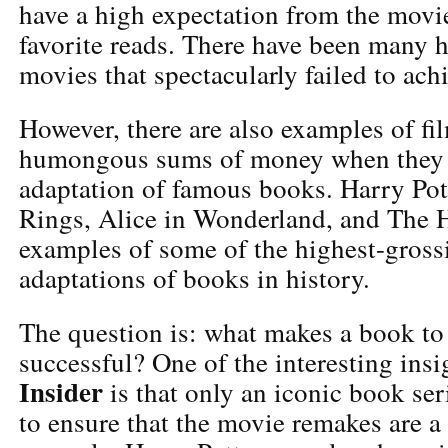
have a high expectation from the movie
favorite reads. There have been many 
movies that spectacularly failed to ach
However, there are also examples of fil
humongous sums of money when they
adaptation of famous books. Harry Pott
Rings, Alice in Wonderland, and The 
examples of some of the highest-gross
adaptations of books in history.
The question is: what makes a book to 
successful? One of the interesting ins
Insider
is that only an iconic book ser
to ensure that the movie remakes are a 