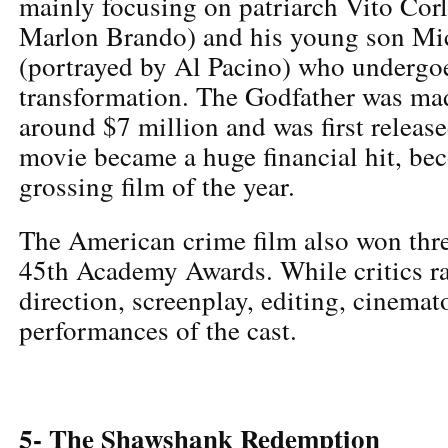
mainly focusing on patriarch Vito Cor
Marlon Brando) and his young son Mi
(portrayed by Al Pacino) who undergoe
transformation. The Godfather was ma
around $7 million and was first releas
movie became a huge financial hit, be
grossing film of the year.
The American crime film also won thre
45th Academy Awards. While critics r
direction, screenplay, editing, cinema
performances of the cast.
5- The Shawshank Redemption