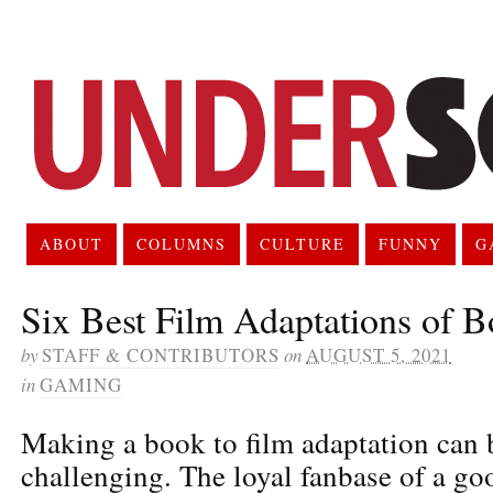
ABOUT
COLUMNS
CULTURE
FUNNY
G
Six Best Film Adaptations of 
by
STAFF & CONTRIBUTORS
on
AUGUST 5, 2021
in
GAMING
Making a book to film adaptation can 
challenging. The loyal fanbase of a go