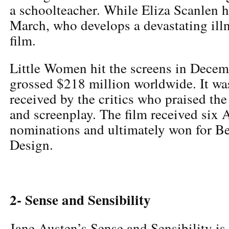
a schoolteacher. While Eliza Scanlen 
March, who develops a devastating ill
film.
Little Women hit the screens in Dece
grossed $218 million worldwide. It was
received by the critics who praised the
and screenplay. The film received si
nominations and ultimately won for B
Design.
2- Sense and Sensibility
Jane Austen’s Sense and Sensibility is