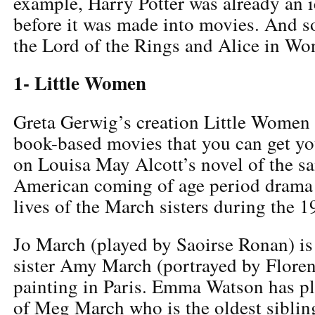
example, Harry Potter was already an 
before it was made into movies. And so
the Lord of the Rings and Alice in Wo
1- Little Women
Greta Gerwig’s creation Little Women i
book-based movies that you can get y
on Louisa May Alcott’s novel of the s
American coming of age period drama 
lives of the March sisters during the 1
Jo March (played by Saoirse Ronan) is 
sister Amy March (portrayed by Floren
painting in Paris. Emma Watson has pl
of Meg March who is the oldest siblin