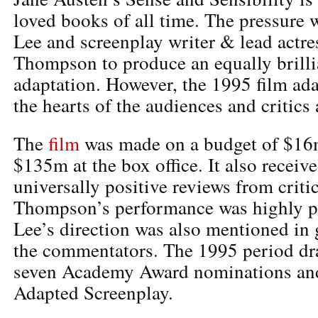
loved books of all time. The pressure 
Lee and screenplay writer & lead act
Thompson to produce an equally brilli
adaptation. However, the 1995 film ad
the hearts of the audiences and critics 
The
film
was made on a budget of $16
$135m at the box office. It also receiv
universally positive reviews from crit
Thompson’s performance was highly p
Lee’s direction was also mentioned in
the commentators. The 1995 period dr
seven Academy Award nominations and
Adapted Screenplay.