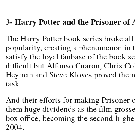
3- Harry Potter and the Prisoner o
The Harry Potter book series broke all
popularity, creating a phenomenon in 
satisfy the loyal fanbase of the book s
difficult but Alfonso Cuaron, Chris C
Heyman and Steve Kloves proved thems
task.
And their efforts for making Prisoner
them huge dividends as the film gross
box office, becoming the second-highes
2004.