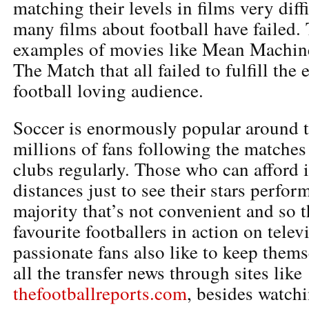
matching their levels in films very diff
many films about football have failed. 
examples of movies like Mean Machin
The Match that all failed to fulfill the 
football loving audience.
Soccer is enormously popular around t
millions of fans following the matches 
clubs regularly. Those who can afford i
distances just to see their stars perfor
majority that’s not convenient and so t
favourite footballers in action on telev
passionate fans also like to keep them
all the transfer news through sites like
thefootballreports.com
, besides watch