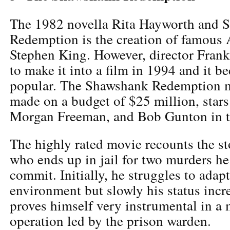
The 1982 novella Rita Hayworth and 
Redemption is the creation of famous
Stephen King. However, director Fran
to make it into a film in 1994 and it b
popular. The Shawshank Redemption 
made on a budget of $25 million, star
Morgan Freeman, and Bob Gunton in th
The highly rated movie recounts the st
who ends up in jail for two murders he
commit. Initially, he struggles to adap
environment but slowly his status incre
proves himself very instrumental in a
operation led by the prison warden.