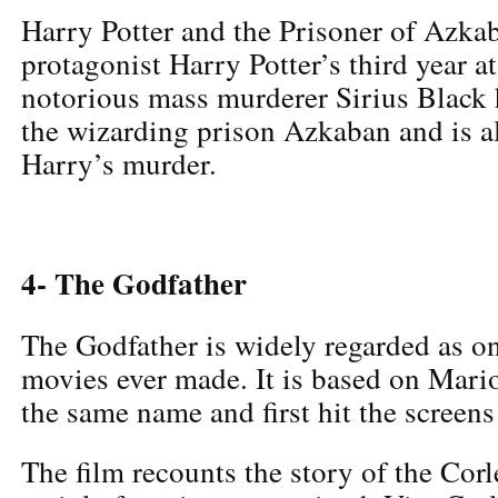
Harry Potter and the Prisoner of Azka
protagonist Harry Potter’s third year 
notorious mass murderer Sirius Black
the wizarding prison Azkaban and is al
Harry’s murder.
4- The Godfather
The Godfather is widely regarded as on
movies ever made. It is based on Mari
the same name and first hit the screens
The film recounts the story of the Corl