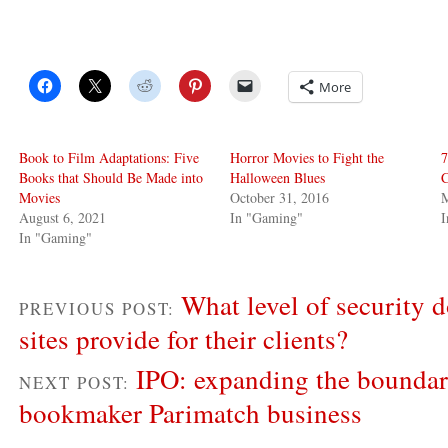
More
Book to Film Adaptations: Five
Horror Movies to Fight the
7
Books that Should Be Made into
Halloween Blues
C
Movies
October 31, 2016
M
August 6, 2021
In "Gaming"
In "Gaming"
What level of security 
PREVIOUS POST:
sites provide for their clients?
IPO: expanding the boundari
NEXT POST:
bookmaker Parimatch business