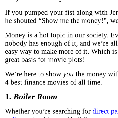
If you pumped your fist along with J
he shouted “Show me the money!”, we’
Money is a hot topic in our society. E
nobody has enough of it, and we’re all 
easy way to make more of it. Which is
great basis for movie plots!
We’re here to show
you
the money with
4 best finance movies of all time.
1.
Boiler Room
Whether you’re searching for
direct p