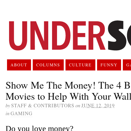
ABOUT
COLUMNS
CULTURE
FUNNY
G
Show Me The Money! The 4 Be
Movies to Help With Your Wall
by
STAFF & CONTRIBUTORS
on
JUNE 12, 2019
in
GAMING
Do you love money?