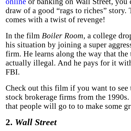
online
or banking on Wall Street, you 
draw of a good “rags to riches” story.
comes with a twist of revenge!
In the film
Boiler Room
, a college dro
his situation by joining a super aggre
firm. He learns along the way that the 
actually illegal. And he pays for it wit
FBI.
Check out this film if you want to see 
stock brokerage firms from the 1990s.
that people will go to to make some gr
2.
Wall Street