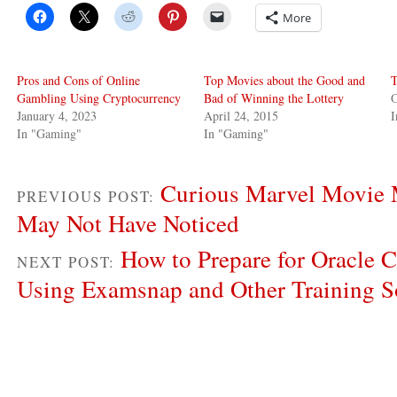
More
Pros and Cons of Online
Top Movies about the Good and
T
Gambling Using Cryptocurrency
Bad of Winning the Lottery
O
January 4, 2023
April 24, 2015
In "Gaming"
In "Gaming"
Curious Marvel Movie 
PREVIOUS POST:
May Not Have Noticed
How to Prepare for Oracle C
NEXT POST:
Using Examsnap and Other Training S