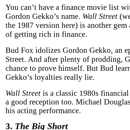
You can’t have a finance movie list w
Gordon Gekko’s name.
Wall Street
(we
the 1987 version here) is another gem 
of getting rich in finance.
Bud Fox idolizes Gordon Gekko, an ep
Street. And after plenty of prodding,
chance to prove himself. But Bud lear
Gekko’s loyalties really lie.
Wall Street
is a classic 1980s financial 
a good reception too. Michael Dougla
his acting performance.
3.
The Big Short