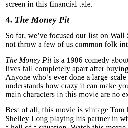
screen in this financial tale.
4.
The Money Pit
So far, we’ve focused our list on Wall
not throw a few of us common folk in
The Money Pit
is a 1986 comedy about
lives fall completely apart after buyin
Anyone who’s ever done a large-scale
understands how crazy it can make yo
main characters in this movie are no e
Best of all, this movie is vintage Tom
Shelley Long playing his partner in wh
a hell of a situation. Watch this movie