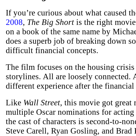
If you’re curious about what caused t
2008
,
The Big Short
is the right movie
on a book of the same name by Michae
does a superb job of breaking down s
difficult financial concepts.
The film focuses on the housing crisis
storylines. All are loosely connected.
different experience after the financial
Like
Wall Street
, this movie got great
multiple Oscar nominations for acting 
the cast of characters is second-to-non
Steve Carell, Ryan Gosling, and Brad Pi