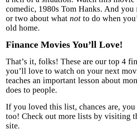
comedic, 1980s Tom Hanks. And you m
or two about what
not
to do when you’
old home.
Finance Movies You’ll Love!
That’s it, folks! These are our top 4 f
you’ll love to watch on your next mov
teaches an important lesson about mon
does to people.
If you loved this list, chances are, yo
too! Check out more lists by visiting t
site.