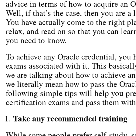
advice in terms of how to acquire an Or
Well, if that’s the case, then you are 
You have actually come to the right pla
relax, and read on so that you can lear
you need to know.
To achieve any Oracle credential, you 
exams associated with it. This basical
we are talking about how to achieve an 
we literally mean how to pass the Oracl
following simple tips will help you pre
certification exams and pass them with 
Take any recommended training
While some people prefer self-study, 