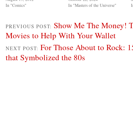
In "Comics"
In "Masters of the Universe"
I
Show Me The Money! Th
PREVIOUS POST:
Movies to Help With Your Wallet
For Those About to Rock: 1
NEXT POST:
that Symbolized the 80s