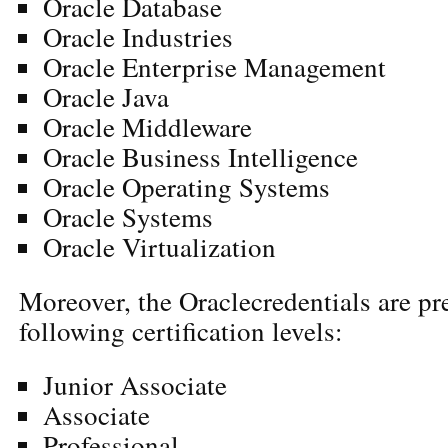
Oracle Database
Oracle Industries
Oracle Enterprise Management
Oracle Java
Oracle Middleware
Oracle Business Intelligence
Oracle Operating Systems
Oracle Systems
Oracle Virtualization
Moreover, the Oraclecredentials are pr
following certification levels:
Junior Associate
Associate
Professional