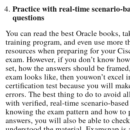
Practice with real-time scenario-
questions
You can read the best Oracle books, ta
training program, and even use more t
resources when preparing for your Cisc
exam. However, if you don’t know how 
set, how the answers should be framed
exam looks like, then youwon’t excel i
certification test because you will mak
errors. The best thing to do to avoid all
with verified, real-time scenario-based
knowing the exam pattern and how to 
answers, you will also be able to chec
understood the material. Examsnap is 