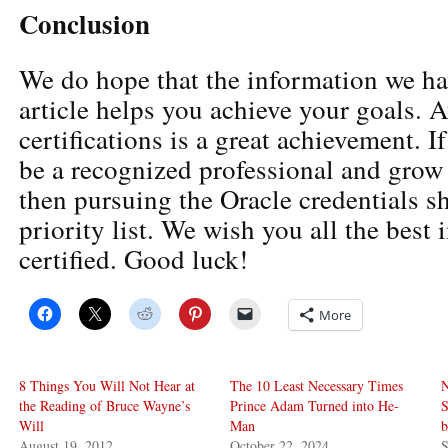
Conclusion
We do hope that the information we ha
article helps you achieve your goals. A
certifications is a great achievement. I
be a recognized professional and grow 
then pursuing the Oracle credentials s
priority list. We wish you all the best 
certified. Good luck!
More
8 Things You Will Not Hear at
The 10 Least Necessary Times
N
the Reading of Bruce Wayne’s
Prince Adam Turned into He-
S
Will
Man
b
August 19, 2012
October 22, 2024
S