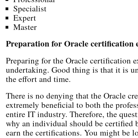
Specialist
Expert
Master
Preparation for Oracle certification
Preparing for the Oracle certification 
undertaking. Good thing is that it is 
the effort and time.
There is no denying that the Oracle cre
extremely beneficial to both the profes
entire IT industry. Therefore, the ques
why an individual should be certified 
earn the certifications. You might be l