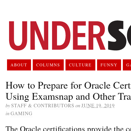
ABOUT
COLUMNS
CULTURE
FUNNY
G
How to Prepare for Oracle Cert
Using Examsnap and Other Tra
by
STAFF & CONTRIBUTORS
on
JUNE 19, 2019
in
GAMING
The Oracle certifications provide the ce