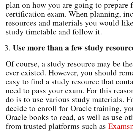
plan on how you are going to prepare f
certification exam. When planning, inc
resources and materials you would like
study timetable and follow it.
Use more than a few study resourc
Of course, a study resource may be the
ever existed. However, you should reme
easy to find a study resource that cont
need to pass your exam. For this reason
do is to use various study materials. Fo
decide to enroll for Oracle training, y
Oracle books to read, as well as use ot
from trusted platforms such as
Exams