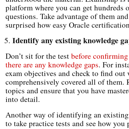
platform where you can get hundreds o
questions. Take advantage of them and
surprised how easy Oracle certification
Identify any existing knowledge g
Don’t sit for the test
before confirming
there are any knowledge gaps
. For inst
exam objectives and check to find out
comprehensively covered all of them. 
topics and ensure that you have maste
into detail.
Another way of identifying an existin
to take practice tests and see how you