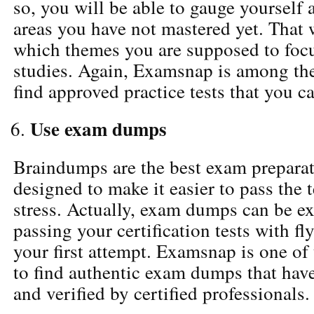
so, you will be able to gauge yourself 
areas you have not mastered yet. That
which themes you are supposed to foc
studies. Again, Examsnap is among the
find approved practice tests that you c
Use exam dumps
Braindumps are the best exam preparat
designed to make it easier to pass the
stress. Actually, exam dumps can be ex
passing your certification tests with f
your first attempt. Examsnap is one of 
to find authentic exam dumps that hav
and verified by certified professionals.