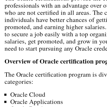
professionals with an advantage over ot
who are not certified in all areas. The c
individuals have better chances of gett
promoted, and earning higher salaries.
to secure a job easily with a top organ
salaries, get promoted, and grow in yo
need to start pursuing any Oracle crede
Overview of Oracle certification pr
The Oracle certification program is div
categories:
Oracle Cloud
Oracle Applications