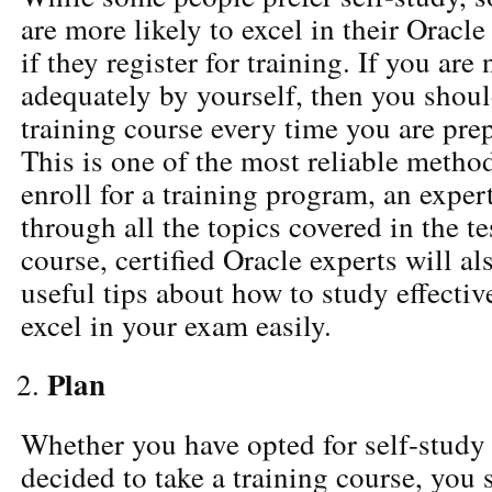
are more likely to excel in their Oracle
if they register for training. If you are
adequately by yourself, then you shoul
training course every time you are pre
This is one of the most reliable meth
enroll for a training program, an exper
through all the topics covered in the te
course, certified Oracle experts will a
useful tips about how to study effecti
excel in your exam easily.
Plan
Whether you have opted for self-study
decided to take a training course, you