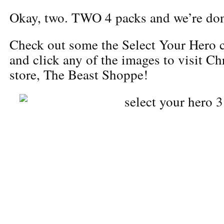
Okay, two. TWO 4 packs and we’re don
Check out some the Select Your Hero c
and click any of the images to visit Ch
store, The Beast Shoppe!