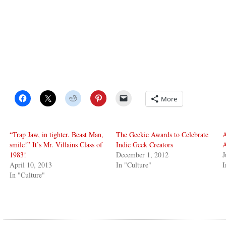
More
“Trap Jaw, in tighter. Beast Man,
The Geekie Awards to Celebrate
A
smile!” It’s Mr. Villains Class of
Indie Geek Creators
A
1983!
December 1, 2012
J
April 10, 2013
In "Culture"
I
In "Culture"