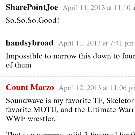
SharePointJoe
April 11, 2013 at 11:10 
So.So.So.Good!
handsybroad
April 11, 2013 at 7:41 pm
Impossible to narrow this down to four,
of them
Count Marzo
April 12, 2013 at 11:06 p
Soundwave is my favorite TF, Skeletor
favorite MOTU, and the Ultimate Warri
WWF wrestler.
That is a verrrrry solid 3 featured for t