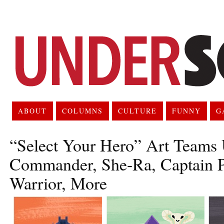
ABOUT
COLUMNS
CULTURE
FUNNY
G
“Select Your Hero” Art Teams
Commander, She-Ra, Captain Pl
Warrior, More