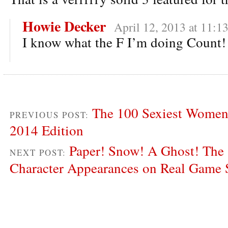
Howie Decker
April 12, 2013 at 11:1
I know what the F I’m doing Count!
The 100 Sexiest Women 
PREVIOUS POST:
2014 Edition
Paper! Snow! A Ghost! The 
NEXT POST:
Character Appearances on Real Game