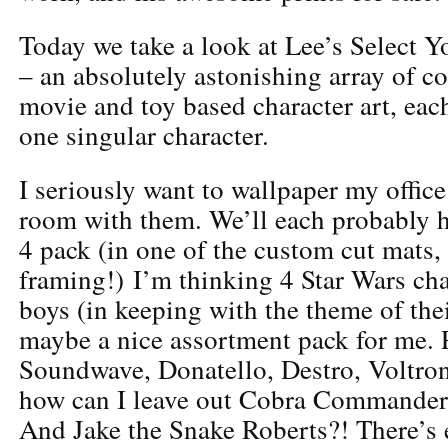
Today we take a look at Lee’s Select Y
– an absolutely astonishing array of c
movie and toy based character art, eac
one singular character.
I seriously want to wallpaper my offic
room with them. We’ll each probably ha
4 pack (in one of the custom cut mats, 
framing!) I’m thinking 4 Star Wars cha
boys (in keeping with the theme of the
maybe a nice assortment pack for me. P
Soundwave, Donatello, Destro, Voltro
how can I leave out Cobra Commander
And Jake the Snake Roberts?! There’s