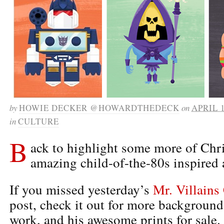
by
HOWIE DECKER @HOWARDTHEDECK
on
APRIL 1
in
CULTURE
B
ack to highlight some more of Chr
amazing child-of-the-80s inspired 
If you missed yesterday’s
Mr. Villains
post, check it out for more background 
work, and his awesome prints for sale.