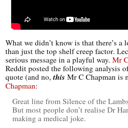
What we didn’t know is that there’s a l
than just the top shelf creep factor. Lec
serious message in a playful way.
Mr 
Reddit posted the following analysis 
this
quote (and no,
Mr C Chapman is 
Chapman
:
Great line from Silence of the Lamb
But most people don’t realise Dr Han
making a medical joke.