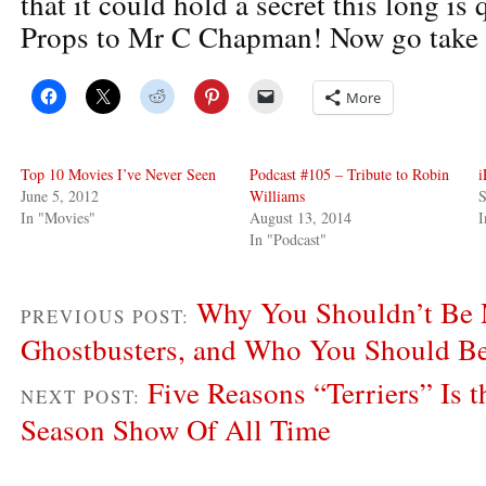
that it could hold a secret this long is
Props to Mr C Chapman! Now go take 
More
Top 10 Movies I’ve Never Seen
Podcast #105 – Tribute to Robin
i
June 5, 2012
Williams
S
In "Movies"
August 13, 2014
I
In "Podcast"
Why You Shouldn’t Be M
PREVIOUS POST:
Ghostbusters, and Who You Should Be
Five Reasons “Terriers” Is t
NEXT POST:
Season Show Of All Time