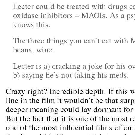
Lecter could be treated with drugs 
oxidase inhibitors – MAOIs. As a psy
knows this.
The three things you can’t eat with
beans, wine.
Lecter is a) cracking a joke for his
b) saying he’s not taking his meds.
Crazy right? Incredible depth. If this
line in the film it wouldn’t be that surp
deeper meaning could lay dormant for 
But the fact that it is one of the most r
one of the most influential films of ou