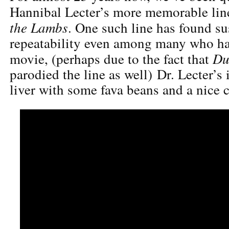
Hannibal Lecter’s more memorable li
the Lambs
. One such line has found su
repeatability even among many who ha
Du
movie, (perhaps due to the fact that
parodied the line as well) Dr. Lecter’s 
liver with some fava beans and a nice c