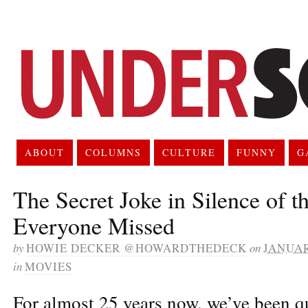
ABOUT
COLUMNS
CULTURE
FUNNY
G
The Secret Joke in Silence of t
Everyone Missed
by
HOWIE DECKER @HOWARDTHEDECK
on
JANUAR
in
MOVIES
For almost 25 years now, we’ve been q