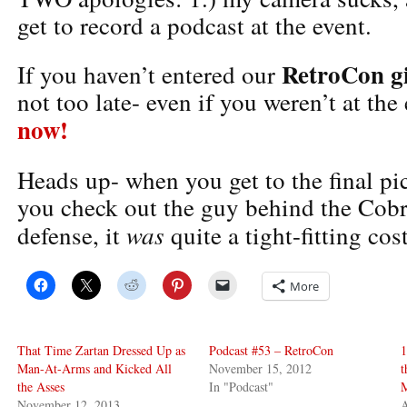
get to record a podcast at the event.
RetroCon g
If you haven’t entered our
not too late- even if you weren’t at the
now!
Heads up- when you get to the final pi
you check out the guy behind the Cobr
was
defense, it
quite a tight-fitting co
More
That Time Zartan Dressed Up as
Podcast #53 – RetroCon
1
Man-At-Arms and Kicked All
November 15, 2012
t
the Asses
In "Podcast"
November 12, 2013
A