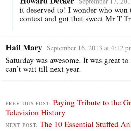
Howard Decker
September 17, 201
it deserved to! I wonder who won
contest and got that sweet Mr T T
Hail Mary
September 16, 2013 at 4:12 p
Saturday was awesome. It was great to
can’t wait till next year.
Paying Tribute to the Gr
PREVIOUS POST:
Television History
The 10 Essential Stuffed An
NEXT POST: