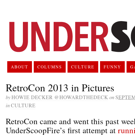
ABOUT
COLUMNS
CULTURE
FUNNY
G
RetroCon 2013 in Pictures
by
HOWIE DECKER @HOWARDTHEDECK
on
SEPTEM
in
CULTURE
RetroCon came and went this past week
UnderScoopFire’s first attempt at
runn