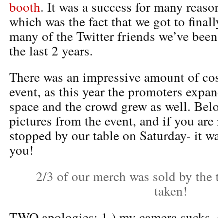
booth
. It was a success for many reason
which was the fact that we got to finall
many of the Twitter friends we’ve bee
the last 2 years.
There was an impressive amount of cos
event, as this year the promoters expa
space and the crowd grew as well. Bel
pictures from the event, and if you are
stopped by our table on Saturday- it w
you!
2/3 of our merch was sold by the 
taken!
TWO apologies: 1.) my camera sucks, a