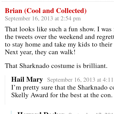
Brian (Cool and Collected)
September 16, 2013 at 2:54 pm
That looks like such a fun show. I was 
the tweets over the weekend and regre
to stay home and take my kids to their
Next year, they can walk!
That Sharknado costume is brilliant.
Hail Mary
September 16, 2013 at 4:1
I’m pretty sure that the Sharknado 
Skelly Award for the best at the con.