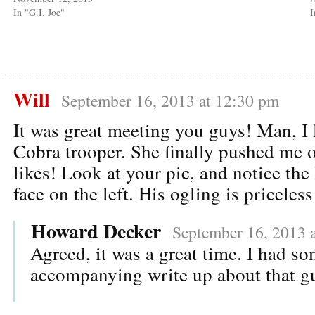
In "G.I. Joe"
Will
September 16, 2013 at 12:30 pm
It was great meeting you guys! Man, I 
Cobra trooper. She finally pushed me 
likes! Look at your pic, and notice the
face on the left. His ogling is priceless
Howard Decker
September 16, 2013 
Agreed, it was a great time. I had so
accompanying write up about that gu