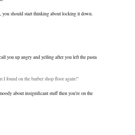
, you should start thinking about locking it down.
 call you up angry and yelling after you left the pasta
m I found on the barber shop floor again!”
 moody about insignificant stuff then you’re on the