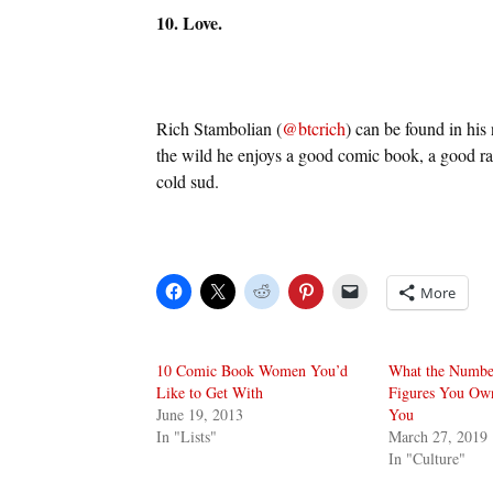
10. Love.
Rich Stambolian (
@btcrich
) can be found in his
the wild he enjoys a good comic book, a good ra
cold sud.
More
10 Comic Book Women You’d
What the Numbe
Like to Get With
Figures You Ow
June 19, 2013
You
In "Lists"
March 27, 2019
In "Culture"