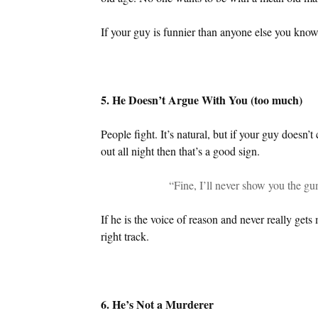
If your guy is funnier than anyone else you know
5. He Doesn’t Argue With You (too much)
People fight. It’s natural, but if your guy doesn’t
out all night then that’s a good sign.
“Fine, I’ll never show you the gu
If he is the voice of reason and never really gets
right track.
6. He’s Not a Murderer