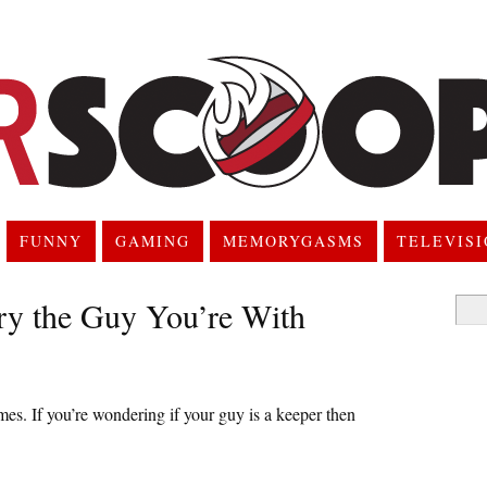
FUNNY
GAMING
MEMORYGASMS
TELEVIS
ry the Guy You’re With
Searc
for:
mes. If you’re wondering if your guy is a keeper then