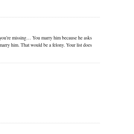
tail you’re missing… You marry him because he asks
marry him. That would be a felony. Your list does