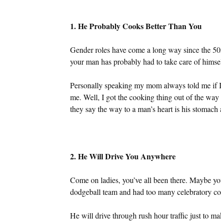
1. He Probably Cooks Better Than You
Gender roles have come a long way since the 50s
your man has probably had to take care of himself 
Personally speaking my mom always told me if 
me. Well, I got the cooking thing out of the way
they say the way to a man’s heart is his stomac
2. He Will Drive You Anywhere
Come on ladies, you’ve all been there. Maybe y
dodgeball team and had too many celebratory coc
He will drive through rush hour traffic just to 