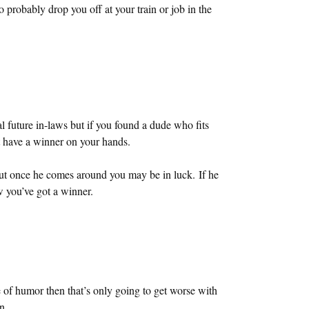
probably drop you off at your train or job in the
l future in-laws but if you found a dude who fits
st have a winner on your hands.
but once he comes around you may be in luck. If he
 you’ve got a winner.
 of humor then that’s only going to get worse with
n.