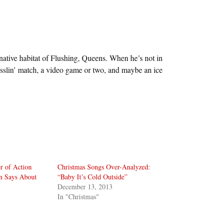
 native habitat of Flushing, Queens. When he’s not in
sslin’ match, a video game or two, and maybe an ice
r of Action
Christmas Songs Over-Analyzed:
n Says About
“Baby It’s Cold Outside”
December 13, 2013
In "Christmas"