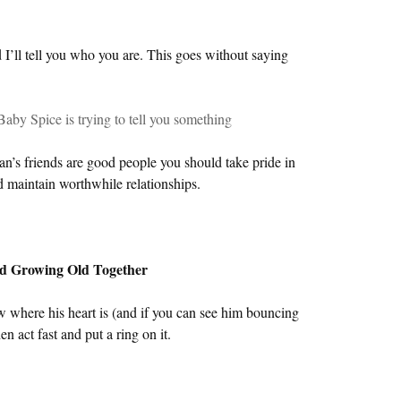
I’ll tell you who you are. This goes without saying
Baby Spice is trying to tell you something
an’s friends are good people you should take pride in
d maintain worthwhile relationships.
and Growing Old Together
w where his heart is (and if you can see him bouncing
n act fast and put a ring on it.