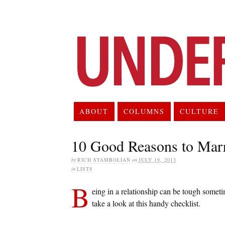
ABOUT
COLUMNS
CULTURE
10 Good Reasons to Mar
by
RICH STAMBOLIAN
on
JULY 19, 2013
in
LISTS
B
eing in a relationship can be tough someti
take a look at this handy checklist.