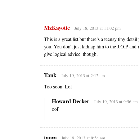
MzKayotic
July 18, 2013 at 11:02 pm
This is a great list but there’s a teensy tiny de
you. You don’t just kidnap him to the J.O.P and 
give logical advice, though.
Tank
July 19, 2013 at 2:12 am
Too soon. Lol
Howard Decker
July 19, 2013 at 9:56 am
oof
tanya
July 19, 2013 at 9:54 am