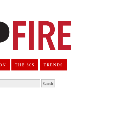
ION
THE 80S
TRENDS
h