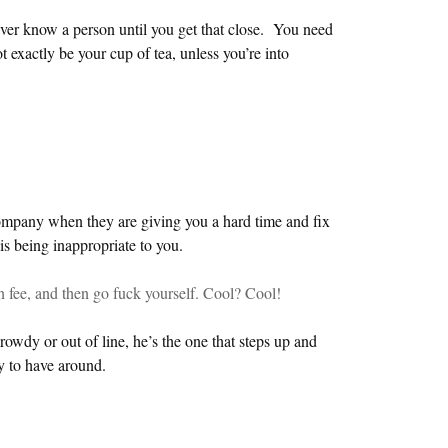
ver know a person until you get that close. You need
t exactly be your cup of tea, unless you’re into
ompany when they are giving you a hard time and fix
s being inappropriate to you.
n fee, and then go fuck yourself. Cool? Cool!
owdy or out of line, he’s the one that steps up and
y to have around.