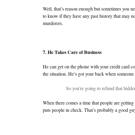
Well, that’s reason enough but sometimes you ne
to know if they have any past history that may no
murderers.
7. He Takes Care of Business
He can get on the phone with your credit card c
the situation. He’s got your back when someone i
So you’re going to refund that hidde
When there comes a time that people are getting r
puts people in check. That’s probably a good gu