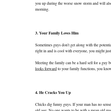
you up during the worse snow storm and will also 
morning.
3. Your Family Loves Him
Sometimes guys don’t get along with the potentia
right in and is cool with everyone, you might ju
Meeting the family can be a hard sell for a guy 
looks forward
to your family functions, you know
4. He Cracks You Up
Chicks dig funny guys. If your man has no sense
old age. No one wants to be with a mean old ma