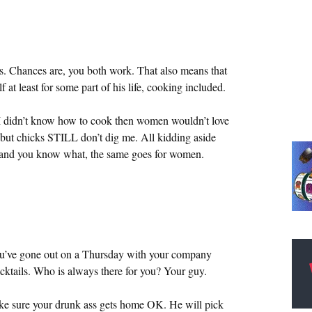
. Chances are, you both work. That also means that
at least for some part of his life, cooking included.
I didn’t know how to cook then women wouldn’t love
 but chicks STILL don’t dig me. All kidding aside
h and you know what, the same goes for women.
ou’ve gone out on a Thursday with your company
ktails. Who is always there for you? Your guy.
make sure your drunk ass gets home OK. He will pick