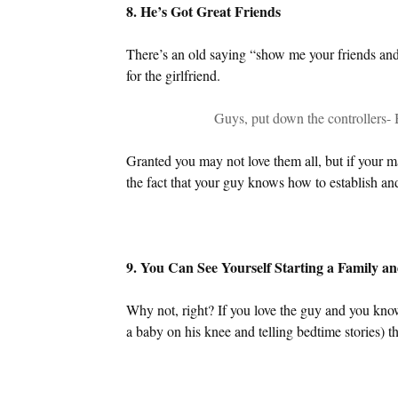
8. He’s Got Great Friends
There’s an old saying “show me your friends and 
for the girlfriend.
Guys, put down the controllers- 
Granted you may not love them all, but if your m
the fact that your guy knows how to establish an
9. You Can See Yourself Starting a Family 
Why not, right? If you love the guy and you kno
a baby on his knee and telling bedtime stories) the