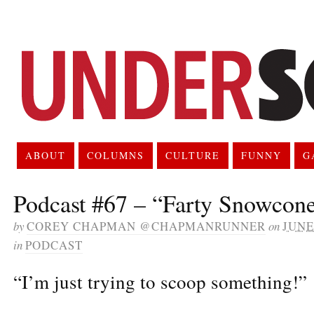
ABOUT
COLUMNS
CULTURE
FUNNY
G
Podcast #67 – “Farty Snowcon
by
COREY CHAPMAN @CHAPMANRUNNER
on
JUNE 
in
PODCAST
“I’m just trying to scoop something!”