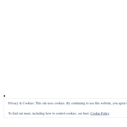
Privacy & Cookies: This site uses cookies. By continuing to use this website, you agree t
To find out more, including how to control cookies, see here:
Cookie Policy