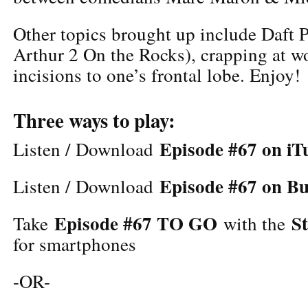
Other topics brought up include Daft 
Arthur 2 On the Rocks), crapping at wo
incisions to one’s frontal lobe. Enjoy!
Three ways to play:
Episode #67 on iT
Listen / Download
Episode #67 on B
Listen / Download
Episode #67 TO GO
S
Take
with the
for smartphones
-OR-