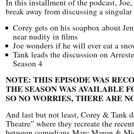
In this installment of the podcast, Joe
break away from discussing a singular 
Corey gets on his soapbox about Jen
near nudity in films
Joe wonders if he will ever eat a sn
Tank leads the discussion on Arres
Season 4
NOTE: THIS EPISODE WAS REC
THE SEASON WAS AVAILABLE F
SO NO WORRIES, THERE ARE NO
And last but not least, Corey & Tank d
Theatre” where they recreate the recent
between comedians Marc Maron & Mic