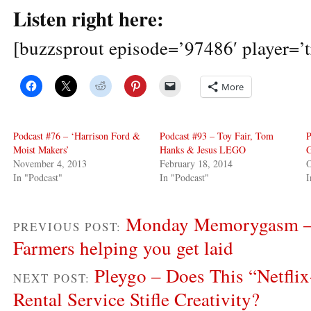
Listen right here:
[buzzsprout episode=’97486′ player=’t
More
Podcast #76 – ‘Harrison Ford &
Podcast #93 – Toy Fair, Tom
P
Moist Makers’
Hanks & Jesus LEGO
G
November 4, 2013
February 18, 2014
O
In "Podcast"
In "Podcast"
I
Monday Memorygasm – 
PREVIOUS POST:
Farmers helping you get laid
Pleygo – Does This “Netfli
NEXT POST:
Rental Service Stifle Creativity?