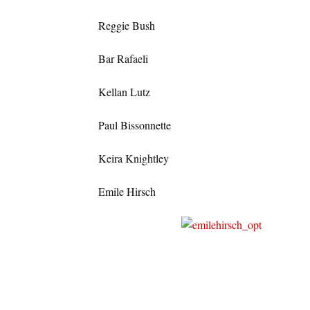
Reggie Bush
Bar Rafaeli
Kellan Lutz
Paul Bissonnette
Keira Knightley
Emile Hirsch