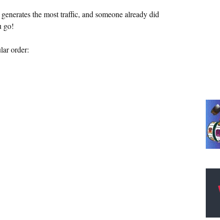
 generates the most traffic, and someone already did
u go!
lar order: