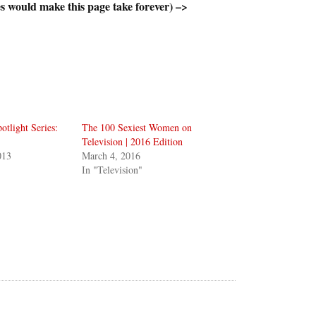
s would make this page take forever) –>
otlight Series:
The 100 Sexiest Women on
Television | 2016 Edition
013
March 4, 2016
In "Television"