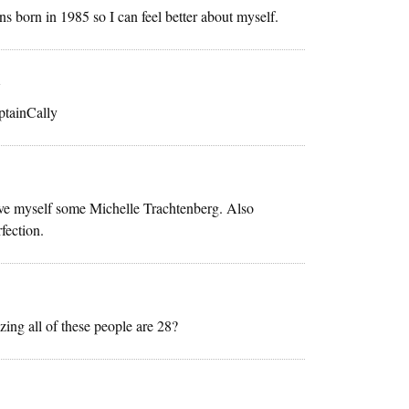
s born in 1985 so I can feel better about myself.
m
ptainCally
 love myself some Michelle Trachtenberg. Also
fection.
izing all of these people are 28?