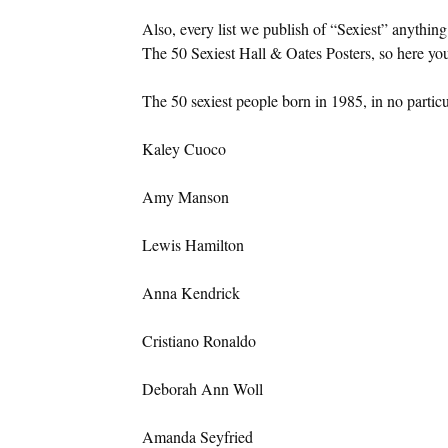
Also, every list we publish of “Sexiest” anything
The 50 Sexiest Hall & Oates Posters, so here yo
The 50 sexiest people born in 1985, in no particu
Kaley Cuoco
Amy Manson
Lewis Hamilton
Anna Kendrick
Cristiano Ronaldo
Deborah Ann Woll
Amanda Seyfried