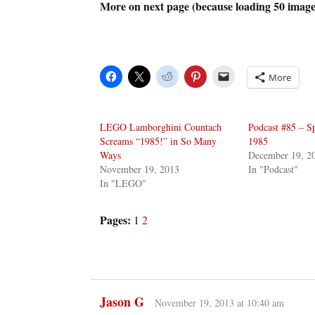
More on next page (because loading 50 image
More
LEGO Lamborghini Countach
Podcast #85 – Sp
Screams “1985!” in So Many
1985
Ways
December 19, 2
November 19, 2013
In "Podcast"
In "LEGO"
Pages:
1
2
Jason G
November 19, 2013 at 10:40 am