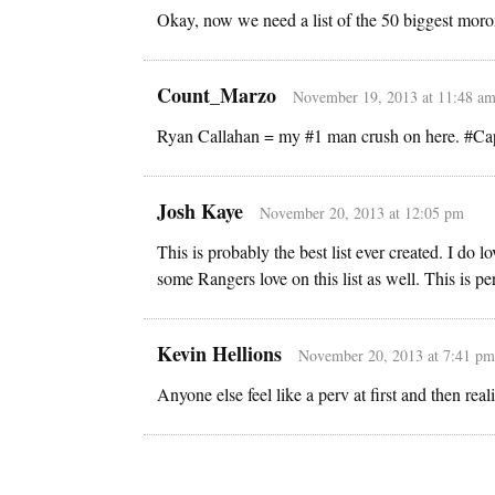
Okay, now we need a list of the 50 biggest moron
Count_Marzo
November 19, 2013 at 11:48 a
Ryan Callahan = my #1 man crush on here. #Ca
Josh Kaye
November 20, 2013 at 12:05 pm
This is probably the best list ever created. I do
some Rangers love on this list as well. This is per
Kevin Hellions
November 20, 2013 at 7:41 pm
Anyone else feel like a perv at first and then real