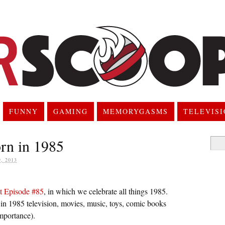
FUNNY
GAMING
MEMORYGASMS
TELEVIS
rn in 1985
Searc
for:
, 2013
t Episode #85
, in which we celebrate all things 1985.
 in 1985 television, movies, music, toys, comic books
importance).