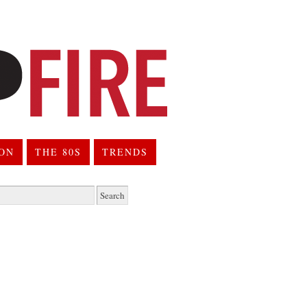
ION
THE 80S
TRENDS
h