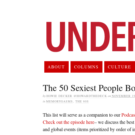
ABOUT
COLUMNS
CULTURE
The 50 Sexiest People Bo
by
HOWIE DECKER @HOWARDTHEDECK
on
NOVEMBER 19
in
MEMORYGASMS
,
THE 80S
This list will serve as a companion to our
Podcas
Check out the episode here
– we discuss the best
and global events (items prioritized by order of 