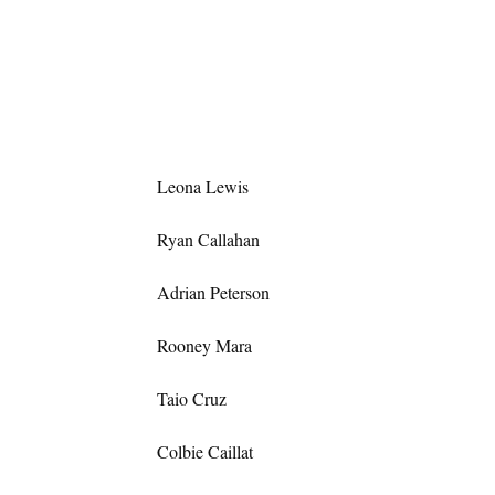
Leona Lewis
Ryan Callahan
Adrian Peterson
Rooney Mara
Taio Cruz
Colbie Caillat