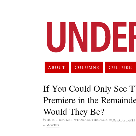
ABOUT
COLUMNS
CULTURE
If You Could Only See 
Premiere in the Remaind
Would They Be?
by
HOWIE DECKER @HOWARDTHEDECK
on
JULY 17, 2014
in
MOVIES