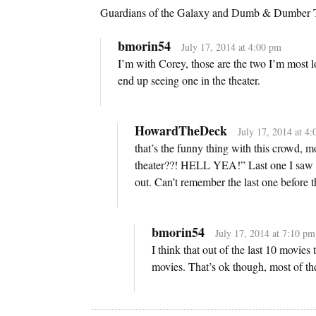
Guardians of the Galaxy and Dumb & Dumber 
bmorin54
July 17, 2014 at 4:00 pm
I’m with Corey, those are the two I’m most l
end up seeing one in the theater.
HowardTheDeck
July 17, 2014 at 4
that’s the funny thing with this crowd, m
theater??! HELL YEA!” Last one I saw w
out. Can’t remember the last one before t
bmorin54
July 17, 2014 at 7:10 pm
I think that out of the last 10 movies 
movies. That’s ok though, most of th