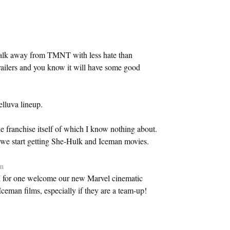
walk away from TMNT with less hate than
railers and you know it will have some good
elluva lineup.
 franchise itself of which I know nothing about.
 we start getting She-Hulk and Iceman movies.
pm
 I for one welcome our new Marvel cinematic
eman films, especially if they are a team-up!