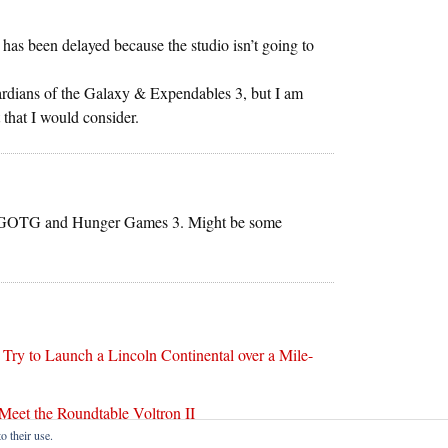
t has been delayed because the studio isn’t going to
ardians of the Galaxy & Expendables 3, but I am
 that I would consider.
r is GOTG and Hunger Games 3. Might be some
ry to Launch a Lincoln Continental over a Mile-
Meet the Roundtable Voltron II
o their use.