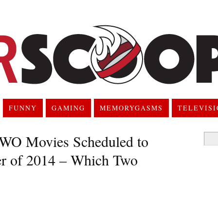
FUNNY
GAMING
MEMORYGASMS
TELEVIS
TWO Movies Scheduled to
Searc
for:
er of 2014 – Which Two