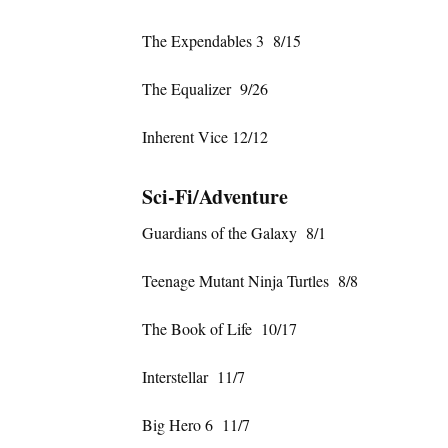
The Expendables 3 8/15
The Equalizer 9/26
Inherent Vice 12/12
Sci-Fi/Adventure
Guardians of the Galaxy 8/1
Teenage Mutant Ninja Turtles 8/8
The Book of Life 10/17
Interstellar 11/7
Big Hero 6 11/7