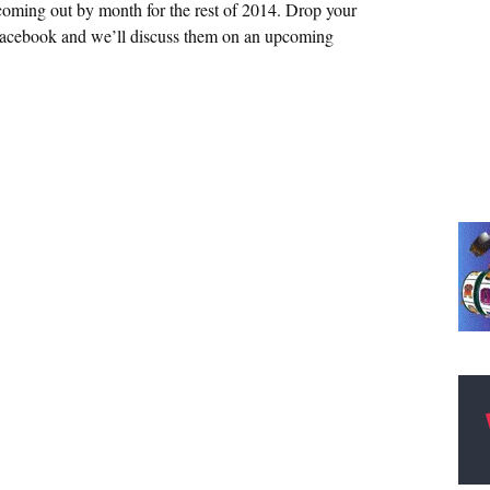
coming out by month for the rest of 2014. Drop your
Facebook and we’ll discuss them on an upcoming