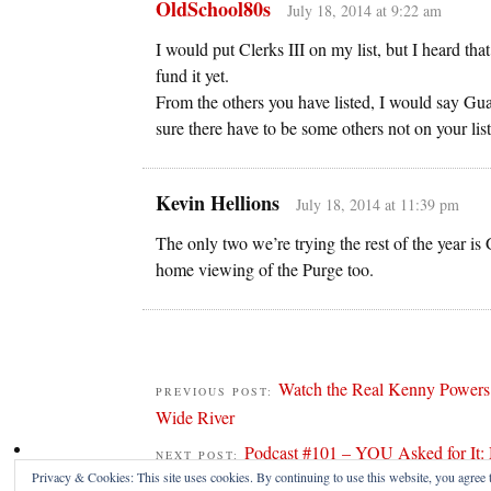
OldSchool80s
July 18, 2014 at 9:22 am
I would put Clerks III on my list, but I heard tha
fund it yet.
From the others you have listed, I would say Gu
sure there have to be some others not on your list
Kevin Hellions
July 18, 2014 at 11:39 pm
The only two we’re trying the rest of the yea
home viewing of the Purge too.
Watch the Real Kenny Powers T
PREVIOUS POST:
Wide River
Podcast #101 – YOU Asked for It: 
NEXT POST:
Privacy & Cookies: This site uses cookies. By continuing to use this website, you agree t