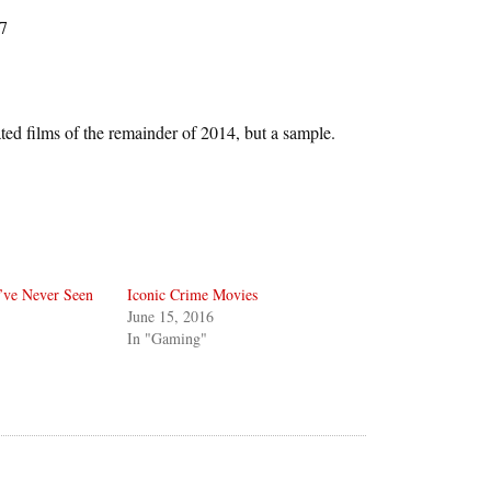
7
ated films of the remainder of 2014, but a sample.
’ve Never Seen
Iconic Crime Movies
June 15, 2016
In "Gaming"