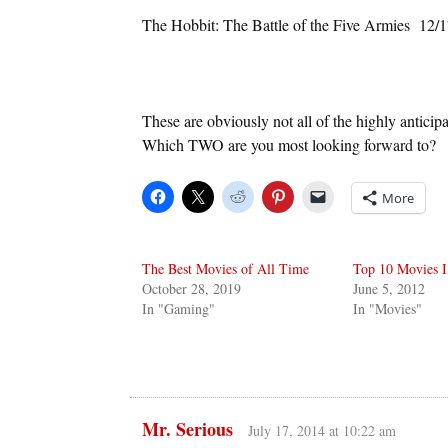
The Hobbit: The Battle of the Five Armies 12/1
These are obviously not all of the highly anticip
Which TWO are you most looking forward to?
More
The Best Movies of All Time
Top 10 Movies I
October 28, 2019
June 5, 2012
In "Gaming"
In "Movies"
Mr. Serious
July 17, 2014 at 10:22 am