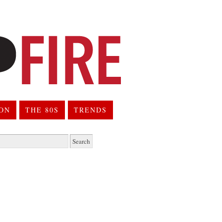
ION
THE 80S
TRENDS
h