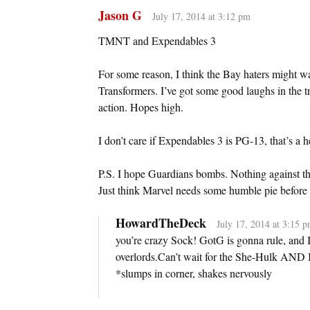
Jason G
July 17, 2014 at 3:12 pm
TMNT and Expendables 3
For some reason, I think the Bay haters might 
Transformers. I’ve got some good laughs in the t
action. Hopes high.
I don’t care if Expendables 3 is PG-13, that’s a h
P.S. I hope Guardians bombs. Nothing against the
Just think Marvel needs some humble pie before
HowardTheDeck
July 17, 2014 at 3:15 
you’re crazy Sock! GotG is gonna rule, and
overlords.Can’t wait for the She-Hulk AND Ic
*slumps in corner, shakes nervously