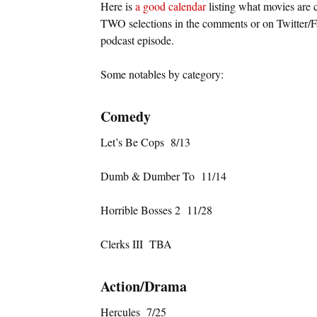
Here is
a good calendar
listing what movies are 
TWO selections in the comments or on Twitter/
podcast episode.
Some notables by category:
Comedy
Let’s Be Cops 8/13
Dumb & Dumber To 11/14
Horrible Bosses 2 11/28
Clerks III TBA
Action/Drama
Hercules 7/25