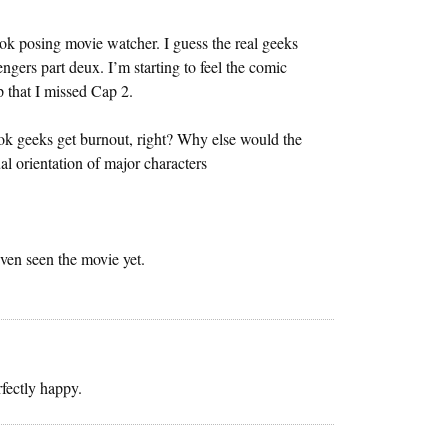
ok posing movie watcher. I guess the real geeks
ngers part deux. I’m starting to feel the comic
p that I missed Cap 2.
ok geeks get burnout, right? Why else would the
l orientation of major characters
ven seen the movie yet.
fectly happy.