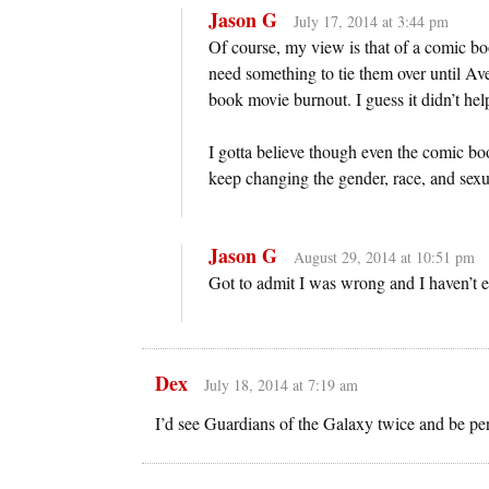
Jason G
July 17, 2014 at 3:44 pm
Of course, my view is that of a comic bo
need something to tie them over until Ave
book movie burnout. I guess it didn’t hel
I gotta believe though even the comic bo
keep changing the gender, race, and sexua
Jason G
August 29, 2014 at 10:51 pm
Got to admit I was wrong and I haven’t e
Dex
July 18, 2014 at 7:19 am
I’d see Guardians of the Galaxy twice and be per