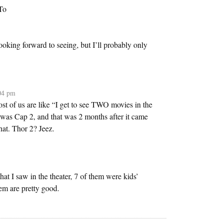
To
ooking forward to seeing, but I’ll probably only
:04 pm
ost of us are like “I get to see TWO movies in the
as Cap 2, and that was 2 months after it came
hat. Thor 2? Jeez.
that I saw in the theater, 7 of them were kids’
em are pretty good.