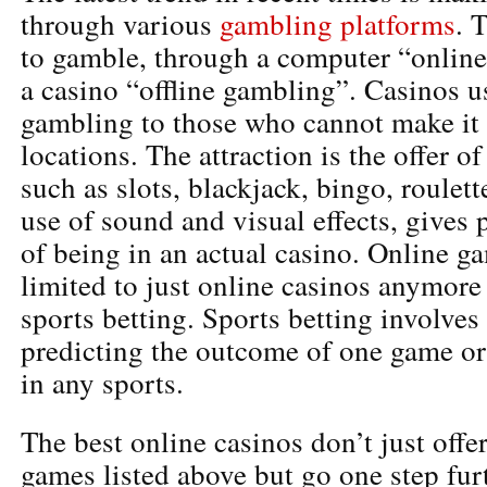
through various
gambling platforms
. 
to gamble, through a computer “onlin
a casino “offline gambling”. Casinos us
gambling to those who cannot make it t
locations. The attraction is the offer o
such as slots, blackjack, bingo, roulet
use of sound and visual effects, gives p
of being in an actual casino. Online g
limited to just online casinos anymore
sports betting. Sports betting involves
predicting the outcome of one game or
in any sports.
The best online casinos don’t just offe
games listed above but go one step fu