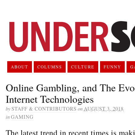
ABOUT
COLUMNS
CULTURE
FUNNY
G
Online Gambling, and The Evol
Internet Technologies
by
STAFF & CONTRIBUTORS
on
AUGUST 3, 2018
in
GAMING
The latest trend in recent times is ma