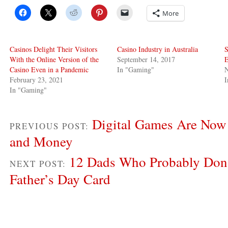
More
Casinos Delight Their Visitors
Casino Industry in Australia
S
With the Online Version of the
September 14, 2017
E
Casino Even in a Pandemic
In "Gaming"
February 23, 2021
In "Gaming"
Digital Games Are Now
PREVIOUS POST:
and Money
12 Dads Who Probably Don’
NEXT POST:
Father’s Day Card