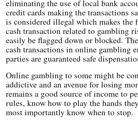
eliminating the use of local bank acco
credit cards making the transactions s
is considered illegal which makes the
cash transaction related to gambling r
easily be flagged down or blocked. The
cash transactions in online gambling en
parties are guaranteed safe dispensatio
Online gambling to some might be con
addictive and an avenue for losing mone
remains a good source of income to p
rules, know how to play the hands they
most importantly know when to stop.