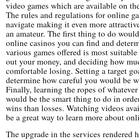
video games which are available on the
The rules and regulations for online g
navigate making it even more attractiv
an amateur. The first thing to do would
online casinos you can find and deter
various games offered is most suitable
out your money, and deciding how mu
comfortable losing. Setting a target g
determine how careful you would be wh
Finally, learning the ropes of whatev
would be the smart thing to do in orde
wins than losses. Watching videos ava
be a great way to learn more about on
The upgrade in the services rendered 