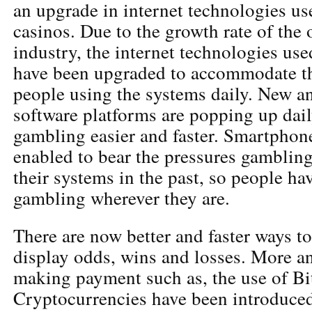
an upgrade in internet technologies us
casinos. Due to the growth rate of the
industry, the internet technologies use
have been upgraded to accommodate t
people using the systems daily. New 
software platforms are popping up dai
gambling easier and faster. Smartphon
enabled to bear the pressures gamblin
their systems in the past, so people ha
gambling wherever they are.
There are now better and faster ways to
display odds, wins and losses. More an
making payment such as, the use of B
Cryptocurrencies have been introduced