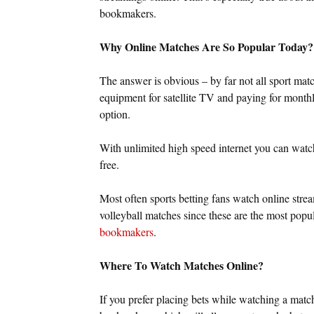
bookmakers.
Why Online Matches Are So Popular Today?
The answer is obvious – by far not all sport m
equipment for satellite TV and paying for monthl
option.
With unlimited high speed internet you can watch
free.
Most often sports betting fans watch online strea
volleyball matches since these are the most popul
bookmakers
.
Where To Watch Matches Online?
If you prefer placing bets while watching a match