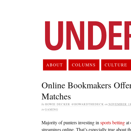
ABOUT
COLUMNS
CULTURE
Online Bookmakers Offer
Matches
by
HOWIE DECKER @HOWARDTHEDECK
on
NOVEMBER 18
in
GAMING
Majority of punters investing in
sports betting
at 
streamings online. That’s especially true about t