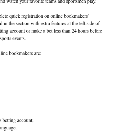
nd watch your favorite teams and sportsmen play.
lete quick registration on online bookmakers’
in the section with extra features at the left side of
tting account or make a bet less than 24 hours before
sports events.
line bookmakers are:
 betting account;
language.