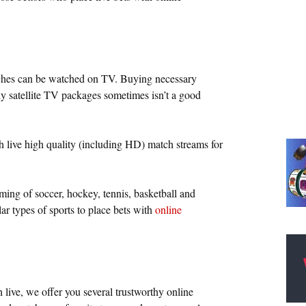
atches can be watched on TV. Buying necessary
y satellite TV packages sometimes isn’t a good
 live high quality (including HD) match streams for
ming of soccer, hockey, tennis, basketball and
ar types of sports to place bets with
online
 live, we offer you several trustworthy online