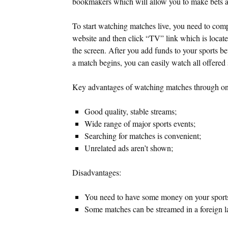
bookmakers which will allow you to make bets a
To start watching matches live, you need to comp
website and then click “TV” link which is located 
the screen. After you add funds to your sports be
a match begins, you can easily watch all offered 
Key advantages of watching matches through on
Good quality, stable streams;
Wide range of major sports events;
Searching for matches is convenient;
Unrelated ads aren’t shown;
Disadvantages:
You need to have some money on your sports
Some matches can be streamed in a foreign 