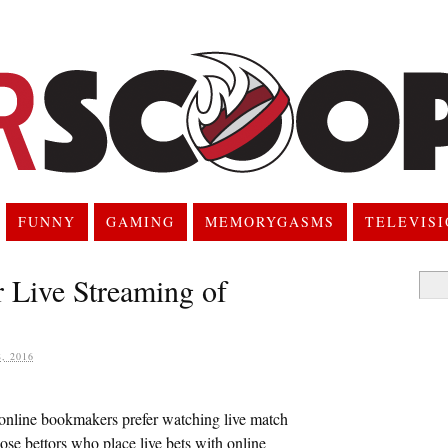
FUNNY
GAMING
MEMORYGASMS
TELEVIS
 Live Streaming of
Searc
for:
, 2016
online bookmakers prefer watching live match
hose bettors who place live bets with online