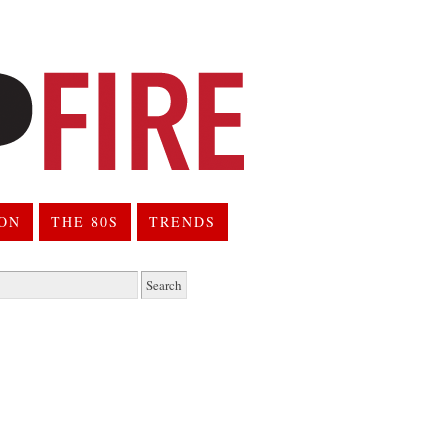
ION
THE 80S
TRENDS
h