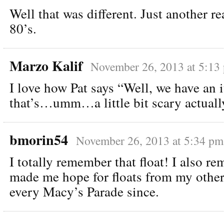
Well that was different. Just another re
80’s.
Marzo Kalif
November 26, 2013 at 5:13
I love how Pat says “Well, we have an
that’s…umm…a little bit scary actua
bmorin54
November 26, 2013 at 5:34 pm
I totally remember that float! I also r
made me hope for floats from my other 
every Macy’s Parade since.