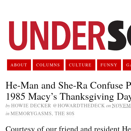
ABOUT
COLUMNS
CULTURE
FUNNY
G
He-Man and She-Ra Confuse Pat
1985 Macy’s Thanksgiving Day
by
HOWIE DECKER @HOWARDTHEDECK
on
NOVEMB
in
MEMORYGASMS
,
THE 80S
Courtesy of our friend and resident H