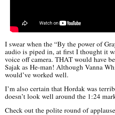
I swear when the “By the power of Gra
audio is piped in, at first I thought it 
voice off camera. THAT would have b
Sajak as He-man! Although Vanna Whi
would’ve worked well.
I’m also certain that Hordak was terri
doesn’t look well around the 1:24 mar
Check out the polite round of applause