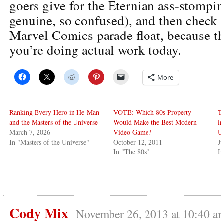
goers give for the Eternian ass-stompi
genuine, so confused), and then check 
Marvel Comics parade float, because t
you’re doing actual work today.
More
Ranking Every Hero in He-Man
VOTE: Which 80s Property
T
and the Masters of the Universe
Would Make the Best Modern
i
March 7, 2026
Video Game?
U
In "Masters of the Universe"
October 12, 2011
J
In "The 80s"
I
Cody Mix
November 26, 2013 at 10:40 