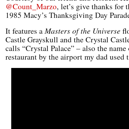
@Count_Marzo
, let’s give thanks for 
1985 Macy’s Thanksgiving Day Parad
Masters of the Universe
It features a
fl
Castle Grayskull and the Crystal Castl
calls “Crystal Palace” – also the name 
restaurant by the airport my dad used t