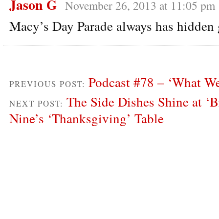
Jason G
November 26, 2013 at 11:05 pm
Macy’s Day Parade always has hidden
Podcast #78 – ‘What We
PREVIOUS POST:
The Side Dishes Shine at ‘
NEXT POST:
Nine’s ‘Thanksgiving’ Table