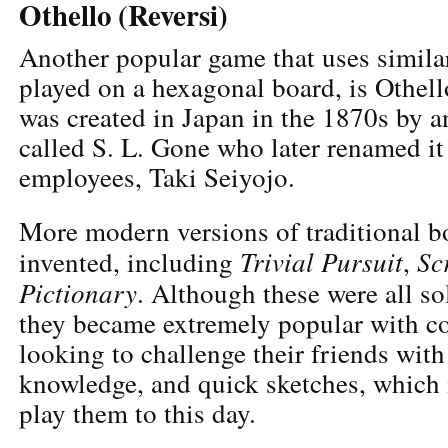
Othello (Reversi)
Another popular game that uses similar
played on a hexagonal board, is Othell
was created in Japan in the 1870s by 
called S. L. Gone who later renamed it 
employees, Taki Seiyojo.
More modern versions of traditional 
Trivial Pursuit
Sc
invented, including
,
Pictionary
. Although these were all so
they became extremely popular with co
looking to challenge their friends with
knowledge, and quick sketches, which i
play them to this day.