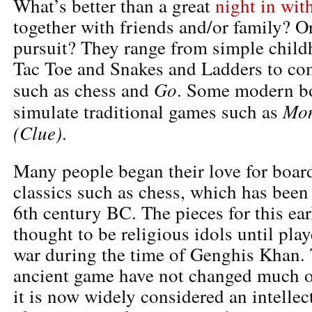
What’s better than a great
night in wit
together with friends and/or family? Or
pursuit? They range from simple child
Tac Toe and Snakes and Ladders to c
Go
such as chess and
. Some modern b
Mon
simulate traditional games such as
(Clue)
.
Many people began their love for boar
classics such as chess, which has been
6th century BC. The pieces for this ea
thought to be religious idols until pla
war during the time of Genghis Khan. T
ancient game have not changed much o
it is now widely considered an intelle