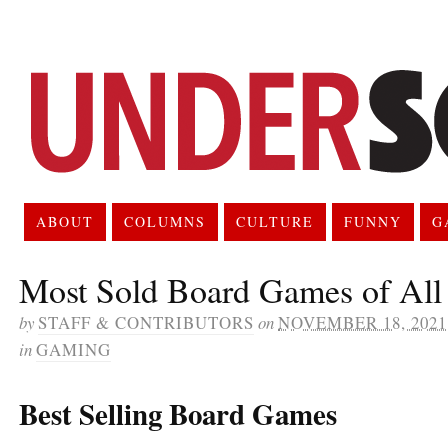
ABOUT
COLUMNS
CULTURE
FUNNY
G
Most Sold Board Games of All
by
STAFF & CONTRIBUTORS
on
NOVEMBER 18, 2021
in
GAMING
Best Selling Board Games