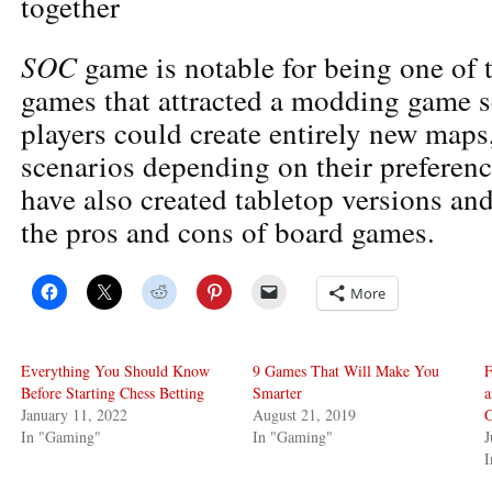
together
SOC
game is notable for being one of t
games that attracted a modding game 
players could create entirely new maps,
scenarios depending on their preferen
have also created tabletop versions an
the pros and cons of board games.
More
Everything You Should Know
9 Games That Will Make You
F
Before Starting Chess Betting
Smarter
January 11, 2022
August 21, 2019
G
In "Gaming"
In "Gaming"
J