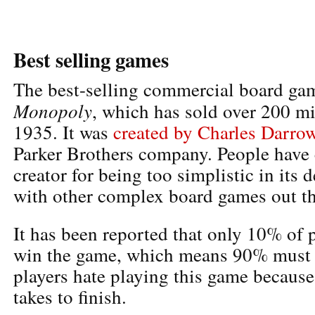
Best selling games
The best-selling commercial board gam
Monopoly
, which has sold over 200 mi
1935. It was
created by Charles Darro
Parker Brothers company. People have c
creator for being too simplistic in its
with other complex board games out th
It has been reported that only 10% of 
win the game, which means 90% must 
players hate playing this game because
takes to finish.