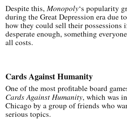
Monopoly
Despite this,
‘s popularity g
during the Great Depression era due to
how they could sell their possessions i
desperate enough, something everyone 
all costs.
Cards Against Humanity
One of the most profitable board games
Cards Against Humanity
, which was i
Chicago by a group of friends who wa
serious topics.