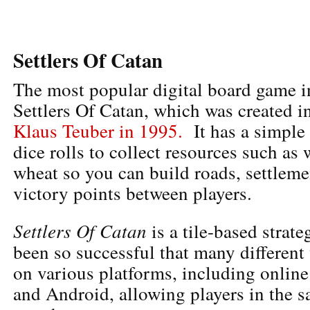
Settlers Of Catan
The most popular digital board game in
Settlers Of Catan, which was created i
Klaus Teuber in 1995.
It has a simple
dice rolls to collect resources such as
wheat so you can build roads, settlemen
victory points between players.
Settlers Of Catan
is a tile-based strat
been so successful that many different
on various platforms, including online
and Android, allowing players in the 