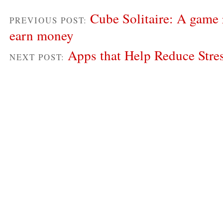
Cube Solitaire: A game 
PREVIOUS POST:
earn money
Apps that Help Reduce Stre
NEXT POST: