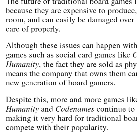
The future of traditional board games 
because they are expensive to produce, 
room, and can easily be damaged over t
care of properly.
Although these issues can happen with
C
games such as social card games like
Humanity
, the fact they are sold as ph
means the company that owns them can
new generation of board gamers.
Despite this, more and more games li
Humanity
Codenames
and
continue to
making it very hard for traditional bo
compete with their popularity.