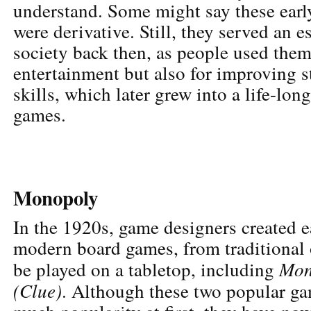
understand. Some might say these ear
were derivative. Still, they served an e
society back then, as people used them
entertainment but also for improving s
skills, which later grew into a life-lon
games.
Monopoly
In the 1920s, game designers created ea
modern board games, from traditional 
Mon
be played on a tabletop, including
(Clue)
. Although these two popular ga