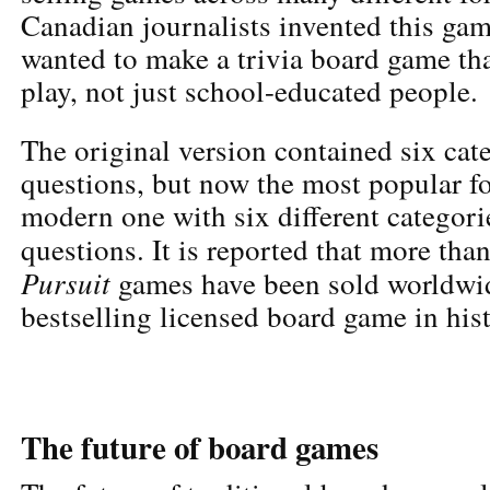
Canadian journalists invented this ga
wanted to make a trivia board game th
play, not just school-educated people.
The original version contained six cat
questions, but now the most popular fo
modern one with six different categor
questions. It is reported that more tha
Pursuit
games have been sold worldwid
bestselling licensed board game in hist
The future of board games