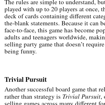
The rules are simple to understand, bu
played with up to 20 players at once, th
deck of cards containing different categ
the-blank statements. Because it can b
face-to-face, this game has become po
adults and teenagers worldwide, making
selling party game that doesn’t require
being funny.
Trivial Pursuit
Another successful board game that re
Trivial Pursuit
rather than strategy is
,
selling games across many different f