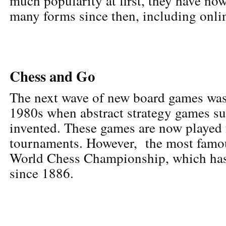
much popularity at first, they have no
many forms since then, including onlin
Chess and Go
The next wave of new board games was
1980s when abstract strategy games s
invented. These games are now played 
tournaments. However, the most famous
World Chess Championship, which has
since 1886.