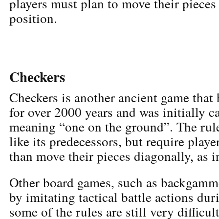
players must plan to move their pieces
position.
Checkers
Checkers is another ancient game that
for over 2000 years and was initially 
meaning “one on the ground”. The rule
like its predecessors, but require playe
than move their pieces diagonally, as i
Other board games, such as backgammo
by imitating tactical battle actions dur
some of the rules are still very difficul