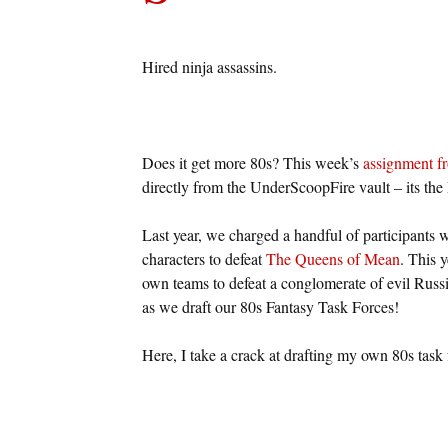
Hired ninja assassins.
Does it get more 80s? This week’s
assignment f
directly from the UnderScoopFire vault – its the
Last year, we charged a handful of participants 
characters to defeat
The Queens of Mean
. This y
own teams to defeat a conglomerate of evil Russia
as we draft our 80s Fantasy Task Forces!
Here, I take a crack at drafting my own 80s task 