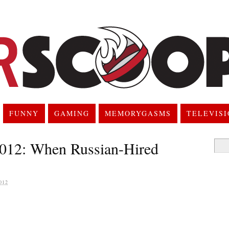
FUNNY
GAMING
MEMORYGASMS
TELEVIS
2012: When Russian-Hired
Searc
for:
012