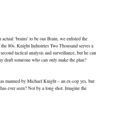
 actual ‘brains’ to be our Brain, we enlisted the
 of the 80s. Knight Industries Two Thousand serves a
second tactical analysis and surveillance, but he can
Why draft someone who can only make the plan?
was manned by Michael Knight – an ex-cop yes, but
as ever seen? Not by a long shot. Imagine the