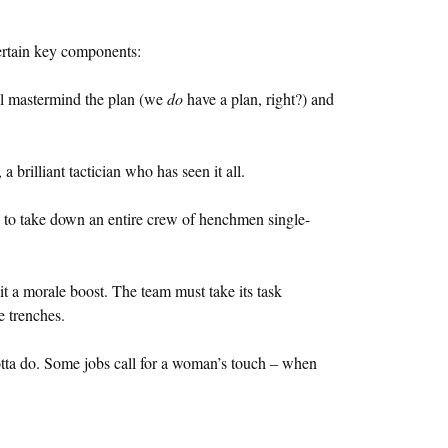
certain key components:
ll mastermind the plan (we
do
have a plan, right?) and
 brilliant tactician who has seen it all.
e to take down an entire crew of henchmen single-
 it a morale boost. The team must take its task
e trenches.
gotta do. Some jobs call for a woman’s touch – when