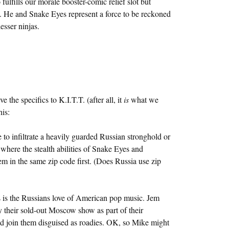
ulfills our morale booster-comic relief slot but
ja. He and Snake Eyes represent a force to be reckoned
esser ninjas.
the specifics to K.I.T.T. (after all, it
is
what we
his:
 to infiltrate a heavily guarded Russian stronghold or
here the stealth abilities of Snake Eyes and
em in the same zip code first. (Does Russia use zip
s is the Russians love of American pop music. Jem
 their sold-out Moscow show as part of their
uld join them disguised as roadies. OK, so Mike might