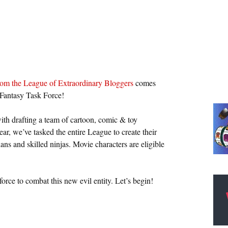
rom the League of Extraordinary Bloggers
comes
 Fantasy Task Force!
with drafting a team of cartoon, comic & toy
ear, we’ve tasked the entire League to create their
ns and skilled ninjas. Movie characters are eligible
force to combat this new evil entity. Let’s begin!