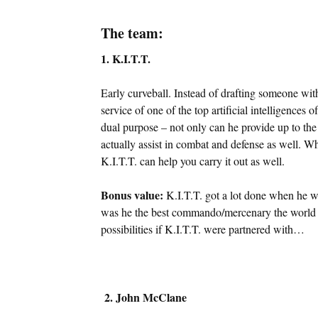
The team:
1. K.I.T.T.
Early curveball. Instead of drafting someone with
service of one of the top artificial intelligences
dual purpose – not only can he provide up to the 
actually assist in combat and defense as well. 
K.I.T.T. can help you carry it out as well.
Bonus value:
K.I.T.T. got a lot done when he 
was he the best commando/mercenary the world h
possibilities if K.I.T.T. were partnered with…
2. John McClane