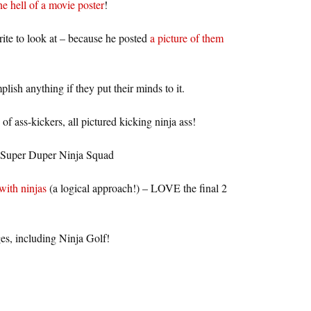
e hell of a movie poster
!
ite to look at – because he posted
a picture of them
lish anything if they put their minds to it.
of ass-kickers, all pictured kicking ninja ass!
 Super Duper Ninja Squad
with ninjas
(a logical approach!) – LOVE the final 2
es, including Ninja Golf!