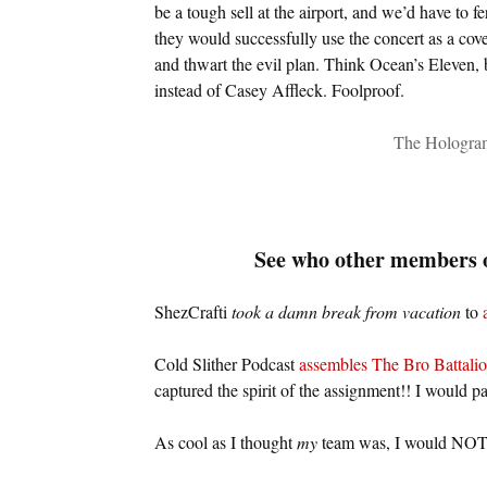
be a tough sell at the airport, and we’d have to f
they would successfully use the concert as a cove
and thwart the evil plan. Think Ocean’s Eleven, b
instead of Casey Affleck. Foolproof.
The Hologram
See who other members o
ShezCrafti
took a damn break from vacation
to
Cold Slither Podcast
assembles The Bro Battali
captured the spirit of the assignment!! I would pa
As cool as I thought
my
team was, I would NOT 