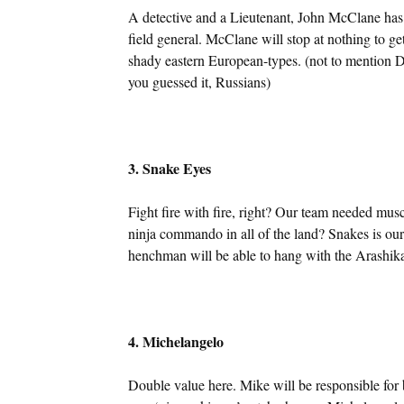
A detective and a Lieutenant, John McClane has 
field general. McClane will stop at nothing to ge
shady eastern European-types. (not to mention D
you guessed it, Russians)
3. Snake Eyes
Fight fire with fire, right? Our team needed musc
ninja commando in all of the land? Snakes is our
henchman will be able to hang with the Arashik
4. Michelangelo
Double value here. Mike will be responsible for