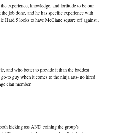
the experience, knowledge, and fortitude to be our
t the job done, and he has specific experience with
ie Hard 5 looks to have McClane square off against..
le, and who better to provide it than the baddest
 go-to guy when it comes to the ninja arts- no hired
age clan member.
 both kicking ass AND coining the group’s