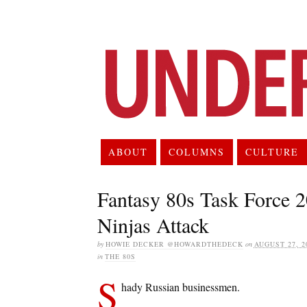
ABOUT
COLUMNS
CULTURE
Fantasy 80s Task Force 
Ninjas Attack
by
HOWIE DECKER @HOWARDTHEDECK
on
AUGUST 27, 2
in
THE 80S
S
hady Russian businessmen.