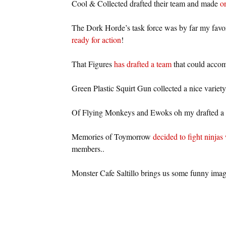
Cool & Collected drafted their team and made
on
The Dork Horde’s task force was by far my favor
ready for action
!
That Figures
has drafted a team
that could accomp
Green Plastic Squirt Gun collected a nice variety 
Of Flying Monkeys and Ewoks oh my drafted a
Memories of Toymorrow
decided to fight ninjas 
members..
Monster Cafe Saltillo brings us some funny imag