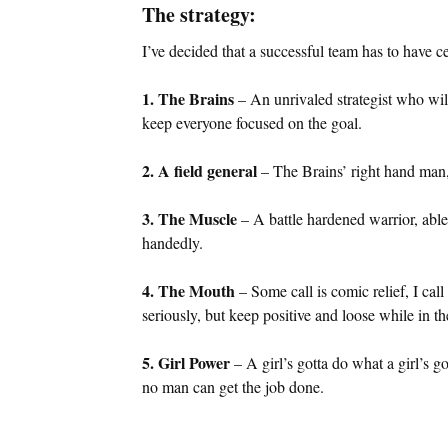
The strategy:
I’ve decided that a successful team has to have 
1. The Brains
– An unrivaled strategist who wi
keep everyone focused on the goal.
2. A field general
– The Brains’ right hand man, a
3. The Muscle
– A battle hardened warrior, abl
handedly.
4. The Mouth
– Some call is comic relief, I call
seriously, but keep positive and loose while in th
5. Girl Power
– A girl’s gotta do what a girl’s 
no man can get the job done.