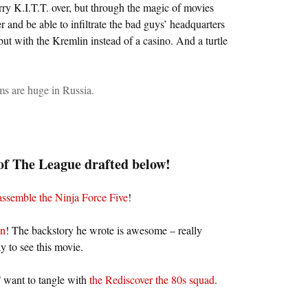
erry K.I.T.T. over, but through the magic of movies
r and be able to infiltrate the bad guys’ headquarters
ut with the Kremlin instead of a casino. And a turtle
s are huge in Russia.
f The League drafted below!
assemble the Ninja Force Five
!
on
! The backstory he wrote is awesome – really
y to see this movie.
want to tangle with
the Rediscover the 80s squad
.