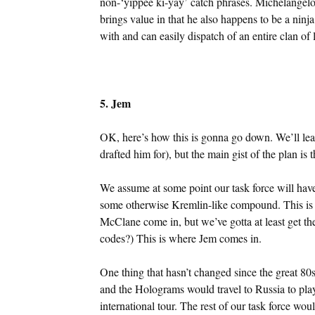
non-‘yippee ki-yay’ catch phrases. Michelangelo f
brings value in that he also happens to be a nin
with and can easily dispatch of an entire clan of l
5. Jem
OK, here’s how this is gonna go down. We’ll leave 
drafted him for), but the main gist of the plan is t
We assume at some point our task force will have
some otherwise Kremlin-like compound. This is w
McClane come in, but we’ve gotta at least get th
codes?) This is where Jem comes in.
One thing that hasn’t changed since the great 80
and the Holograms would travel to Russia to play
international tour. The rest of our task force wo