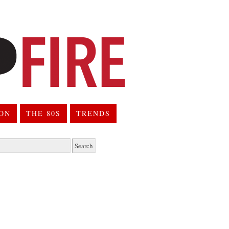
ION
THE 80S
TRENDS
h