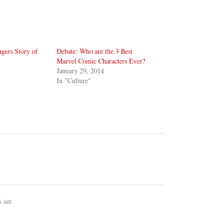
gers Story of
Debate: Who are the 3 Best
Marvel Comic Characters Ever?
January 29, 2014
In "Culture"
6 am