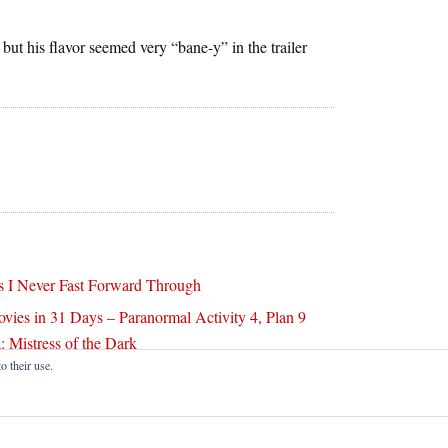
but his flavor seemed very “bane-y” in the trailer
 I Never Fast Forward Through
ovies in 31 Days – Paranormal Activity 4, Plan 9
: Mistress of the Dark
o their use.