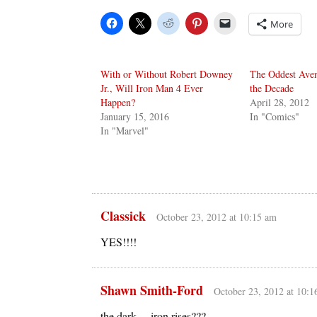
More
With or Without Robert Downey
The Oddest Aven
Jr., Will Iron Man 4 Ever
the Decade
Happen?
April 28, 2012
January 15, 2016
In "Comics"
In "Marvel"
Classick
October 23, 2012 at 10:15 am
YES!!!!
Shawn Smith-Ford
October 23, 2012 at 10:1
the dark …iron rises???