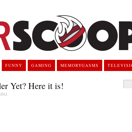
FUNNY
GAMING
MEMORYGASMS
TELEVIS
er Yet? Here it is!
Searc
for:
2012