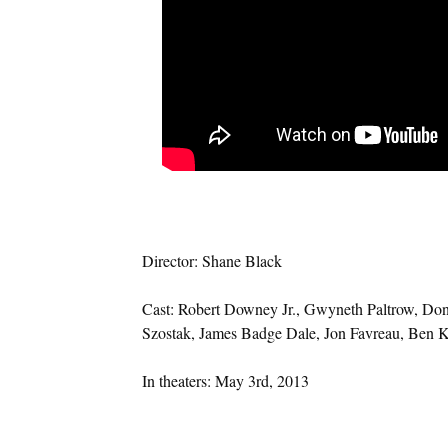
Director: Shane Black
Cast: Robert Downey Jr., Gwyneth Paltrow, Don
Szostak, James Badge Dale, Jon Favreau, Ben K
In theaters: May 3rd, 2013