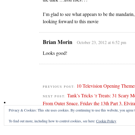
I’m glad to see what appears to be the mandarin, 
looking forward to this movie
Brian Morin
October 23, 2012 at 6:52 pm
Looks good!
10 Television Opening Themes
PREVIOUS POST:
Tank’s Tricks ‘r Treats: 31 Scary M
NEXT POST:
From Outer Space, Friday the 13th Part 3, Elvira
Privacy & Cookies: This site uses cookies. By continuing to use this website, you agree t
To find out more, including how to control cookies, see here:
Cookie Policy