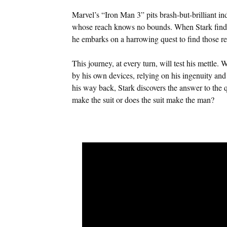
Marvel’s “Iron Man 3” pits brash-but-brilliant i
whose reach knows no bounds. When Stark finds 
he embarks on a harrowing quest to find those re
This journey, at every turn, will test his mettle. W
by his own devices, relying on his ingenuity and i
his way back, Stark discovers the answer to the 
make the suit or does the suit make the man?