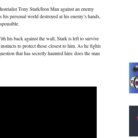
ndustrialist Tony Stark/Iron Man against an enemy
his personal world destroyed at his enemy’s hands,
sponsible.
ith his back against the wall, Stark is left to survive
nstincts to protect those closest to him. As he fights
question that has secretly haunted him: does the man