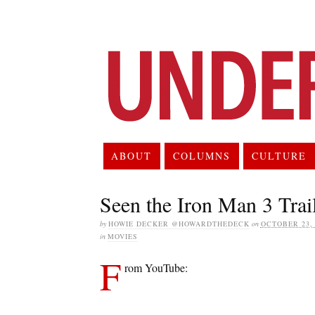
ABOUT
COLUMNS
CULTURE
Seen the Iron Man 3 Trail
by
HOWIE DECKER @HOWARDTHEDECK
on
OCTOBER 23, 
in
MOVIES
F
rom YouTube: