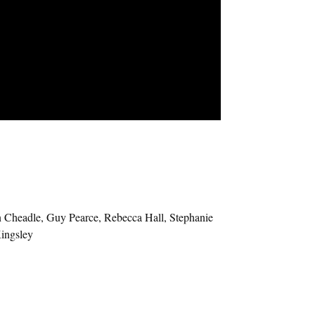
 Cheadle, Guy Pearce, Rebecca Hall, Stephanie
ingsley