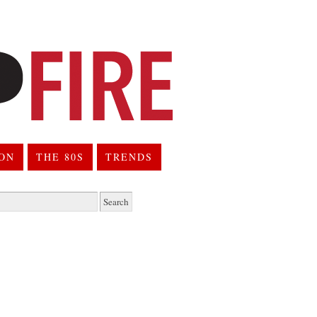
ION
THE 80S
TRENDS
h