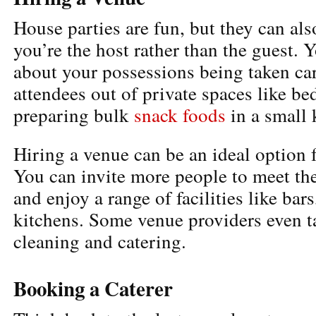
House parties are fun, but they can als
you’re the host rather than the guest. 
about your possessions being taken car
attendees out of private spaces like b
preparing bulk
snack foods
in a small 
Hiring a venue can be an ideal option 
You can invite more people to meet th
and enjoy a range of facilities like ba
kitchens. Some venue providers even t
cleaning and catering.
Booking a Caterer