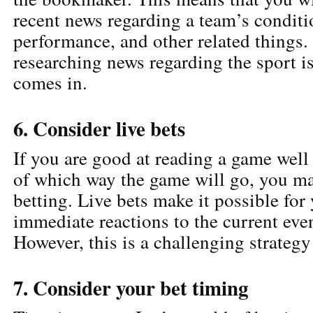
recent news regarding a team’s conditi
performance, and other related things
researching news regarding the sport i
comes in.
6. Consider live bets
If you are good at reading a game well
of which way the game will go, you ma
betting. Live bets make it possible for
immediate reactions to the current ev
However, this is a challenging strategy
7. Consider your bet timing