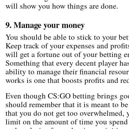
will show you how things are done.
9. Manage your money
You should be able to stick to your bet
Keep track of your expenses and profit
will get a fortune out of your betting 
Something that every decent player ha
ability to manage their financial resou
works is one that boosts profits and re
Even though CS:GO betting brings go
should remember that it is meant to be
that you do not get too overwhelmed, 
limit on the amount of time you spend