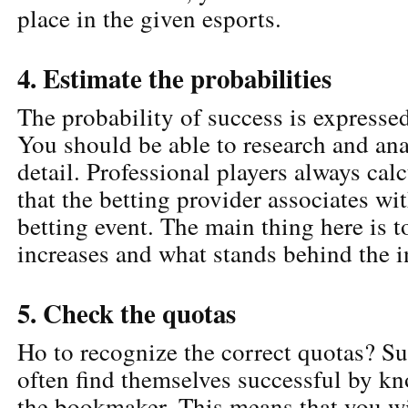
place in the given esports.
4. Estimate the probabilities
The probability of success is expresse
You should be able to research and an
detail. Professional players always calc
that the betting provider associates wit
betting event. The main thing here is 
increases and what stands behind the i
5. Check the quotas
Ho to recognize the correct quotas? Su
often find themselves successful by k
the bookmaker. This means that you wi