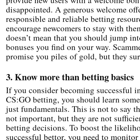
disappointed. A generous welcome offer
responsible and reliable betting resour
encourage newcomers to stay with them
doesn’t mean that you should jump into
bonuses you find on your way. Scamme
promise you piles of gold, but they sur
3. Know more than betting basics
If you consider becoming successful in
CS:GO betting, you should learn some
just fundamentals. This is not to say th
not important, but they are not sufficie
betting decisions. To boost the likeli
successful bettor, you need to monitor