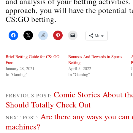
and analysis of your betting activities.
approach, you will have the potential t
CS:GO betting.
More
Brief Betting Guide for CS: GO
Bonuses And Rewards in Sports
A
Fans
Betting
B
January 28, 2021
April 5, 2022
J
In "Gaming"
In "Gaming"
Comic Stories About th
PREVIOUS POST:
Should Totally Check Out
Are there any ways you can 
NEXT POST:
machines?