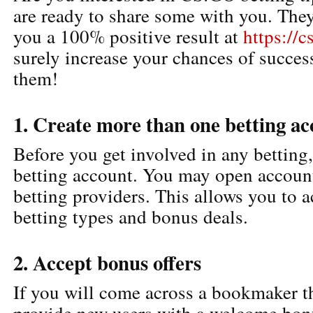
are ready to share some with you. The
you a 100% positive result at
https://c
surely increase your chances of success
them!
1. Create more than one betting a
Before you get involved in any betting,
betting account. You may open account
betting providers. This allows you to a
betting types and bonus deals.
2. Accept bonus offers
If you will come across a bookmaker t
provide new users with a welcome bon