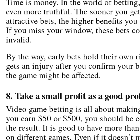
Time is money. In the world of betting
even more truthful. The sooner you get
attractive bets, the higher benefits you
If you miss your window, these bets co
invalid.
By the way, early bets hold their own ri
gets an injury after you confirm your 
the game might be affected.
8. Take a small profit as a good prof
Video game betting is all about making
you earn $50 or $500, you should be e
the result. It is good to have more tha
on different games. Even if it doesn’t 