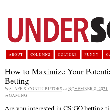
ABOUT
COLUMNS
CULTURE
FUNNY
G
How to Maximize Your Potenti
Betting
by
STAFF & CONTRIBUTORS
on
NOVEMBER 8, 2021
in
GAMING
Are you interested in CS:GO betting t