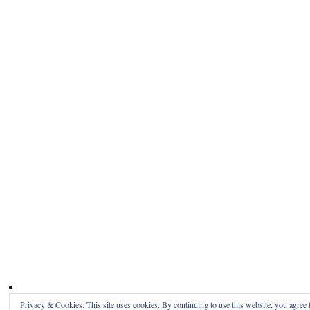
Privacy & Cookies: This site uses cookies. By continuing to use this website, you agree t