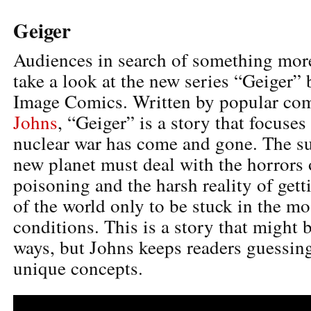
Geiger
Audiences in search of something mo
take a look at the new series “Geiger” 
Image Comics. Written by popular co
Johns
, “Geiger” is a story that focuses
nuclear war has come and gone. The su
new planet must deal with the horrors 
poisoning and the harsh reality of get
of the world only to be stuck in the mo
conditions. This is a story that might 
ways, but Johns keeps readers guessin
unique concepts.