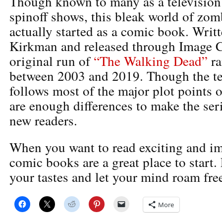
Though known to many as a television 
spinoff shows, this bleak world of zom
actually started as a comic book. Writ
Kirkman and released through Image C
original run of
“The Walking Dead”
ra
between 2003 and 2019. Though the tel
follows most of the major plot points o
are enough differences to make the seri
new readers.
When you want to read exciting and im
comic books are a great place to start. F
your tastes and let your mind roam free
More