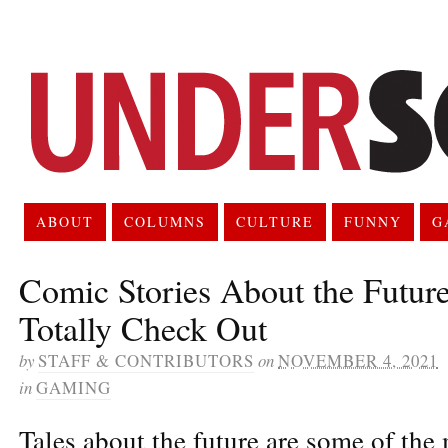
ABOUT
COLUMNS
CULTURE
FUNNY
G
Comic Stories About the Futur
Totally Check Out
by
STAFF & CONTRIBUTORS
on
NOVEMBER 4, 2021
in
GAMING
Tales about the future are some of the