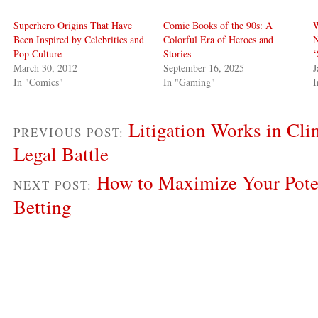
Superhero Origins That Have
Comic Books of the 90s: A
W
Been Inspired by Celebrities and
Colorful Era of Heroes and
N
Pop Culture
Stories
‘
March 30, 2012
September 16, 2025
J
In "Comics"
In "Gaming"
I
Litigation Works in Cli
PREVIOUS POST:
Legal Battle
How to Maximize Your Pote
NEXT POST:
Betting