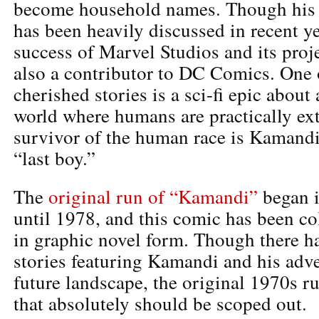
become household names. Though his 
has been heavily discussed in recent ye
success of Marvel Studios and its proj
also a contributor to DC Comics. One 
cherished stories is a sci-fi epic about
world where humans are practically ext
survivor of the human race is Kamandi
“last boy.”
The
original run of “Kamandi”
began i
until 1978, and this comic has been c
in graphic novel form. Though there 
stories featuring Kamandi and his adve
future landscape, the original 1970s r
that absolutely should be scoped out.