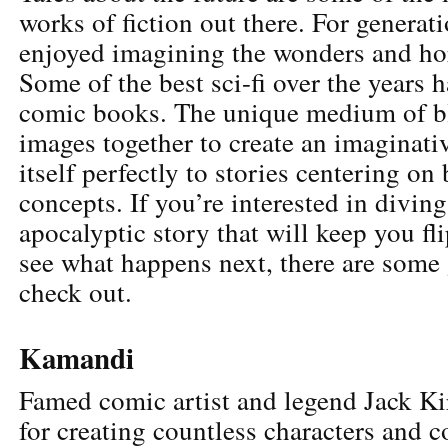
works of fiction out there. For generat
enjoyed imagining the wonders and ho
Some of the best sci-fi over the years
comic books. The unique medium of b
images together to create an imaginativ
itself perfectly to stories centering on 
concepts. If you’re interested in diving
apocalyptic story that will keep you fl
see what happens next, there are some 
check out.
Kamandi
Famed comic artist and legend Jack Ki
for creating countless characters and c