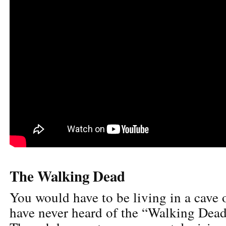
The Walking Dead
You would have to be living in a cave
have never heard of the “Walking Dead