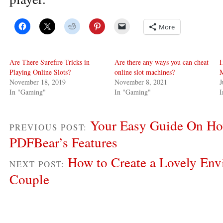
More
Are There Surefire Tricks in
Are there any ways you can cheat
H
Playing Online Slots?
online slot machines?
M
November 18, 2019
November 8, 2021
J
In "Gaming"
In "Gaming"
Your Easy Guide On H
PREVIOUS POST:
PDFBear’s Features
How to Create a Lovely Env
NEXT POST:
Couple