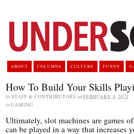
ABOUT
COLUMNS
CULTURE
FUNNY
G
How To Build Your Skills Play
by
STAFF & CONTRIBUTORS
on
FEBRUARY 4, 2021
in
GAMING
Ultimately, slot machines are games of
can be played in a way that increases 