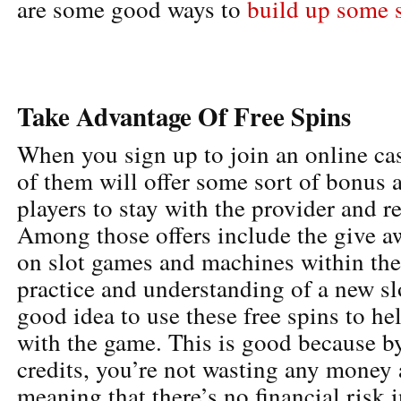
are some good ways to
build up some s
Take Advantage Of Free Spins
When you sign up to join an online cas
of them will offer some sort of bonus a
players to stay with the provider and r
Among those offers include the give aw
on slot games and machines within the
practice and understanding of a new slo
good idea to use these free spins to he
with the game. This is good because by
credits, you’re not wasting any money 
meaning that there’s no financial risk i