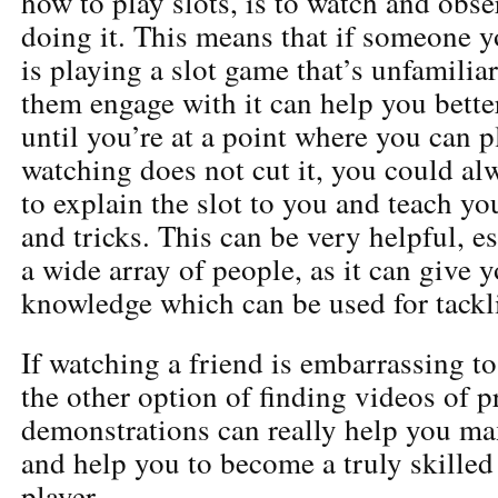
how to play slots, is to watch and obs
doing it. This means that if someone y
is playing a slot game that’s unfamilia
them engage with it can help you bette
until you’re at a point where you can pl
watching does not cut it, you could al
to explain the slot to you and teach yo
and tricks. This can be very helpful, es
a wide array of people, as it can give 
knowledge which can be used for tack
If watching a friend is embarrassing to
the other option of finding videos of p
demonstrations can really help you m
and help you to become a truly skilled
player.