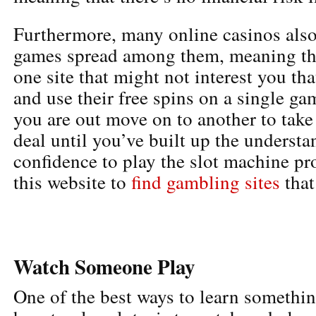
Furthermore, many online casinos als
games spread among them, meaning tha
one site that might not interest you th
and use their free spins on a single g
you are out move on to another to take
deal until you’ve built up the underst
confidence to play the slot machine pr
this website to
find gambling sites
that
Watch Someone Play
One of the best ways to learn somethi