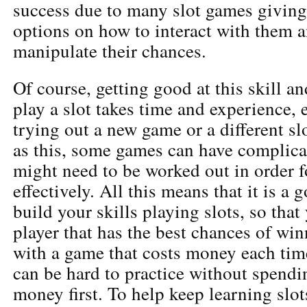
success due to many slot games giving 
options on how to interact with them 
manipulate their chances.
Of course, getting good at this skill a
play a slot takes time and experience, e
trying out a new game or a different sl
as this, some games can have complica
might need to be worked out in order f
effectively. All this means that it is a 
build your skills playing slots, so tha
player that has the best chances of win
with a game that costs money each time
can be hard to practice without spendin
money first. To help keep learning slot