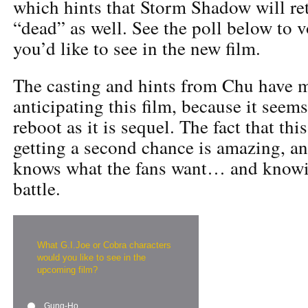
which hints that Storm Shadow will re
“dead” as well. See the poll below to v
you’d like to see in the new film.
The casting and hints from Chu have m
anticipating this film, because it seem
reboot as it is sequel. The fact that thi
getting a second chance is amazing, a
knows what the fans want… and knowin
battle.
What G.I.Joe or Cobra characters
would you like to see in the
upcoming film?
Gung-Ho