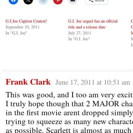
G.I.Joe Caption Contest!
G.I. Joe sequel has an official
G
September 10, 2011
title and a release date
G
In "G.I. Joe"
July 27, 2011
In "G.I. Joe"
M
I
Frank Clark
June 17, 2011 at 10:51 am
This was good, and I too am very excit
I truly hope though that 2 MAJOR char
in the first movie arent dropped simply
trying to squeeze as many new characte
as possible. Scarlett is almost as much 