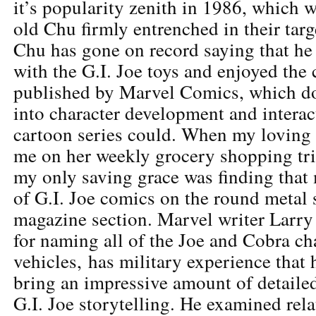
it’s popularity zenith in 1986, which 
old Chu firmly entrenched in their tar
Chu has gone on record saying that he
with the G.I. Joe toys and enjoyed the 
published by Marvel Comics, which d
into character development and interac
cartoon series could. When my loving
me on her weekly grocery shopping tr
my only saving grace was finding that
of G.I. Joe comics on the round metal 
magazine section. Marvel writer Larry
for naming all of the Joe and Cobra ch
vehicles, has military experience that
bring an impressive amount of detaile
G.I. Joe storytelling. He examined rel