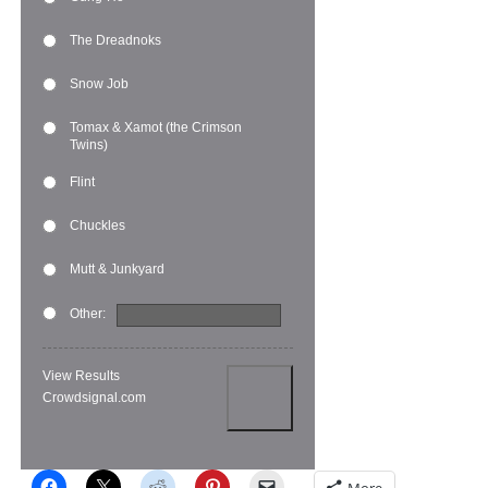
The Dreadnoks
Snow Job
Tomax & Xamot (the Crimson
Twins)
Flint
Chuckles
Mutt & Junkyard
Other:
View Results
Crowdsignal.com
More