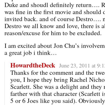
Duke and shoudl definitely return…. 
was fine in the first movie and should d
invited back. and of course Destro…. n
Destro we all know and love, there is 
reason/excuse for him to be excluded.
I am excited about Jon Chu’s involve
a great job i think…
HowardtheDeck
June 23, 2011 at 9:
Thanks for the comment and the twee
you, I hope they bring Rachel Nicho
Scarlett. She was a delight and they 
farther with that character (Scarlett 
5 or 6 Joes like you said). Obviously