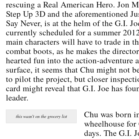
rescuing a Real American Hero. Jon M 
Step Up 3D and the aforementioned Jus
Say Never, is at the helm of the G.I. J
currently scheduled for a summer 2012
main characters will have to trade in t
combat boots, as he makes the director
hearted fun into the action-adventure 
surface, it seems that Chu might not b
to pilot the project, but closer inspecti
card might reveal that G.I. Joe has fou
leader.
Chu was born in
this wasn't on the grocery list
wheelhouse for 
days. The G.I. 