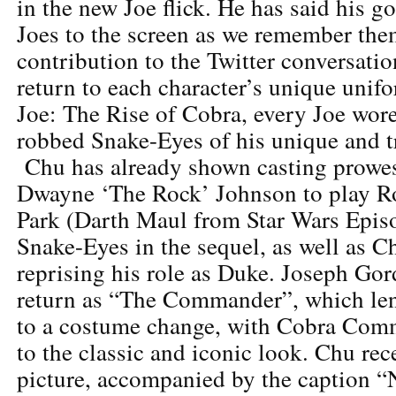
in the new Joe flick. He has said his go
Joes to the screen as we remember t
contribution to the Twitter conversatio
return to each character’s unique unif
Joe: The Rise of Cobra, every Joe wore
robbed Snake-Eyes of his unique and 
Chu has already shown casting prowes
Dwayne ‘The Rock’ Johnson to play 
Park (Darth Maul from Star Wars Episod
Snake-Eyes in the sequel, as well as 
reprising his role as Duke. Joseph Gor
return as “The Commander”, which lend
to a costume change, with Cobra Com
to the classic and iconic look. Chu rec
picture, accompanied by the caption “N