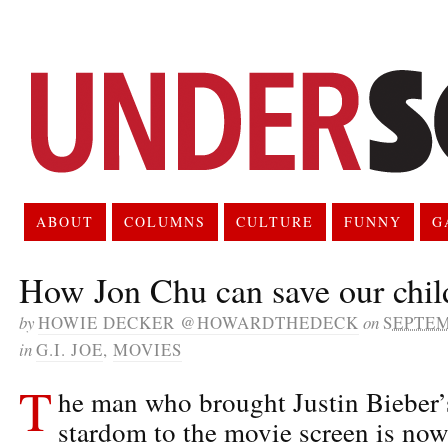
ABOUT
COLUMNS
CULTURE
FUNNY
G
How Jon Chu can save our chi
by
HOWIE DECKER @HOWARDTHEDECK
on
SEPTEM
in
G.I. JOE
,
MOVIES
T
he man who brought Justin Bieber’
stardom to the movie screen is now