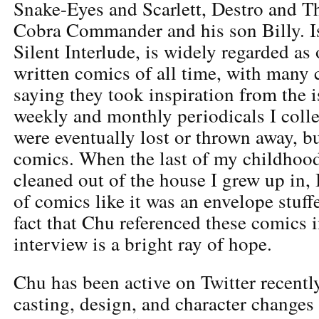
Snake-Eyes and Scarlett, Destro and T
Cobra Commander and his son Billy. Is
Silent Interlude, is widely regarded as 
written comics of all time, with many 
saying they took inspiration from the i
weekly and monthly periodicals I collec
were eventually lost or thrown away, b
comics. When the last of my childhood
cleaned out of the house I grew up in, 
of comics like it was an envelope stuff
fact that Chu referenced these comics i
interview is a bright ray of hope.
Chu has been active on Twitter recentl
casting, design, and character change