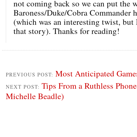
not coming back so we can put the 
Baroness/Duke/Cobra Commander hi
(which was an interesting twist, but 
that story). Thanks for reading!
Most Anticipated Games
PREVIOUS POST:
Tips From a Ruthless Phone
NEXT POST:
Michelle Beadle)