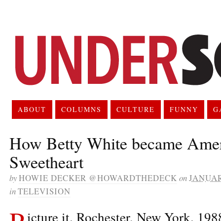
ABOUT
COLUMNS
CULTURE
FUNNY
G
How Betty White became Amer
Sweetheart
by
HOWIE DECKER @HOWARDTHEDECK
on
JANUAR
in
TELEVISION
P
icture it. Rochester, New York. 198