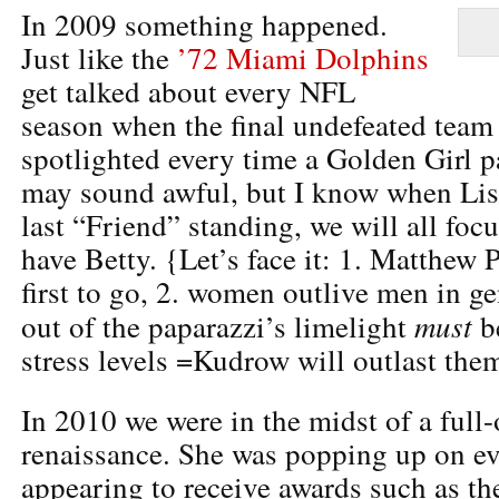
In 2009 something happened.
Just like the
’72 Miami Dolphins
get talked about every NFL
season when the final undefeated team 
spotlighted every time a Golden Girl p
may sound awful, but I know when Lis
last “Friend” standing, we will all focu
have Betty. {Let’s face it: 1. Matthew P
first to go, 2. women outlive men in ge
must
out of the paparazzi’s limelight
be
stress levels =Kudrow will outlast them
In 2010 we were in the midst of a full
renaissance. She was popping up on ev
appearing to receive awards such as th