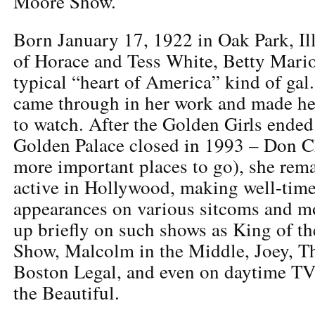
Moore Show.
Born January 17, 1922 in Oak Park, Ill
of Horace and Tess White, Betty Mari
typical “heart of America” kind of gal
came through in her work and made her
to watch. After the Golden Girls ende
Golden Palace closed in 1993 – Don C
more important places to go), she re
active in Hollywood, making well-time
appearances on various sitcoms and m
up briefly on such shows as King of th
Show, Malcolm in the Middle, Joey, T
Boston Legal, and even on daytime TV
the Beautiful.