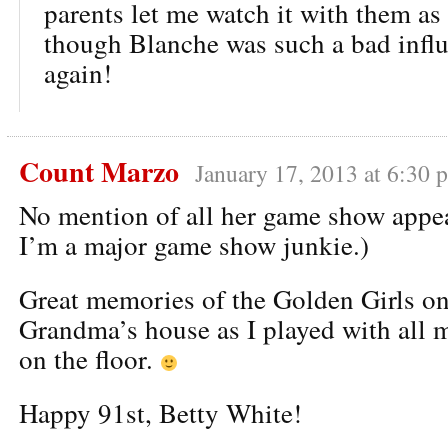
parents let me watch it with them as 
though Blanche was such a bad infl
again!
Count Marzo
January 17, 2013 at 6:30 
No mention of all her game show appe
I’m a major game show junkie.)
Great memories of the Golden Girls on
Grandma’s house as I played with al
on the floor.
Happy 91st, Betty White!