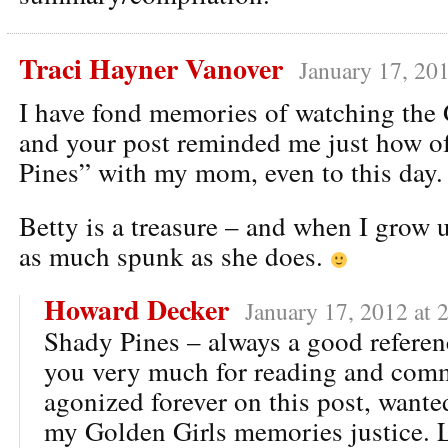
Traci Hayner Vanover
January 17, 20
I have fond memories of watching the
and your post reminded me just how o
Pines” with my mom, even to this day.
Betty is a treasure – and when I grow u
as much spunk as she does.
Howard Decker
January 17, 2012 at 
Shady Pines – always a good referen
you very much for reading and comm
agonized forever on this post, wante
my Golden Girls memories justice. 