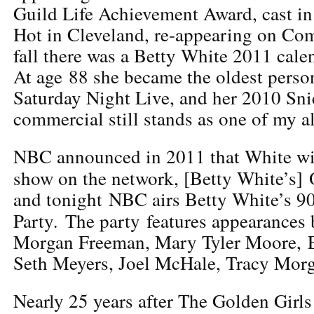
Guild Life Achievement Award, cast in
Hot in Cleveland, re-appearing on Co
fall there was a Betty White 2011 cale
At age 88 she became the oldest person
Saturday Night Live, and her 2010 Sn
commercial still stands as one of my al
NBC announced in 2011 that White wil
show on the network, [Betty White’s] 
and tonight NBC airs Betty White’s 9
.
Party
The party features appearances 
Morgan Freeman, Mary Tyler Moore, E
Seth Meyers, Joel McHale, Tracy Morg
Nearly 25 years after The Golden Girl