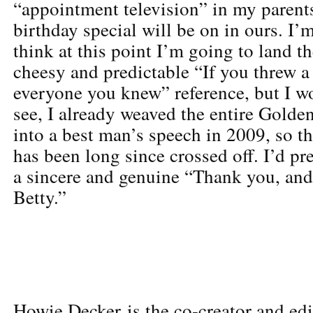
“appointment television” in my parent
birthday special will be on in ours. I’
think at this point I’m going to land t
cheesy and predictable “If you threw a 
everyone you knew” reference, but I w
see, I already weaved the entire Golde
into a best man’s speech in 2009, so th
has been long since crossed off. I’d pre
a sincere and genuine “Thank you, an
Betty.”
Howie Decker is the co-creator and edi