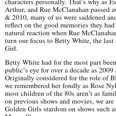
characters personally. That’s why as Es
Arthur, and Rue McClanahan passed a
& 2010, many of us were saddened an
reflect on the good memories they had
natural reaction when Rue McClanahan
turn our focus to Betty White, the las
Girl.
Betty White had for the most part been
public’s eye for over a decade as 2009
Originally considered for the role of 
we remembered her fondly as Rose Ny
most children of the 80s aren’t as fami
on previous shows and movies, we are 
Golden Girls stardom on shows such a