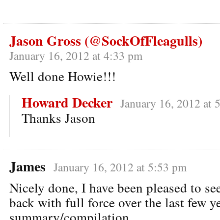
Jason Gross (@SockOfFleagulls)
January 16, 2012 at 4:33 pm
Well done Howie!!!
Howard Decker
January 16, 2012 at 
Thanks Jason
James
January 16, 2012 at 5:53 pm
Nicely done, I have been pleased to s
back with full force over the last few 
summary/compilation.