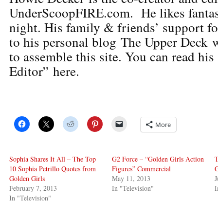
UnderScoopFIRE.com. He likes fantas
night. His family & friends’ support f
to his personal blog The Upper Deck w
to assemble this site. You can read his
Editor” here.
More
Sophia Shares It All – The Top
G2 Force – “Golden Girls Action
T
10 Sophia Petrillo Quotes from
Figures” Commercial
G
Golden Girls
May 11, 2013
J
February 7, 2013
In "Television"
I
In "Television"