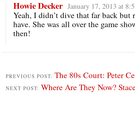
Howie Decker
January 17, 2013 at 8:
Yeah, I didn’t dive that far back but 
have. She was all over the game show
then!
The 80s Court: Peter Ce
PREVIOUS POST:
Where Are They Now? Stac
NEXT POST: