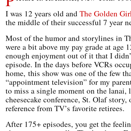
I was 12 years old and
The Golden Gir
the middle of their successful 7 year 
Most of the humor and storylines in T
were a bit above my pay grade at age 12
enough enjoyment out of it that I didn
episode. In the days before VCRs occu
home, this show was one of the few th
“appointment television” for my paren
to miss a single moment on the lanai, l
cheesecake conference, St. Olaf story,
reference from TV’s favorite retirees.
After 175+ episodes, you get the feel