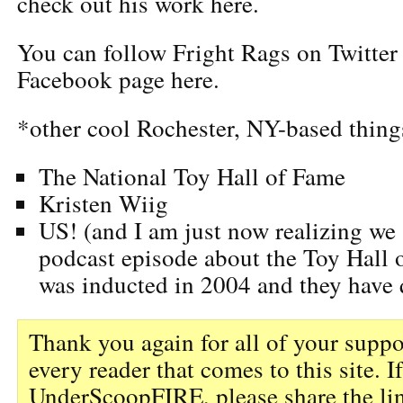
check out his work here.
You can follow Fright Rags on Twitte
Facebook page here.
*other cool Rochester, NY-based thing
The National Toy Hall of Fame
Kristen Wiig
US! (and I am just now realizing we
podcast episode about the Toy Hall 
was inducted in 2004 and they have q
Thank you again for all of your suppo
every reader that comes to this site. I
UnderScoopFIRE, please share the li