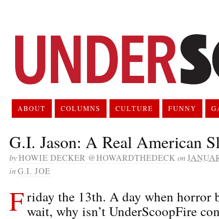
ABOUT
COLUMNS
CULTURE
FUNNY
G
G.I. Jason: A Real American S
by
HOWIE DECKER @HOWARDTHEDECK
on
JANUAR
in
G.I. JOE
F
riday the 13th. A day when horror bu
wait, why isn’t UnderScoopFire con