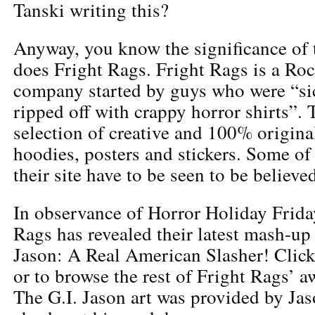
Tanski writing this?
Anyway, you know the significance of 
does Fright Rags. Fright Rags is a Ro
company started by guys who were “sic
ripped off with crappy horror shirts”. 
selection of creative and 100% original
hoodies, posters and stickers. Some o
their site have to be seen to be believe
In observance of Horror Holiday Frida
Rags has revealed their latest mash-up
Jason: A Real American Slasher! Click
or to browse the rest of Fright Rags’ 
The G.I. Jason art was provided by Ja