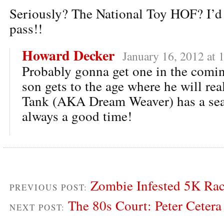
Seriously? The National Toy HOF? I’d
pass!!
Howard Decker
January 16, 2012 at 
Probably gonna get one in the comi
son gets to the age where he will real
Tank (AKA Dream Weaver) has a seas
always a good time!
Zombie Infested 5K Ra
PREVIOUS POST:
The 80s Court: Peter Cetera
NEXT POST: