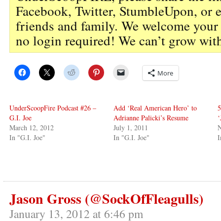
Facebook, Twitter, StumbleUpon, or 
friends and family. We welcome you
no login required! We can’t grow wit
More
UnderScoopFire Podcast #26 –
Add ‘Real American Hero’ to
5
G.I. Joe
Adrianne Palicki’s Resume
‘
March 12, 2012
July 1, 2011
N
In "G.I. Joe"
In "G.I. Joe"
I
Jason Gross (@SockOfFleagulls)
January 13, 2012 at 6:46 pm