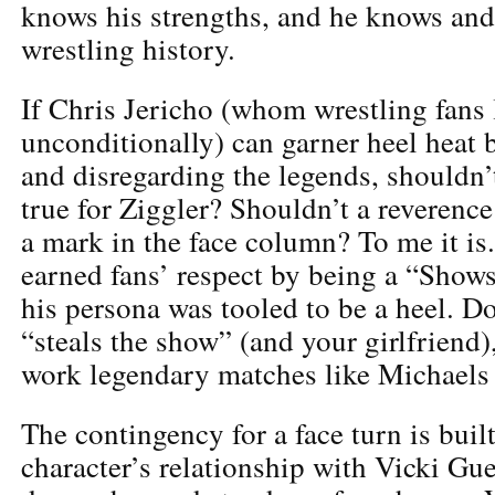
knows his strengths, and he knows and
wrestling history.
If Chris Jericho (whom wrestling fans 
unconditionally) can garner heel heat 
and disregarding the legends, shouldn’
true for Ziggler? Shouldn’t a reverence
a mark in the face column? To me it i
earned fans’ respect by being a “Show
his persona was tooled to be a heel. D
“steals the show” (and your girlfriend),
work legendary matches like Michaels 
The contingency for a face turn is built
character’s relationship with Vicki Gu