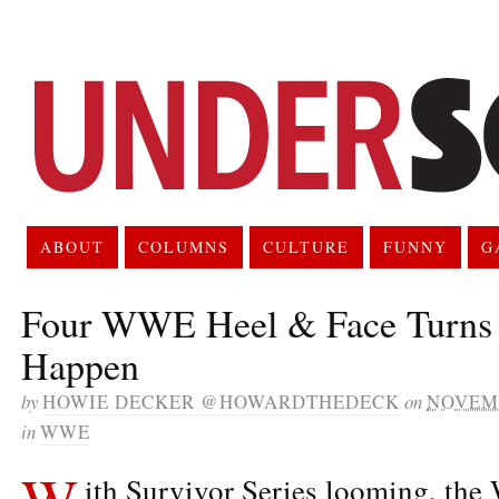
ABOUT
COLUMNS
CULTURE
FUNNY
G
Four WWE Heel & Face Turns t
Happen
by
HOWIE DECKER @HOWARDTHEDECK
on
NOVEMB
in
WWE
W
ith Survivor Series looming, the 