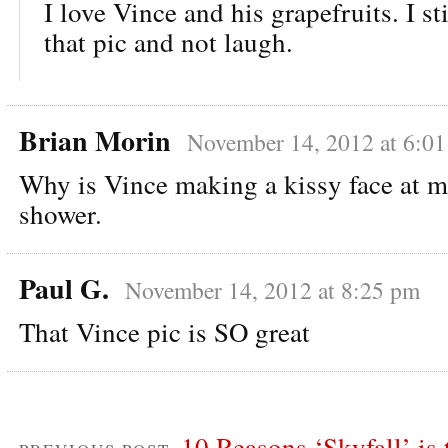
I love Vince and his grapefruits. I sti
that pic and not laugh.
Brian Morin
November 14, 2012 at 6:0
Why is Vince making a kissy face at m
shower.
Paul G.
November 14, 2012 at 8:25 pm
That Vince pic is SO great
10 Reasons ‘Skyfall’ is