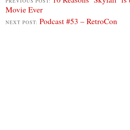
PREVIOUS POST:
Movie Ever
Podcast #53 – RetroCon
NEXT POST: