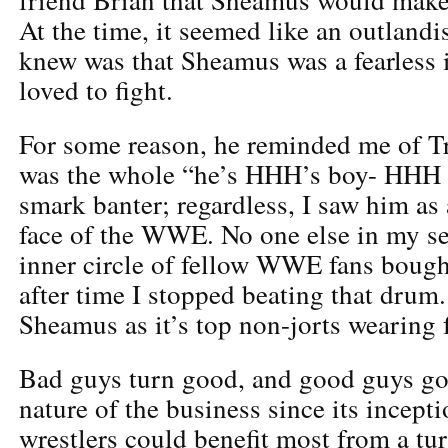
At the time, it seemed like an outlandi
knew was that Sheamus was a fearless i
loved to fight.
For some reason, he reminded me of Tr
was the whole “he’s HHH’s boy- HHH 
smark banter; regardless, I saw him as 
face of the WWE. No one else in my sel
inner circle of fellow WWE fans bough
after time I stopped beating that dru
Sheamus as it’s top non-jorts wearing 
Bad guys turn good, and good guys go 
nature of the business since its incept
wrestlers could benefit most from a tu