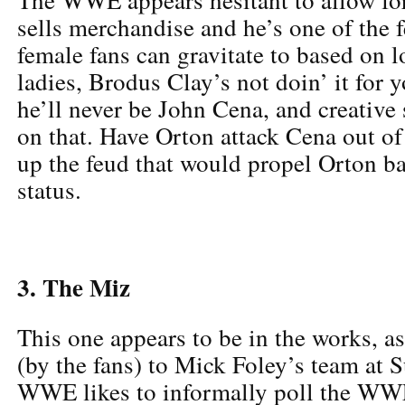
sells merchandise and he’s one of the 
female fans can gravitate to based on
ladies, Brodus Clay’s not doin’ it for 
he’ll never be John Cena, and creative 
on that. Have Orton attack Cena out of
up the feud that would propel Orton b
status.
3. The Miz
This one appears to be in the works, a
(by the fans) to Mick Foley’s team at 
WWE likes to informally poll the WW