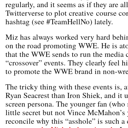
regularly, and it seems as if they are a
Twitterverse to plot creative course co
hashtag (see #TeamHellNo) lately.
Miz has always worked very hard behi
on the road promoting WWE. He is atop 
that the WWE sends to run the media ci
“crossover” events. They clearly feel h
to promote the WWE brand in non-wres
The tricky thing with these events is, 
Ryan Seacrest than Iron Shiek, and it
screen persona. The younger fan (who
little secret but not Vince McMahon’s 
reconcile why this “asshole” is such a