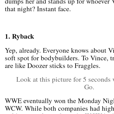
dumps her and stands up for whoever V
that night? Instant face.
1. Ryback
Yep, already. Everyone knows about 
soft spot for bodybuilders. To Vince, 
are like Doozer sticks to Fraggles.
Look at this picture for 5 seconds
Go.
WWE eventually won the Monday Nigh
WCW. While both companies had highl