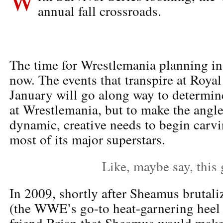
annual fall crossroads.
The time for Wrestlemania planning in
now. The events that transpire at Roya
January will go along way to determin
at Wrestlemania, but to make the angle
dynamic, creative needs to begin carvi
most of its major superstars.
Like, maybe say, this
In 2009, shortly after Sheamus brutali
(the WWE’s go-to heat-garnering heel 
friend Brian that Sheamus would make 