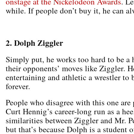
onstage at the Nickelodeon Awards
. Le
while. If people don’t buy it, he can a
2. Dolph Ziggler
Simply put, he works too hard to be a 
their opponents’ moves like Ziggler. He
entertaining and athletic a wrestler to
forever.
People who disagree with this one are 
Curt Hennig’s career-long run as a heel
similarities between Ziggler and Mr. Pe
but that’s because Dolph is a student 