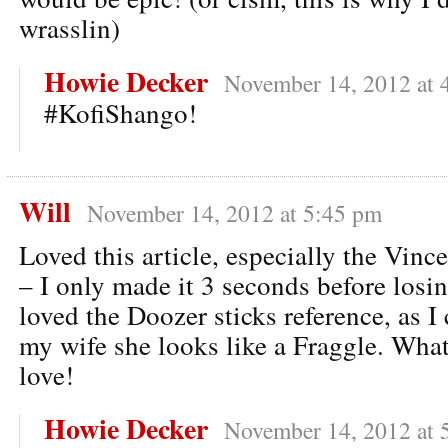
wrasslin)
Howie Decker
November 14, 2012 at 
#KofiShango!
Will
November 14, 2012 at 5:45 pm
Loved this article, especially the Vince
– I only made it 3 seconds before losin
loved the Doozer sticks reference, as 
my wife she looks like a Fraggle. What?
love!
Howie Decker
November 14, 2012 at 