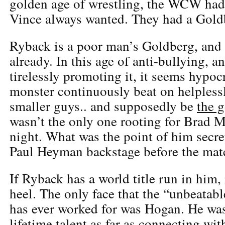
golden age of wrestling, the WCW had 
Vince always wanted. They had a Gold
Ryback is a poor man’s Goldberg, and 
already. In this age of anti-bullying,
tirelessly promoting it, it seems hypocr
monster continuously beat on helples
smaller guys.. and supposedly be
the 
wasn’t the only one rooting for Brad
night. What was the point of him secre
Paul Heyman backstage before the mat
If Ryback has a world title run in him, 
heel. The only face that the “unbeatab
has ever worked for was Hogan. He was
lifetime talent as far as connecting with