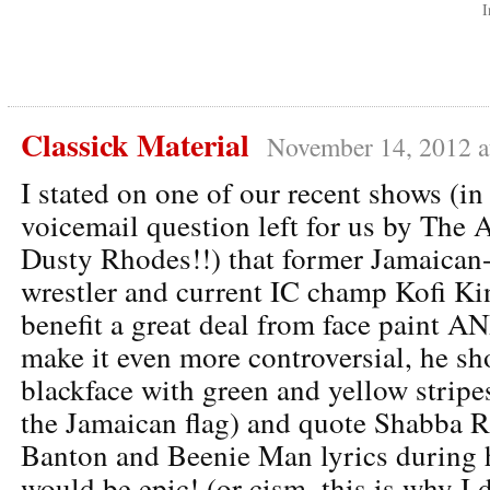
I
Classick Material
November 14, 2012 a
I stated on one of our recent shows (in
voicemail question left for us by The
Dusty Rhodes!!) that former Jamaican
wrestler and current IC champ Kofi K
benefit a great deal from face paint AN
make it even more controversial, he sh
blackface with green and yellow stripes
the Jamaican flag) and quote Shabba 
Banton and Beenie Man lyrics during h
would be epic! (or cism, this is why I 