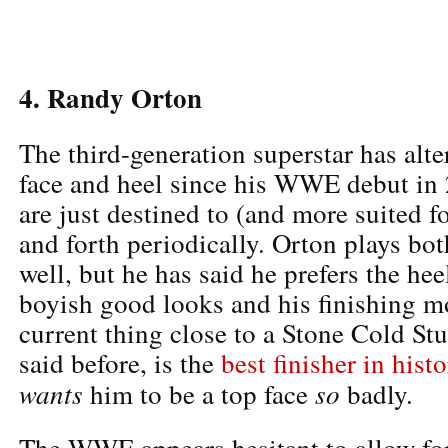
4. Randy Orton
The third-generation superstar has alt
face and heel since his WWE debut in
are just destined to (and more suited 
and forth periodically. Orton plays bot
well, but he has said he prefers the hee
boyish good looks and his finishing m
current thing close to a Stone Cold St
said before, is the
best finisher in hist
wants
so
him to be a top face
badly.
The WWE appears hesitant to allow for