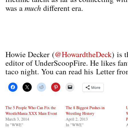
much
was a
different era.
Howie Decker (
@HowardtheDeck
) is 
editor of UnderScoopFire. He likes fan
taco night. You can read his Letter fro
More
The 5 People Who Can Fix the
The 8 Biggest Pushes in
U
WrestleMania XXX Main Event
Wrestling History
March 3, 2014
April 2, 2013
P
In "WWE"
In "WWE"
A