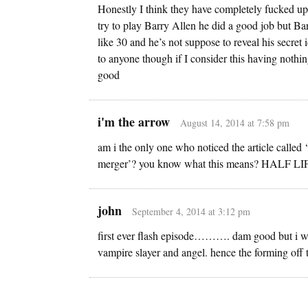
Honestly I think they have completely fucked up the
try to play Barry Allen he did a good job but Ba
like 30 and he’s not suppose to reveal his secret i
to anyone though if I consider this having nothing
good
i'm the arrow
August 14, 2014 at 7:58 pm
am i the only one who noticed the article called
merger’? you know what this means? HALF 
john
September 4, 2014 at 3:12 pm
first ever flash episode………. dam good but i woul
vampire slayer and angel. hence the forming off t