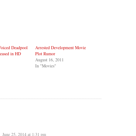
Voiced Deadpool
Arrested Development Movie
leased in HD
Plot Rumor
August 16, 2011
In "Movies"
June 25, 2014 at 1:31 pm