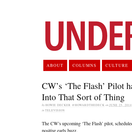
ABOUT
COLUMNS
CULTURE
CW’s ‘The Flash’ Pilot h
Into That Sort of Thing
by
HOWIE DECKER @HOWARDTHEDECK
on
JUNE 25, 2014
in
TELEVISION
The CW’s upcoming ‘The Flash’ pilot, scheduled t
positive early buzz.