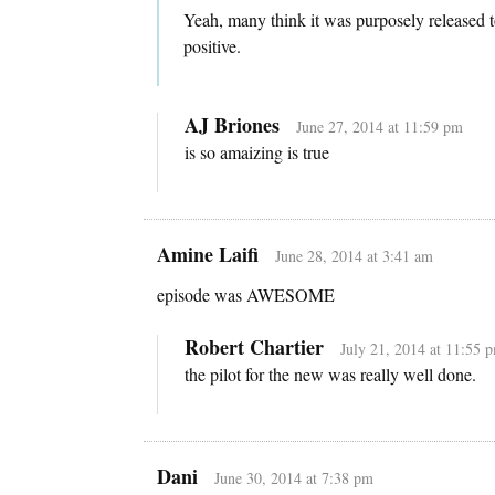
Yeah, many think it was purposely released t
positive.
AJ Briones
June 27, 2014 at 11:59 pm
is so amaizing is true
Amine Laifi
June 28, 2014 at 3:41 am
episode was AWESOME
Robert Chartier
July 21, 2014 at 11:55 
the pilot for the new was really well done.
Dani
June 30, 2014 at 7:38 pm