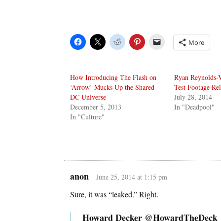
More
How Introducing The Flash on
Ryan Reynolds-
‘Arrow’ Mucks Up the Shared
Test Footage Re
DC Universe
July 28, 2014
December 5, 2013
In "Deadpool"
In "Culture"
anon
June 25, 2014 at 1:15 pm
Sure, it was “leaked.” Right.
Howard Decker @HowardTheDeck