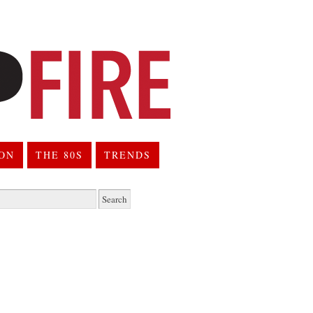
ION
THE 80S
TRENDS
h