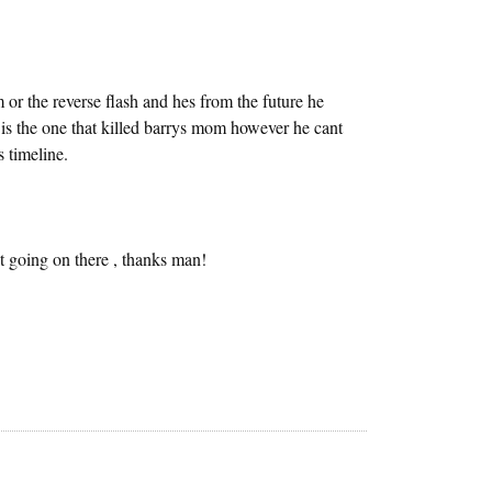
m or the reverse flash and hes from the future he
 is the one that killed barrys mom however he cant
 timeline.
going on there , thanks man!