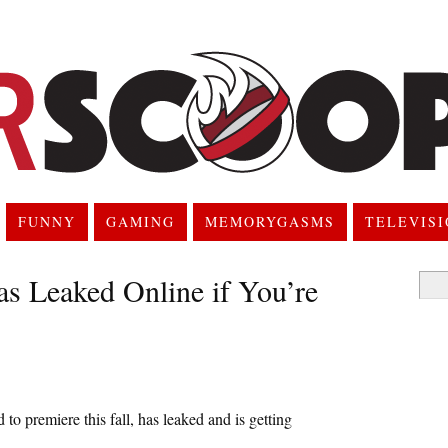
FUNNY
GAMING
MEMORYGASMS
TELEVIS
as Leaked Online if You’re
Searc
for:
o premiere this fall, has leaked and is getting