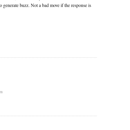
o generate buzz. Not a bad move if the response is
pm