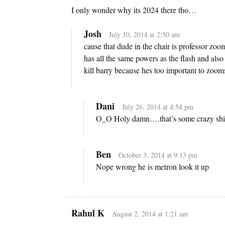
I only wonder why its 2024 there tho…
Josh
July 10, 2014 at 2:50 am
cause that dude in the chair is professor zoo
has all the same powers as the flash and also
kill barry because hes too important to zooms
Dani
July 26, 2014 at 4:54 pm
O_O Holy damn….that’s some crazy shit 
Ben
October 3, 2014 at 9:13 pm
Nope wrong he is metron look it up
Rahul K
August 2, 2014 at 1:21 am