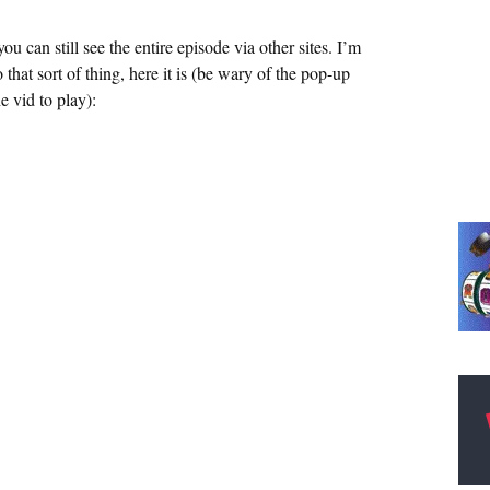
can still see the entire episode via other sites. I’m
to that sort of thing, here it is (be wary of the pop-up
e vid to play):