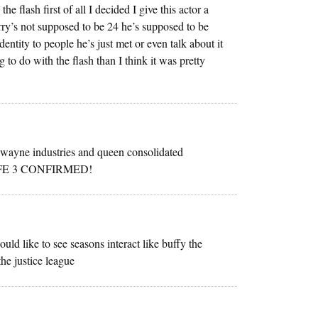
 flash first of all I decided I give this actor a
rry’s not supposed to be 24 he’s supposed to be
dentity to people he’s just met or even talk about it
 to do with the flash than I think it was pretty
 ‘wayne industries and queen consolidated
LIFE 3 CONFIRMED!
d like to see seasons interact like buffy the
he justice league