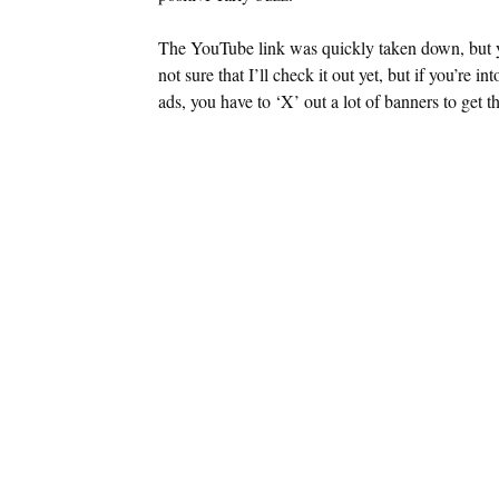
The YouTube link was quickly taken down, but you 
not sure that I’ll check it out yet, but if you’re in
ads, you have to ‘X’ out a lot of banners to get th