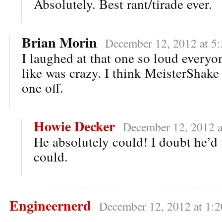
Absolutely. Best rant/tirade ever.
Brian Morin
December 12, 2012 at 5
I laughed at that one so loud everyo
like was crazy. I think MeisterShake 
one off.
Howie Decker
December 12, 2012 a
He absolutely could! I doubt he’d 
could.
Engineernerd
December 12, 2012 at 1: