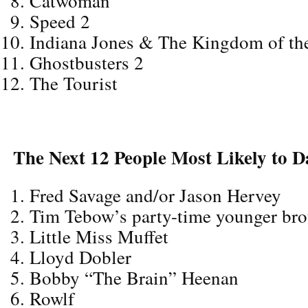
Catwoman
Speed 2
Indiana Jones & The Kingdom of the
Ghostbusters 2
The Tourist
The Next 12 People Most Likely to D
Fred Savage and/or Jason Hervey
Tim Tebow’s party-time younger bro
Little Miss Muffet
Lloyd Dobler
Bobby “The Brain” Heenan
Rowlf