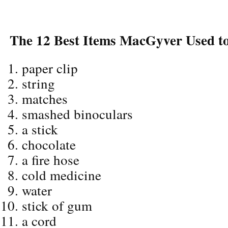
The 12 Best Items MacGyver Used to
paper clip
string
matches
smashed binoculars
a stick
chocolate
a fire hose
cold medicine
water
stick of gum
a cord