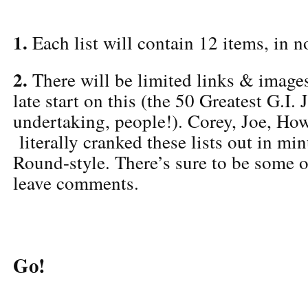
1.
Each list will contain 12 items, in no
2.
There will be limited links & image
late start on this (the 50 Greatest G.I.
undertaking, people!). Corey, Joe, Ho
literally cranked these lists out in mi
Round-style. There’s sure to be some 
leave comments.
Go!