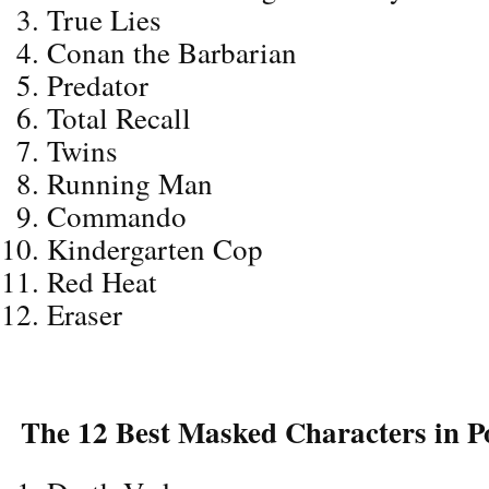
True Lies
Conan the Barbarian
Predator
Total Recall
Twins
Running Man
Commando
Kindergarten Cop
Red Heat
Eraser
The 12 Best Masked Characters in P