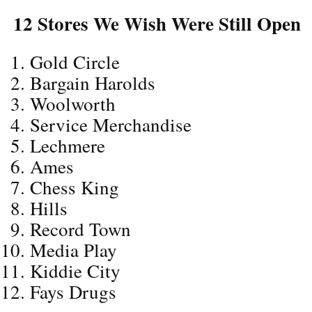
12 Stores We Wish Were Still Open
Gold Circle
Bargain Harolds
Woolworth
Service Merchandise
Lechmere
Ames
Chess King
Hills
Record Town
Media Play
Kiddie City
Fays Drugs