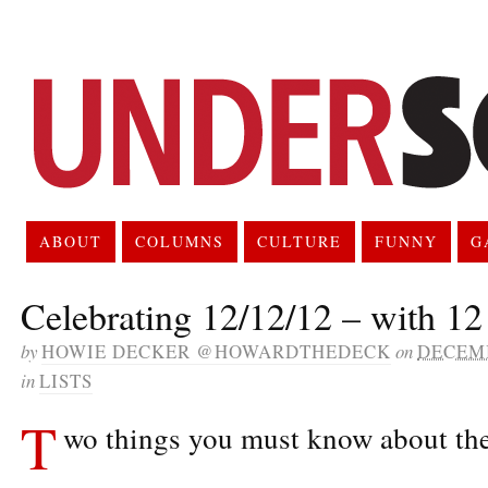
ABOUT
COLUMNS
CULTURE
FUNNY
G
Celebrating 12/12/12 – with 12 
by
HOWIE DECKER @HOWARDTHEDECK
on
DECEMB
in
LISTS
T
wo things you must know about thes