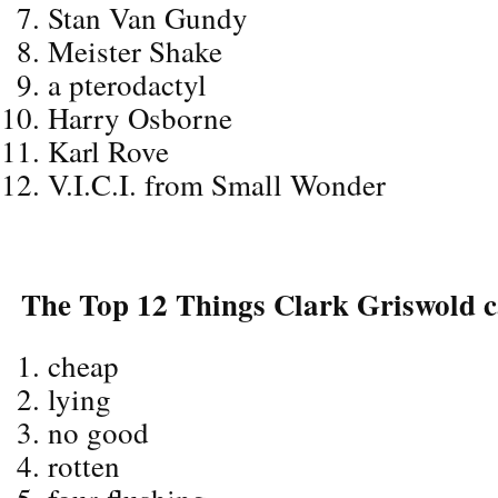
Stan Van Gundy
Meister Shake
a pterodactyl
Harry Osborne
Karl Rove
V.I.C.I. from Small Wonder
The Top 12 Things Clark Griswold ca
cheap
lying
no good
rotten