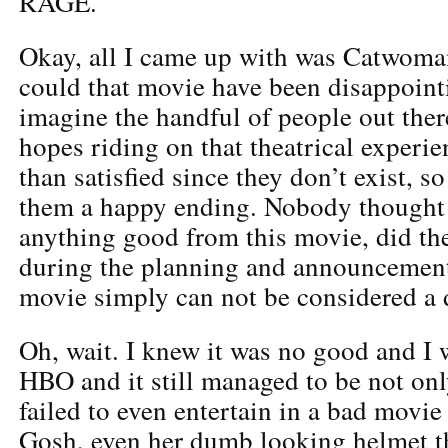
RAGE.
Okay, all I came up with was Catwoma
could that movie have been disappoint
imagine the handful of people out the
hopes riding on that theatrical experi
than satisfied since they don’t exist, s
them a happy ending. Nobody thought
anything good from this movie, did t
during the planning and announcement
movie simply can not be considered a
Oh, wait. I knew it was no good and I 
HBO and it still managed to be not only
failed to even entertain in a bad movie
Gosh, even her dumb looking helmet 