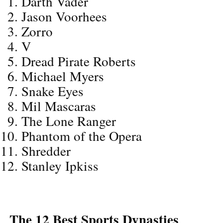
Darth Vader
Jason Voorhees
Zorro
V
Dread Pirate Roberts
Michael Myers
Snake Eyes
Mil Mascaras
The Lone Ranger
Phantom of the Opera
Shredder
Stanley Ipkiss
The 12 Best Sports Dynasties