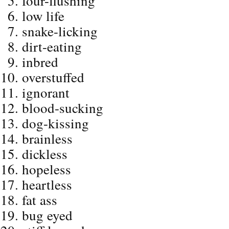
four-flushing
low life
snake-licking
dirt-eating
inbred
overstuffed
ignorant
blood-sucking
dog-kissing
brainless
dickless
hopeless
heartless
fat ass
bug eyed