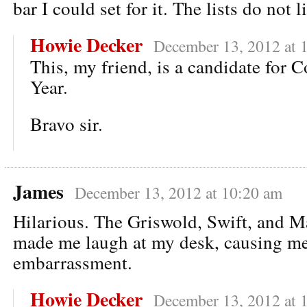
bar I could set for it. The lists do not li
Howie Decker
December 13, 2012 at 
This, my friend, is a candidate for 
Year.
Bravo sir.
James
December 13, 2012 at 10:20 am
Hilarious. The Griswold, Swift, and Ma
made me laugh at my desk, causing m
embarrassment.
Howie Decker
December 13, 2012 at 