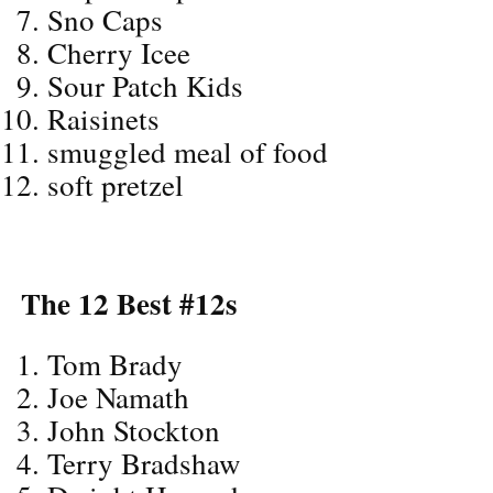
Sno Caps
Cherry Icee
Sour Patch Kids
Raisinets
smuggled meal of food
soft pretzel
The 12 Best #12s
Tom Brady
Joe Namath
John Stockton
Terry Bradshaw