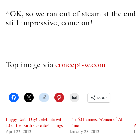
*OK, so we ran out of steam at the end.
still impressive, come on!
Top image via
concept-w.com
More
Happy Earth Day! Celebrate with
The 50 Funniest Women of All
T
10 of the Earth’s Greatest Things
Time
A
April 22, 2013
January 28, 2013
D