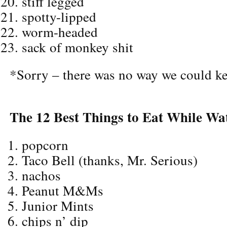
stiff legged
spotty-lipped
worm-headed
sack of monkey shit
*Sorry – there was no way we could ke
The 12 Best Things to Eat While Wa
popcorn
Taco Bell (thanks, Mr. Serious)
nachos
Peanut M&Ms
Junior Mints
chips n’ dip