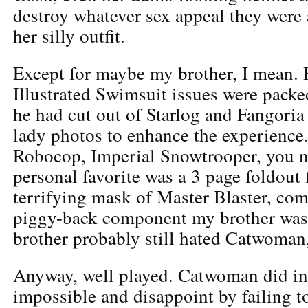
destroy whatever sex appeal they were 
her silly outfit.
Except for maybe my brother, I mean. 
Illustrated Swimsuit issues were packe
he had cut out of Starlog and Fangoria
lady photos to enhance the experience.
Robocop, Imperial Snowtrooper, you 
personal favorite was a 3 page foldout 
terrifying mask of Master Blaster, com
piggy-back component my brother was
brother probably still hated Catwoman,
Anyway, well played. Catwoman did in
impossible and disappoint by failing to