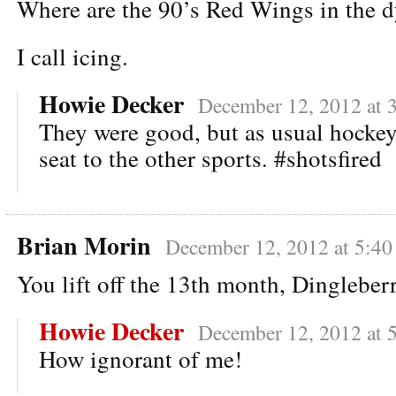
Where are the 90’s Red Wings in the d
I call icing.
Howie Decker
December 12, 2012 at 
They were good, but as usual hockey
seat to the other sports. #shotsfired
Brian Morin
December 12, 2012 at 5:4
You lift off the 13th month, Dingleber
Howie Decker
December 12, 2012 at 
How ignorant of me!