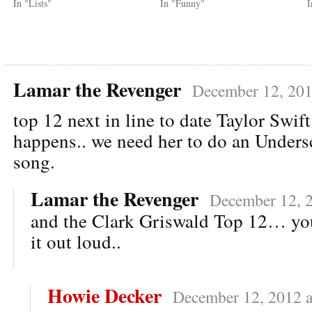
In "Lists"
In "Funny"
I
Lamar the Revenger
December 12, 201
top 12 next in line to date Taylor Swif
happens.. we need her to do an Unders
song.
Lamar the Revenger
December 12, 2
and the Clark Griswald Top 12… yo
it out loud..
Howie Decker
December 12, 2012 a