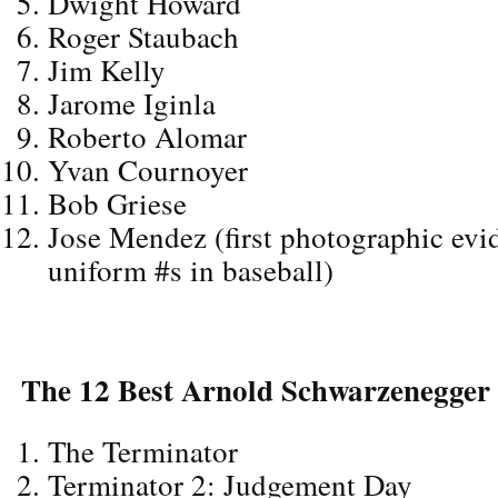
Dwight Howard
Roger Staubach
Jim Kelly
Jarome Iginla
Roberto Alomar
Yvan Cournoyer
Bob Griese
Jose Mendez (first photographic evid
uniform #s in baseball)
The 12 Best Arnold Schwarzenegger
The Terminator
Terminator 2: Judgement Day