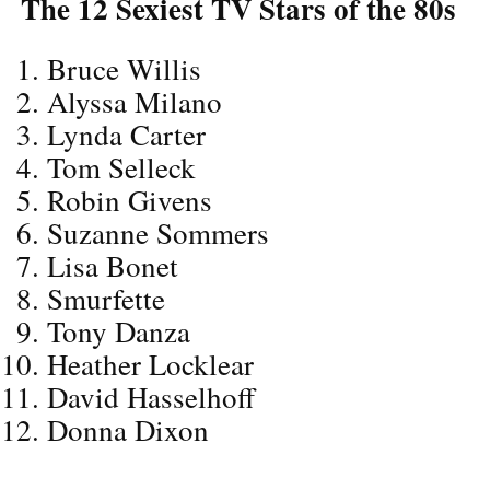
The 12 Sexiest TV Stars of the 80s
Bruce Willis
Alyssa Milano
Lynda Carter
Tom Selleck
Robin Givens
Suzanne Sommers
Lisa Bonet
Smurfette
Tony Danza
Heather Locklear
David Hasselhoff
Donna Dixon