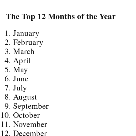
The Top 12 Months of the Year
January
February
March
April
May
June
July
August
September
October
November
December