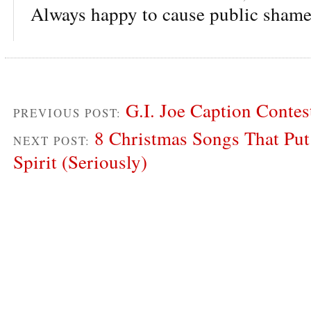
Always happy to cause public shame
G.I. Joe Caption Conte
PREVIOUS POST:
8 Christmas Songs That Put
NEXT POST:
Spirit (Seriously)