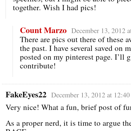
together. Wish I had pics!
Count Marzo
December 13, 2012 a
There are pics out there of these 
the past. I have several saved on m
posted on my pinterest page. I’ll 
contribute!
FakeEyes22
December 13, 2012 at 12:40
Very nice! What a fun, brief post of fu
As a proper nerd, it is time to argue th