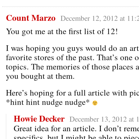
Count Marzo
December 12, 2012 at 11:
You got me at the first list of 12!
I was hoping you guys would do an art
favorite stores of the past. That’s one 
topics. The memories of those places a
you bought at them.
Here’s hoping for a full article with p
*hint hint nudge nudge*
Howie Decker
December 13, 2012 at 
Great idea for an article. I don’t r
specifics, but I might be able to pi