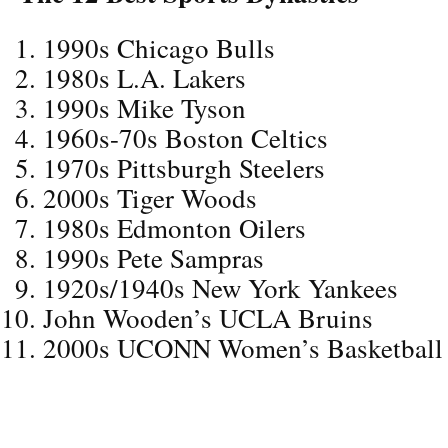
1990s Chicago Bulls
1980s L.A. Lakers
1990s Mike Tyson
1960s-70s Boston Celtics
1970s Pittsburgh Steelers
2000s Tiger Woods
1980s Edmonton Oilers
1990s Pete Sampras
1920s/1940s New York Yankees
John Wooden’s UCLA Bruins
2000s UCONN Women’s Basketball