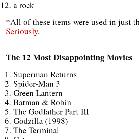
a rock
*All of these items were used in just t
Seriously
.
The 12 Most Disappointing Movies
Superman Returns
Spider-Man 3
Green Lantern
Batman & Robin
The Godfather Part III
Godzilla (1998)
The Terminal