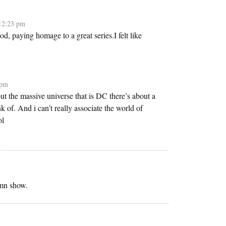
12:23 pm
nod, paying homage to a great series.I felt like
 pm
t the massive universe that is DC there’s about a
nk of. And i can’t really associate the world of
ol
amn show.