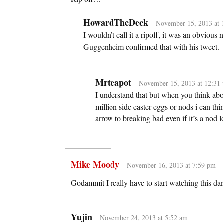
HowardTheDeck
November 15, 2013 at 
I wouldn’t call it a ripoff, it was an obvious 
Guggenheim confirmed that with his tweet.
Mrteapot
November 15, 2013 at 12:31
I understand that but when you think abou
million side easter eggs or nods i can thi
arrow to breaking bad even if it’s a nod l
Mike Moody
November 16, 2013 at 7:59 pm
Godammit I really have to start watching this d
Yujin
November 24, 2013 at 5:52 am