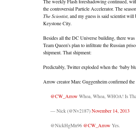
The weekly Flash foreshadowing continued, with 
the controversial Particle Accelerator. The season’
The Scientist
, and my guess is said scientist wil
Keystone City.
Besides all the DC Universe building, there was 
Team Queen’s plan to infiltrate the Russian pris
shipment. That shipment:
Predictably, Twitter exploded when the ‘baby b
Arrow creator Marc Guggenheim confirmed the
@CW_Arrow
Whoa, Whoa, WHOA! Is Tha
— Nick (@Nv2187)
November 14, 2013
@NickHgMn96
@CW_Arrow
Yes.