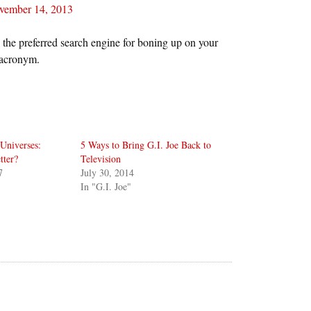
vember 14, 2013
 the preferred search engine for boning up on your
 acronym.
Universes:
5 Ways to Bring G.I. Joe Back to
tter?
Television
7
July 30, 2014
In "G.I. Joe"