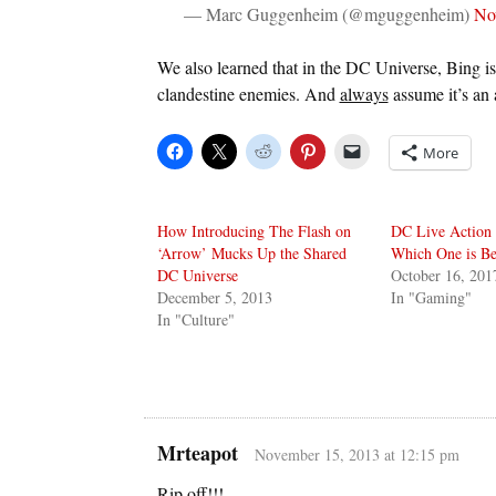
— Marc Guggenheim (@mguggenheim)
No
We also learned that in the DC Universe, Bing is
clandestine enemies. And
always
assume it’s an
More
How Introducing The Flash on
DC Live Action 
‘Arrow’ Mucks Up the Shared
Which One is Be
DC Universe
October 16, 201
December 5, 2013
In "Gaming"
In "Culture"
Mrteapot
November 15, 2013 at 12:15 pm
Rip off!!!