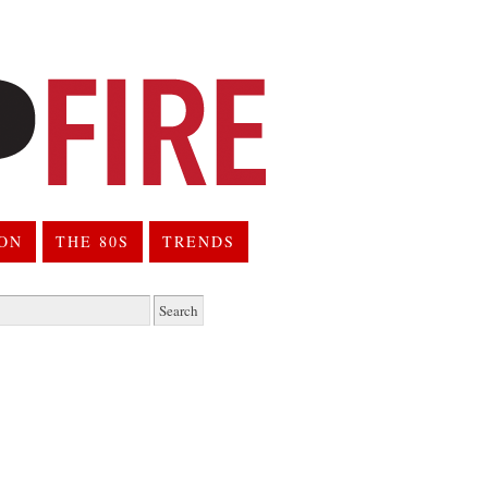
ION
THE 80S
TRENDS
h