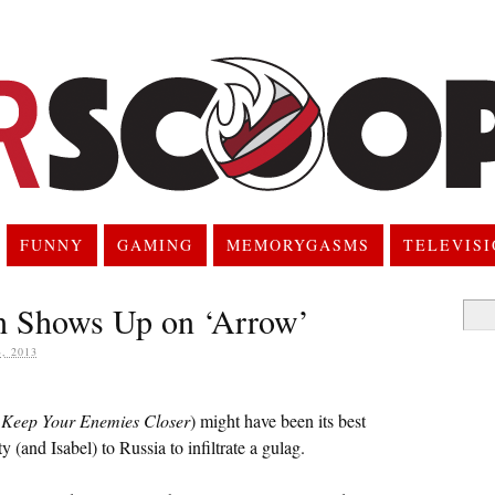
FUNNY
GAMING
MEMORYGASMS
TELEVIS
h Shows Up on ‘Arrow’
Searc
for:
, 2013
d
Keep Your Enemies Closer
) might have been its best
y (and Isabel) to Russia to infiltrate a gulag.