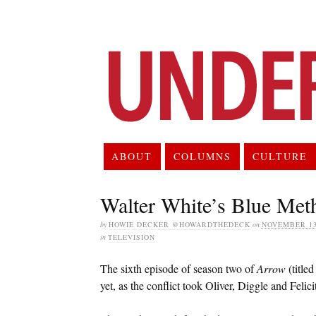
ABOUT
COLUMNS
CULTURE
Walter White’s Blue Met
by
HOWIE DECKER @HOWARDTHEDECK
on
NOVEMBER 13
in
TELEVISION
The sixth episode of season two of
Arrow
(title
yet, as the conflict took Oliver, Diggle and Felicit