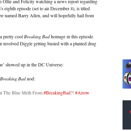
Ollie and Felicity watching a news report regarding
s eighth episode (set to air December 4), is titled
l be named Barry Allen, and will hopefully hail from
a pretty cool
Breaking Bad
homage in this episode.
on involved Diggle getting busted with a planted drug
lue’ showed up in the DC Universe:
Breaking Bad
nod:
t The Blue Meth From
#BreakingBad
?!
#Arrow