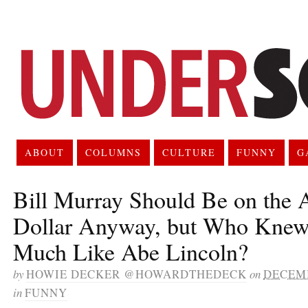
ABOUT
COLUMNS
CULTURE
FUNNY
G
Bill Murray Should Be on the
Dollar Anyway, but Who Kne
Much Like Abe Lincoln?
by
HOWIE DECKER @HOWARDTHEDECK
on
DECEMB
in
FUNNY