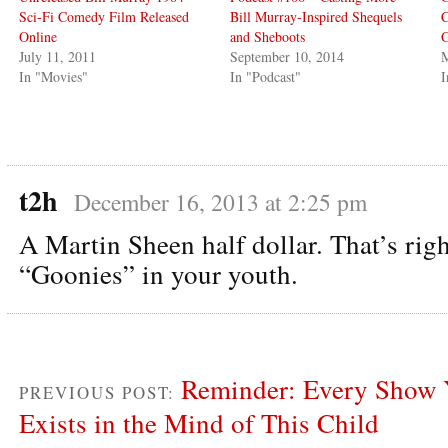
Sci-Fi Comedy Film Released
Bill Murray-Inspired Shequels
C
Online
and Sheboots
G
July 11, 2011
September 10, 2014
M
In "Movies"
In "Podcast"
I
t2h
December 16, 2013 at 2:25 pm
A Martin Sheen half dollar. That’s righ
“Goonies” in your youth.
Reminder: Every Show 
PREVIOUS POST:
Exists in the Mind of This Child