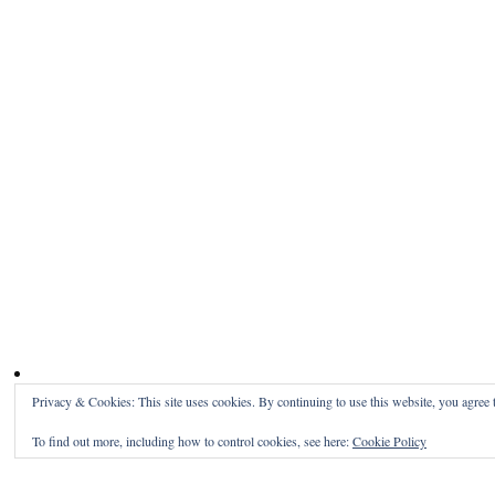
Privacy & Cookies: This site uses cookies. By continuing to use this website, you agree t
To find out more, including how to control cookies, see here:
Cookie Policy