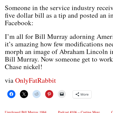
Someone in the service industry recei
five dollar bill as a tip and posted an i
Facebook:
I’m all for Bill Murray adorning Amer
it’s amazing how few modifications ne
morph an image of Abraham Lincoln int
Bill Murray. Now someone get to work
Chase nickel!
via
OnlyFatRabbit
More
Unreleased Bill Murray 1984
Podcast #106 – Casting More
G