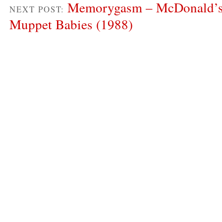
Memorygasm – McDonald’s
NEXT POST:
Muppet Babies (1988)