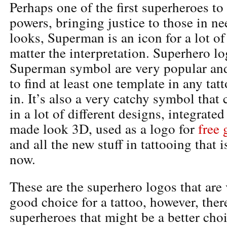
Perhaps one of the first superheroes t
powers, bringing justice to those in 
looks, Superman is an icon for a lot of
matter the interpretation. Superhero lo
Superman symbol are very popular and
to find at least one template in any ta
in. It’s also a very catchy symbol that
in a lot of different designs, integrate
made look 3D, used as a logo for
free
and all the new stuff in tattooing that 
now.
These are the superhero logos that are
good choice for a tattoo, however, there
superheroes that might be a better cho