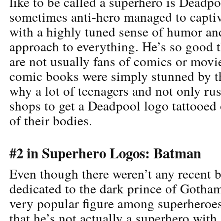
like to be called a superhero is Deadp
sometimes anti-hero managed to captiv
with a highly tuned sense of humor an
approach to everything. He’s so good t
are not usually fans of comics or movi
comic books were simply stunned by t
why a lot of teenagers and not only rus
shops to get a Deadpool logo tattooed 
of their bodies.
#2 in Superhero Logos: Batman
Even though there weren’t any recent 
dedicated to the dark prince of Gotham
very popular figure among superheroes 
that he’s not actually a superhero with