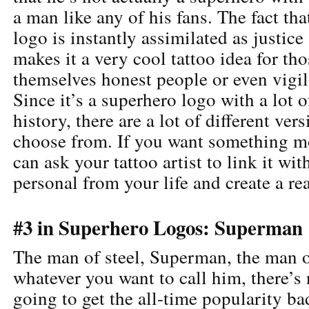
a man like any of his fans. The fact th
logo is instantly assimilated as justic
makes it a very cool tattoo idea for tho
themselves honest people or even vigil
Since it’s a superhero logo with a lot o
history, there are a lot of different ver
choose from. If you want something mo
can ask your tattoo artist to link it wi
personal from your life and create a re
#3 in Superhero Logos: Superman
The man of steel, Superman, the man of
whatever you want to call him, there’s
going to get the all-time popularity ba