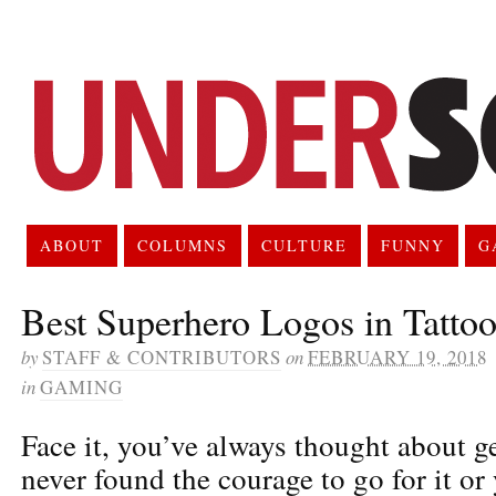
ABOUT
COLUMNS
CULTURE
FUNNY
G
Best Superhero Logos in Tattoo
by
STAFF & CONTRIBUTORS
on
FEBRUARY 19, 2018
in
GAMING
Face it, you’ve always thought about ge
never found the courage to go for it or