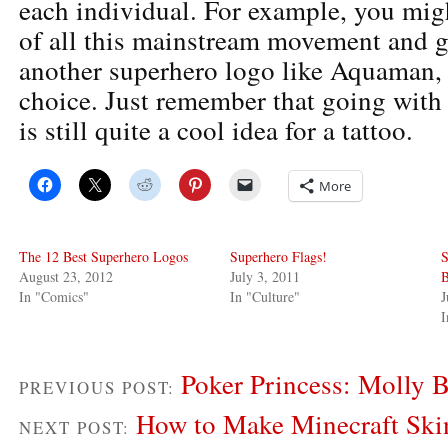
each individual. For example, you migh
of all this mainstream movement and ge
another superhero logo like Aquaman, i
choice. Just remember that going with
is still quite a cool idea for a tattoo.
More
The 12 Best Superhero Logos
Superhero Flags!
S
August 23, 2012
July 3, 2011
B
In "Comics"
In "Culture"
J
I
Poker Princess: Molly 
PREVIOUS POST:
How to Make Minecraft Ski
NEXT POST: