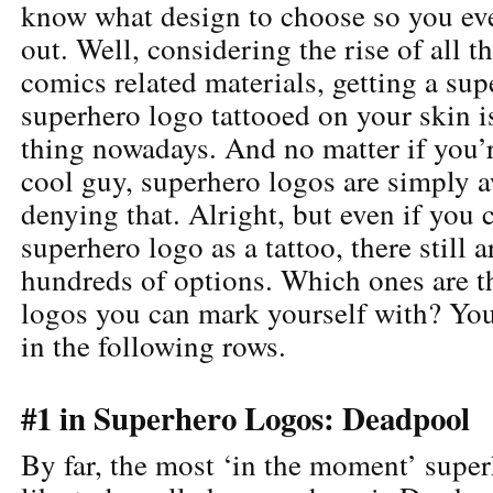
know what design to choose so you ev
out. Well, considering the rise of all
comics related materials, getting a sup
superhero logo tattooed on your skin i
thing nowadays. And no matter if you’r
cool guy, superhero logos are simply 
denying that. Alright, but even if you 
superhero logo as a tattoo, there still
hundreds of options. Which ones are t
logos you can mark yourself with? You
in the following rows.
#1 in Superhero Logos: Deadpool
By far, the most ‘in the moment’ super