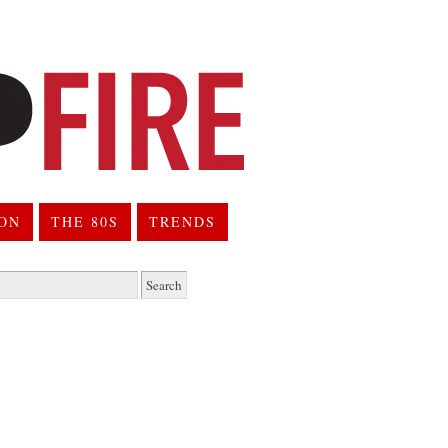
ION
THE 80S
TRENDS
h