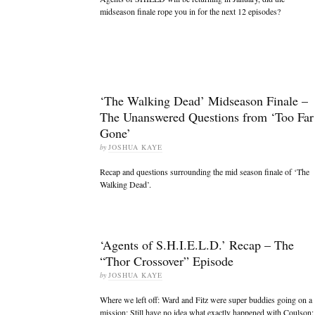
midseason finale rope you in for the next 12 episodes?
‘The Walking Dead’ Midseason Finale –
The Unanswered Questions from ‘Too Far
Gone’
by
JOSHUA KAYE
Recap and questions surrounding the mid season finale of ‘The
Walking Dead’.
‘Agents of S.H.I.E.L.D.’ Recap – The
“Thor Crossover” Episode
by
JOSHUA KAYE
Where we left off: Ward and Fitz were super buddies going on a
mission; Still have no idea what exactly happened with Coulson;