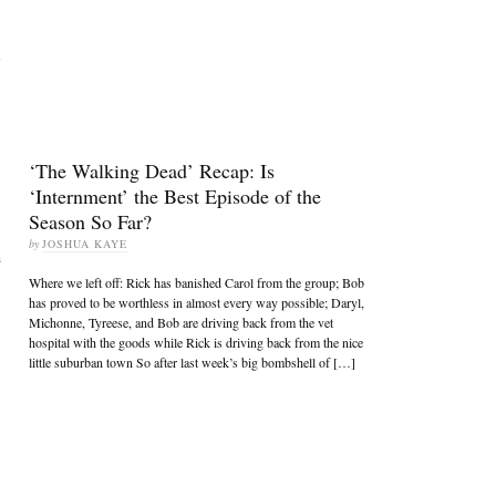
s
‘The Walking Dead’ Recap: Is
‘Internment’ the Best Episode of the
Season So Far?
by
JOSHUA KAYE
n
Where we left off: Rick has banished Carol from the group; Bob
has proved to be worthless in almost every way possible; Daryl,
Michonne, Tyreese, and Bob are driving back from the vet
hospital with the goods while Rick is driving back from the nice
little suburban town So after last week’s big bombshell of […]