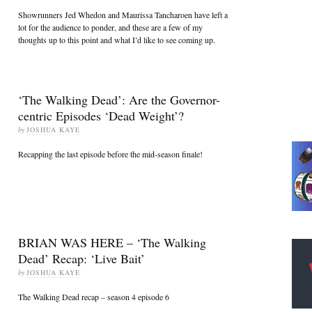
Showrunners Jed Whedon and Maurissa Tancharoen have left a
lot for the audience to ponder, and these are a few of my
thoughts up to this point and what I’d like to see coming up.
‘The Walking Dead’: Are the Governor-
centric Episodes ‘Dead Weight’?
by
JOSHUA KAYE
Recapping the last episode before the mid-season finale!
BRIAN WAS HERE – ‘The Walking
Dead’ Recap: ‘Live Bait’
by
JOSHUA KAYE
The Walking Dead recap – season 4 episode 6