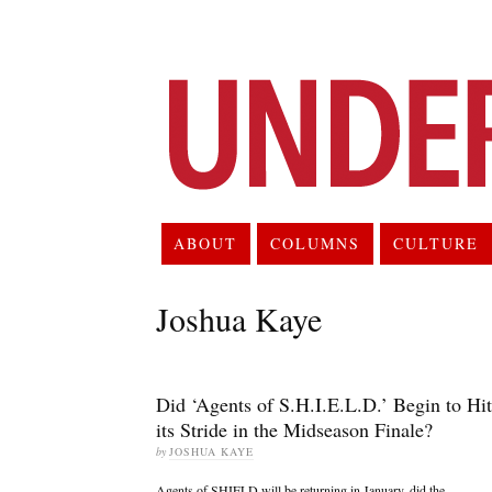
ABOUT
COLUMNS
CULTURE
Joshua Kaye
Did ‘Agents of S.H.I.E.L.D.’ Begin to Hit
its Stride in the Midseason Finale?
by
JOSHUA KAYE
Agents of SHIELD will be returning in January, did the