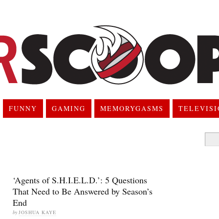
FUNNY
GAMING
MEMORYGASMS
TELEVIS
Searc
for:
‘Agents of S.H.I.E.L.D.’: 5 Questions
That Need to Be Answered by Season’s
End
by
JOSHUA KAYE