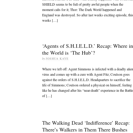
SHIELD seems to be full of pretty awful people when the
moment calls for it; Thor: The Dark World happened and
England was destroyed. So after last weeks exciting episode, thi
weeks […]
‘Agents of S.H.I.E.L.D.’ Recap: Where in
the World is ‘The Hub’?
by
JOSHUA KAYE
Where we left off: Agent Simmons is infected with a deadly alie
virus and comes up with a cure with Agent Fitz; Coulson goes
against the orders of S.H.I.E.L.D. Headquarters to sacrifice the
life of Simmons; Coulson ordered a physical on himself, feeling
like he has changed after his “near-death” experience in the Battle
of […]
The Walking Dead ‘Indifference’ Recap:
There’s Walkers in Them There Bushes