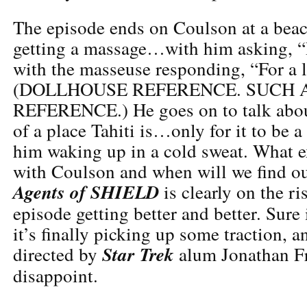
The episode ends on Coulson at a beac
getting a massage…with him asking, “D
with the masseuse responding, “For a l
(DOLLHOUSE REFERENCE. SUCH 
REFERENCE.) He goes on to talk abo
of a place Tahiti is…only for it to be 
him waking up in a cold sweat. What 
with Coulson and when will we find ou
Agents of SHIELD
is clearly on the ri
episode getting better and better. Sure 
it’s finally picking up some traction, a
Star Trek
directed by
alum Jonathan Fr
disappoint.