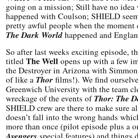
going on a mission; Still have no idea
happened with Coulson; SHIELD seems 
pretty awful people when the moment ca
The Dark World
happened and England
So after last weeks exciting episode, t
The Well
titled
opens up with a few im
the Destroyer in Arizona with Simmons
Thor
of like a
films!). We find ourselv
Greenwich University with the team cl
Thor: The D
wreckage of the events of
SHIELD crew are there to make sure a
doesn’t fall into the wrong hands whi
more than once (pilot episode plus a 
Avengers
special features) and things d