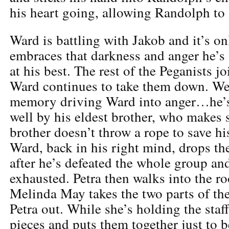
his heart going, allowing Randolph to 
Ward is battling with Jakob and it’s o
embraces that darkness and anger he’s a
at his best. The rest of the Peganists jo
Ward continues to take them down. We
memory driving Ward into anger…he’s
well by his eldest brother, who makes s
brother doesn’t throw a rope to save h
Ward, back in his right mind, drops the
after he’s defeated the whole group and
exhausted. Petra then walks into the 
Melinda May takes the two parts of the
Petra out. While she’s holding the staff
pieces and puts them together just to 