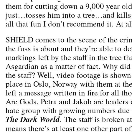
them for cutting down a 9,000 year ol
just…tosses him into a tree…and kills 
all that fun I don’t recommend it. At al
SHIELD comes to the scene of the crim
the fuss is about and they’re able to d
markings left by the staff in the tree th
Asgardian as a matter of fact. Why did
the staff? Well, video footage is shown
place in Oslo, Norway with them at the 
left a message written in fire for all t
Are Gods. Petra and Jakob are leaders 
hate group with growing numbers due t
The Dark World
. The staff is broken 
means there’s at least one other part of 