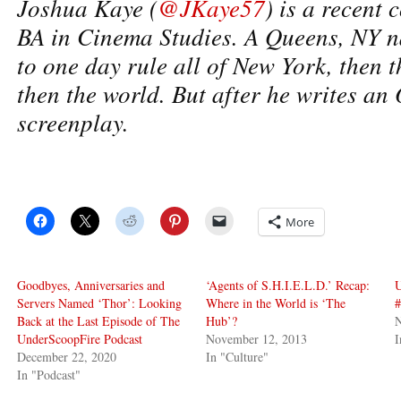
Joshua Kaye (
@JKaye57
) is a recent 
BA in Cinema Studies. A Queens, NY n
to one day rule all of New York, then t
then the world. But after he writes an
screenplay.
More
Goodbyes, Anniversaries and
‘Agents of S.H.I.E.L.D.’ Recap:
Servers Named ‘Thor’: Looking
Where in the World is ‘The
Back at the Last Episode of The
Hub’?
UnderScoopFire Podcast
November 12, 2013
I
December 22, 2020
In "Culture"
In "Podcast"