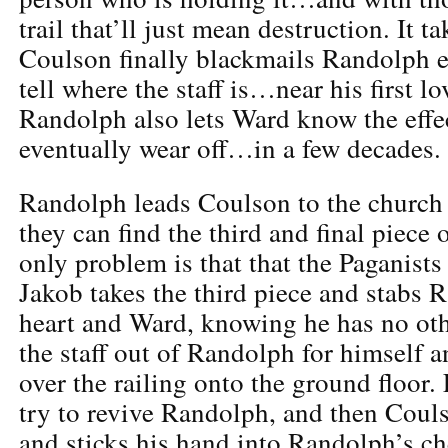
trail that’ll just mean destruction. It 
Coulson finally blackmails Randolph 
tell where the staff is…near his first l
Randolph also lets Ward know the effect
eventually wear off…in a few decades.
Randolph leads Coulson to the church
they can find the third and final piece o
only problem is that that the Paganists g
Jakob takes the third piece and stabs 
heart and Ward, knowing he has no oth
the staff out of Randolph for himself a
over the railing onto the ground floor
try to revive Randolph, and then Coul
and sticks his hand into Randolph’s che