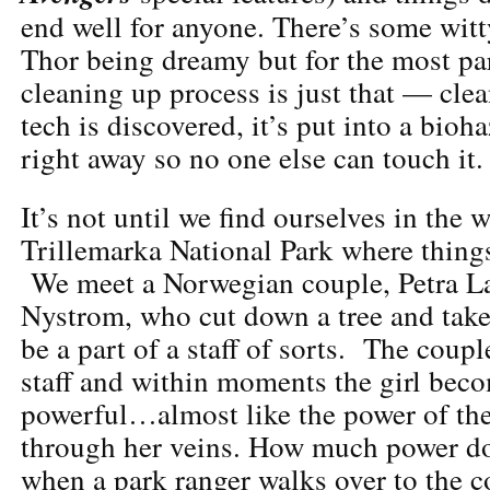
end well for anyone. There’s some witt
Thor being dreamy but for the most pa
cleaning up process is just that — clea
tech is discovered, it’s put into a bioh
right away so no one else can touch it.
It’s not until we find ourselves in the
Trillemarka National Park where things
We meet a Norwegian couple, Petra L
Nystrom, who cut down a tree and take
be a part of a staff of sorts. The coup
staff and within moments the girl bec
powerful…almost like the power of th
through her veins. How much power do
when a park ranger walks over to the 