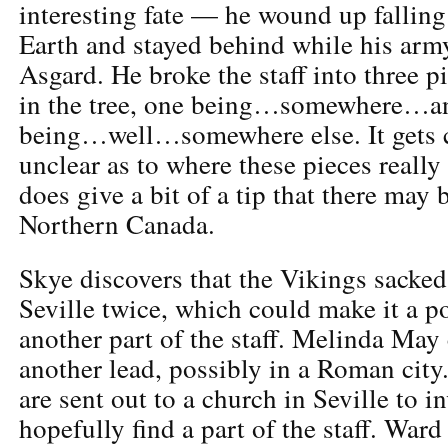
interesting fate — he wound up falling
Earth and stayed behind while his arm
Asgard. He broke the staff into three 
in the tree, one being…somewhere…an
being…well…somewhere else. It gets c
unclear as to where these pieces reall
does give a bit of a tip that there may
Northern Canada.
Skye discovers that the Vikings sacked
Seville twice, which could make it a po
another part of the staff. Melinda May
another lead, possibly in a Roman cit
are sent out to a church in Seville to i
hopefully find a part of the staff. Ward