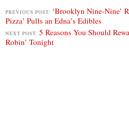
‘Brooklyn Nine-Nine’ R
PREVIOUS POST:
Pizza’ Pulls an Edna’s Edibles
5 Reasons You Should Rew
NEXT POST:
Robin’ Tonight