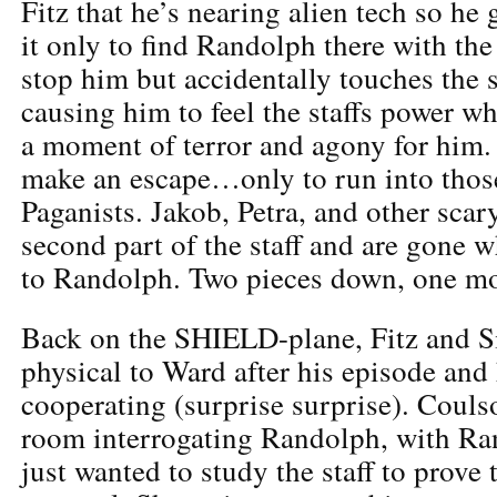
Fitz that he’s nearing alien tech so he 
it only to find Randolph there with the 
stop him but accidentally touches the s
causing him to feel the staffs power wh
a moment of terror and agony for him.
make an escape…only to run into thos
Paganists. Jakob, Petra, and other scar
second part of the staff and are gone 
to Randolph. Two pieces down, one mo
Back on the SHIELD-plane, Fitz and S
physical to Ward after his episode and 
cooperating (surprise surprise). Coulso
room interrogating Randolph, with Ra
just wanted to study the staff to prove 