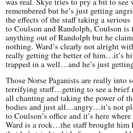
was real. Skye tries to pry a bit to se
remembered but he’s just getting angri
the effects of the staff taking a seriou
to Coulson and Randolph, Coulson is t
anything out of Randolph but he clai
nothing. Ward’s clearly not alright w
really getting the better of him…it’s h
trapped in a well…and he’s just getting
Those Norse Paganists are really into
terrifying stuff…getting to see a brie
all chanting and taking the power of the
bodies and just all…angry…it’s not p
to Coulson’s office and it’s here where
Ward is a rock…the staff brought him