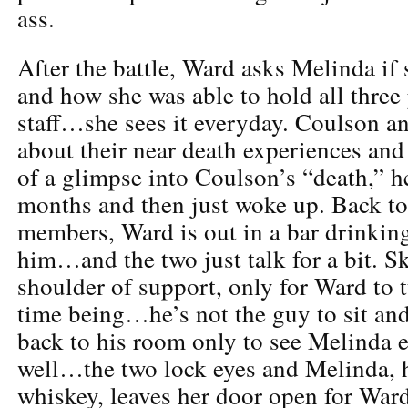
ass.
After the battle, Ward asks Melinda if
and how she was able to hold all three 
staff…she sees it everyday. Coulson a
about their near death experiences and
of a glimpse into Coulson’s “death,” h
months and then just woke up. Back to
members, Ward is out in a bar drinkin
him…and the two just talk for a bit. Sk
shoulder of support, only for Ward to t
time being…he’s not the guy to sit and
back to his room only to see Melinda 
well…the two lock eyes and Melinda, h
whiskey, leaves her door open for Wa