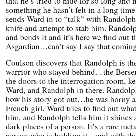
that he’s tried to hide for so long and
something he hasn’t felt in a long ti
sends Ward in to “talk” with Randolph,
knife and attempt to stab him. Randolp
and bends it and it’s here we find out 
Asgardian…can’t say I say that coming
Coulson discovers that Randolph is th
warrior who stayed behind…the Berser
the doors to the interrogation room, k
Ward, and Randolph in there. Randolph 
how his story got out…he was horny a
French girl. Ward tries to find out what
him, and Randolph tells him it shines a 
dark places of a person. It’s a rare meta
person who is holding it…and with tho