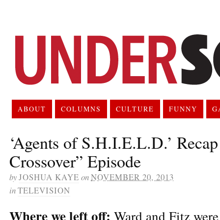
ABOUT
COLUMNS
CULTURE
FUNNY
G
‘Agents of S.H.I.E.L.D.’ Reca
Crossover” Episode
by
JOSHUA KAYE
on
NOVEMBER 20, 2013
in
TELEVISION
Where we left off:
Ward and Fitz were