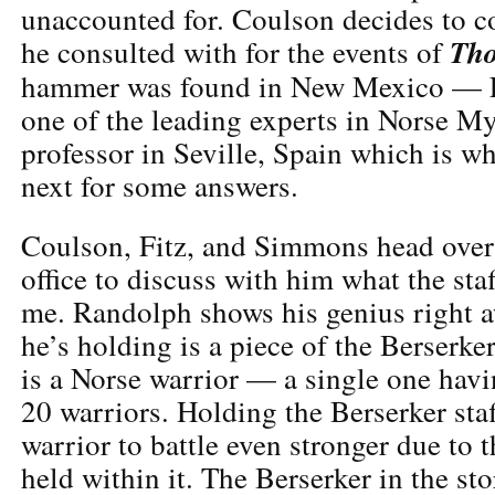
unaccounted for. Coulson decides to c
Th
he consulted with for the events of
hammer was found in New Mexico — E
one of the leading experts in Norse My
professor in Seville, Spain which is w
next for some answers.
Coulson, Fitz, and Simmons head over
office to discuss with him what the sta
me. Randolph shows his genius right 
he’s holding is a piece of the Berserker
is a Norse warrior — a single one havi
20 warriors. Holding the Berserker staf
warrior to battle even stronger due to 
held within it. The Berserker in the st