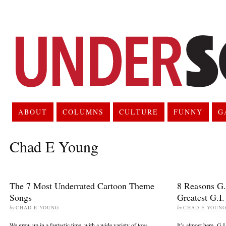
ABOUT
COLUMNS
CULTURE
FUNNY
G
Chad E Young
The 7 Most Underrated Cartoon Theme
8 Reasons G.I
Songs
Greatest G.I.
by
CHAD E YOUNG
by
CHAD E YOUN
We grew up in a fantastic time, with a wide variety of toys,
It’s almost here. G.