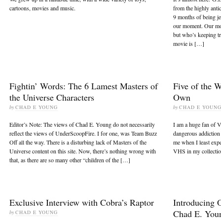
cartoons, movies and music.
from the highly antic
9 months of being j
our moment. Our mo
but who’s keeping t
movie is […]
Fightin’ Words: The 6 Lamest Masters of
Five of the 
the Universe Characters
Own
by
CHAD E YOUNG
by
CHAD E YOUN
Editor’s Note: The views of Chad E. Young do not necessarily
I am a huge fan of V
reflect the views of UnderScoopFire. I for one, was Team Buzz
dangerous addiction t
Off all the way. There is a disturbing lack of Masters of the
me when I least expec
Universe content on this site. Now, there’s nothing wrong with
VHS in my collectio
that, as there are so many other “children of the […]
Exclusive Interview with Cobra’s Raptor
Introducing 
Chad E. You
by
CHAD E YOUNG