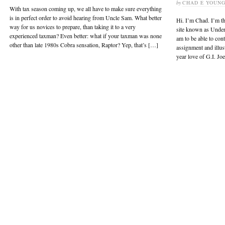
by
CHAD E YOUN
With tax season coming up, we all have to make sure everything
is in perfect order to avoid hearing from Uncle Sam. What better
Hi. I’m Chad. I’m th
way for us novices to prepare, than taking it to a very
site known as UnderS
experienced taxman? Even better: what if your taxman was none
am to be able to contr
other than late 1980s Cobra sensation, Raptor? Yep, that’s […]
assignment and illus
year love of G.I. Jo