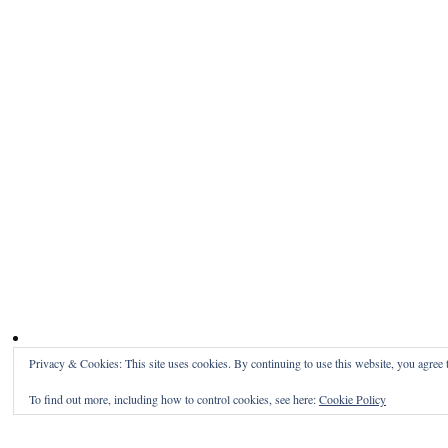
Privacy & Cookies: This site uses cookies. By continuing to use this website, you agree t
To find out more, including how to control cookies, see here:
Cookie Policy