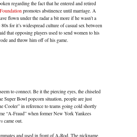
oken regarding the fact that he entered and retired
Foundation
promotes abstinence until marriage. A
ave flown under the radar a bit more if he wasn’t a
 80s for it’s widespread culture of casual sex between
 said that opposing players used to send women to his
 code and throw him off of his game.
seem to connect. Be it the piercing eyes, the chiseled
 the Super Bowl popcorn situation, people are just
 Cooler” in reference to teams going cold shortly
ckname “A-Fraud” when former New York Yankees
rs
came out.
ammates and used in front of A-Rod. The nickname