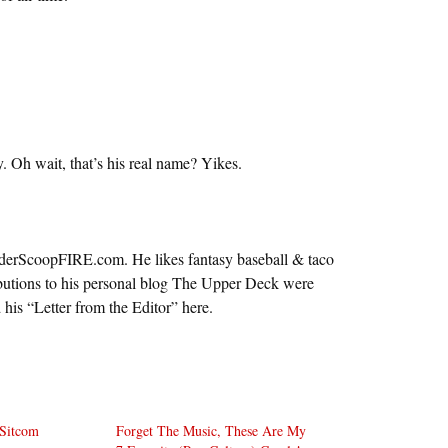
. Oh wait, that’s his real name? Yikes.
nderScoopFIRE.com. He likes fantasy baseball & taco
ributions to his personal blog The Upper Deck were
d his “Letter from the Editor” here.
 Sitcom
Forget The Music, These Are My