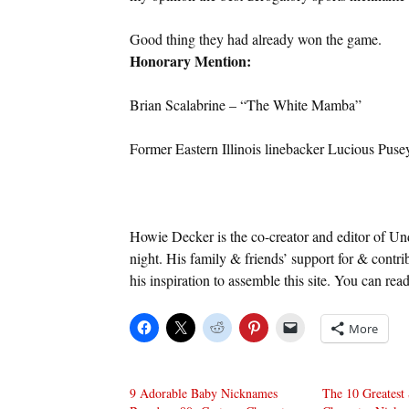
Good thing they had already won the game.
Honorary Mention:
Brian Scalabrine – “The White Mamba”
Former Eastern Illinois linebacker Lucious Pusey
Howie Decker is the co-creator and editor of U
night. His family & friends’ support for & cont
his inspiration to assemble this site. You can rea
More
9 Adorable Baby Nicknames
The 10 Greatest