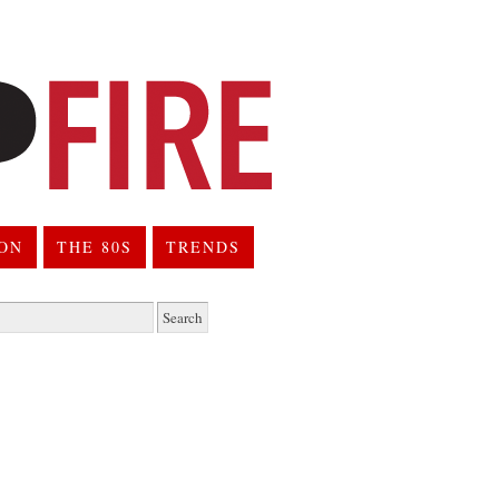
ION
THE 80S
TRENDS
h