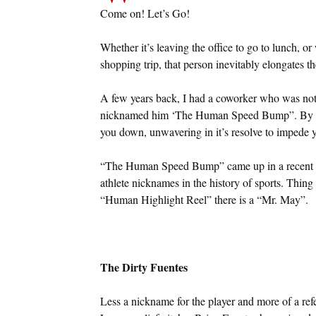
Come on! Let’s Go!
Whether it’s leaving the office to go to lunch, 
shopping trip, that person inevitably elongates th
A few years back, I had a coworker who was noto
nicknamed him ‘The Human Speed Bump”. By natu
you down, unwavering in it’s resolve to impede y
“The Human Speed Bump” came up in a recent co
athlete nicknames in the history of sports. Thing 
“Human Highlight Reel” there is a “Mr. May”.
The Dirty Fuentes
Less a nickname for the player and more of a ref