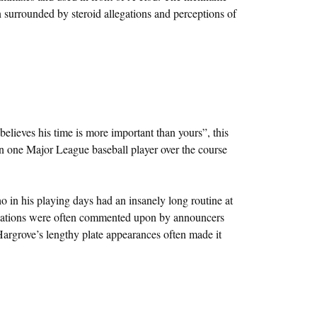
 surrounded by steroid allegations and perceptions of
lieves his time is more important than yours”, this
n one Major League baseball player over the course
in his playing days had an insanely long routine at
inations were often commented upon by announcers
argrove’s lengthy plate appearances often made it