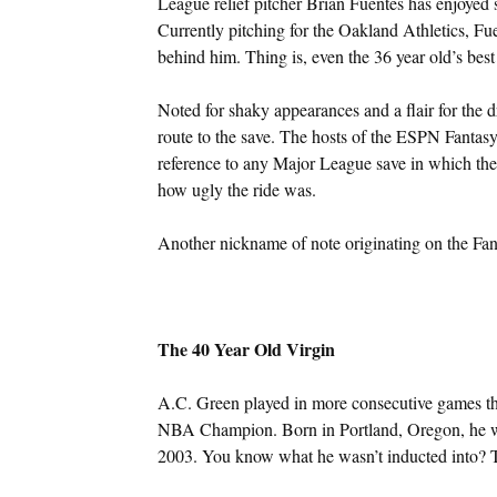
League relief pitcher Brian Fuentes has enjoyed 
Currently pitching for the Oakland Athletics, Fue
behind him. Thing is, even the 36 year old’s bes
Noted for shaky appearances and a flair for the 
route to the save. The hosts of the ESPN Fantas
reference to any Major League save in which the p
how ugly the ride was.
Another nickname of note originating on the Fa
The 40 Year Old Virgin
A.C. Green played in more consecutive games tha
NBA Champion. Born in Portland, Oregon, he wa
2003. You know what he wasn’t inducted into? T