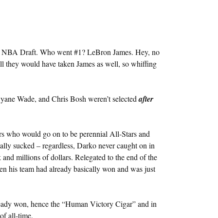
003 NBA Draft. Who went #1? LeBron James. Hey, no
all they would have taken James as well, so whiffing
yane Wade, and Chris Bosh weren’t selected
after
rs who would go on to be perennial All-Stars and
eally sucked – regardless, Darko never caught on in
k and millions of dollars. Relegated to the end of the
n his team had already basically won and was just
ready won, hence the “Human Victory Cigar” and in
f all-time.