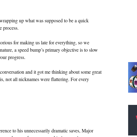
or wrapping up what was supposed to be a quick
e process.
rious for making us late for everything, so we
re, a speed bump’s primary objective is to slow
our progress.
nversation and it got me thinking about some great
is, not all nicknames were flattering. For every
erence to his unnecessarily dramatic saves, Major