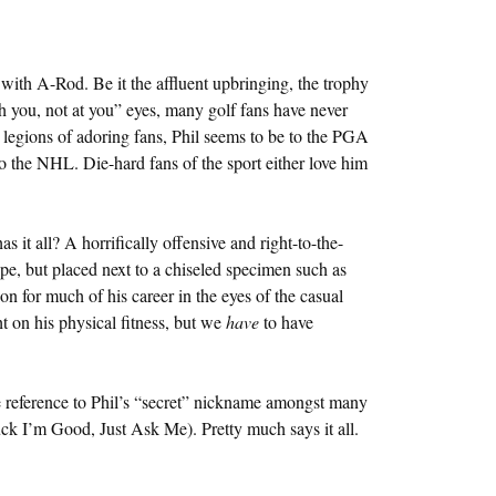
ith A-Rod. Be it the affluent upbringing, the trophy
gh you, not at you” eyes, many golf fans have never
legions of adoring fans, Phil seems to be to the PGA
 the NHL. Die-hard fans of the sport either love him
it all? A horrifically offensive and right-to-the-
pe, but placed next to a chiseled specimen such as
 for much of his career in the eyes of the casual
ht on his physical fitness, but we
have
to have
 reference to Phil’s “secret” nickname amongst many
k I’m Good, Just Ask Me). Pretty much says it all.