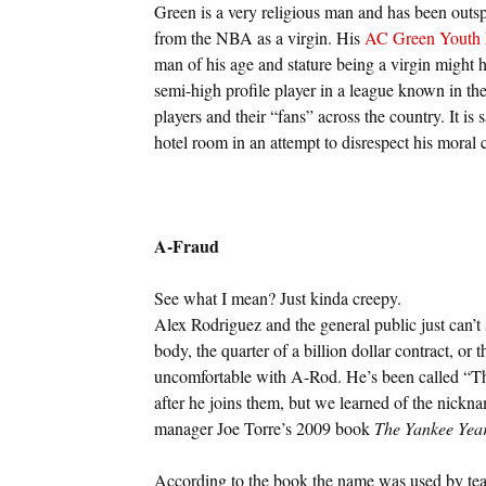
Green is a very religious man and has been outsp
from the NBA as a virgin. His
AC Green Youth 
man of his age and stature being a virgin might h
semi-high profile player in a league known in the
players and their “fans” across the country. It is
hotel room in an attempt to disrespect his moral
A-Fraud
See what I mean? Just kinda creepy.
Alex Rodriguez and the general public just can’t 
body, the quarter of a billion dollar contract, or
uncomfortable with A-Rod. He’s been called “The
after he joins them, but we learned of the ni
manager Joe Torre’s 2009 book
The Yankee Yea
According to the book the name was used by te