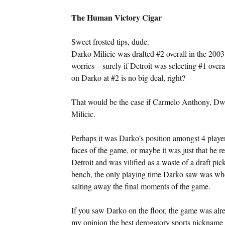
The Human Victory Cigar
Sweet frosted tips, dude.
Darko Milicic was drafted #2 overall in the 2
worries – surely if Detroit was selecting #1 over
on Darko at #2 is no big deal, right?
That would be the case if Carmelo Anthony, Dw
Milicic.
Perhaps it was Darko’s position amongst 4 playe
faces of the game, or maybe it was just that he r
Detroit and was vilified as a waste of a draft pic
bench, the only playing time Darko saw was whe
salting away the final moments of the game.
If you saw Darko on the floor, the game was al
my opinion the best derogatory sports nickname o