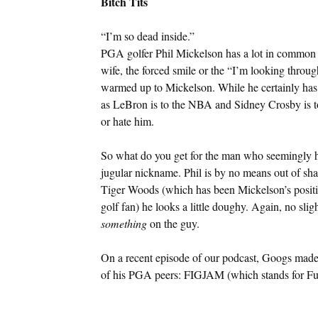
Bitch Tits
“I’m so dead inside.”
PGA golfer Phil Mickelson has a lot in common w
wife, the forced smile or the “I’m looking throu
warmed up to Mickelson. While he certainly has 
as LeBron is to the NBA and Sidney Crosby is to
or hate him.
So what do you get for the man who seemingly has 
jugular nickname. Phil is by no means out of sha
Tiger Woods (which has been Mickelson’s position
golf fan) he looks a little doughy. Again, no slig
something
on the guy.
On a recent episode of our podcast, Googs made
of his PGA peers: FIGJAM (which stands for Fuc