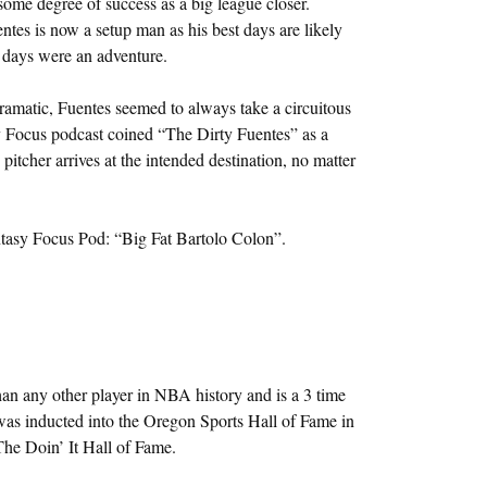
some degree of success as a big league closer.
ntes is now a setup man as his best days are likely
t days were an adventure.
dramatic, Fuentes seemed to always take a circuitous
y Focus podcast coined “The Dirty Fuentes” as a
itcher arrives at the intended destination, no matter
ntasy Focus Pod: “Big Fat Bartolo Colon”.
n any other player in NBA history and is a 3 time
s inducted into the Oregon Sports Hall of Fame in
he Doin’ It Hall of Fame.