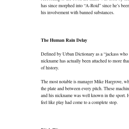
has since morphed into “A-Roid” since he’s been
his involvement with banned substances.
The Human Rain Delay
Defined by Urban Dictionary as a “jackass who be
nickname has actually been attached to more tha
of history.
The most notable is manager Mike Hargrove, who 
the plate and between every pitch. These mach
and his nickname was well known in the sport. H
feel like play had come to a complete stop.