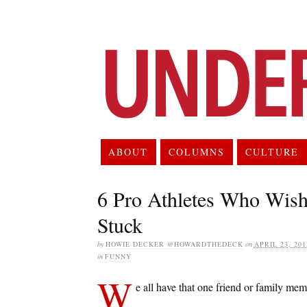
ABOUT
COLUMNS
CULTURE
6 Pro Athletes Who Wish
Stuck
by
HOWIE DECKER @HOWARDTHEDECK
on
APRIL 23, 201
in
FUNNY
W
e all have that one friend or family m