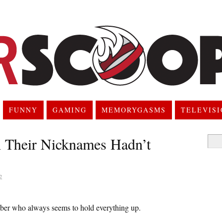
FUNNY
GAMING
MEMORYGASMS
TELEVIS
 Their Nicknames Hadn’t
Searc
for:
2
ember who always seems to hold everything up.