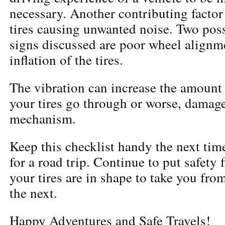
necessary. Another contributing factor 
tires causing unwanted noise. Two poss
signs discussed are poor wheel align
inflation of the tires.
The vibration can increase the amount 
your tires go through or worse, damage
mechanism.
Keep this checklist handy the next tim
for a road trip. Continue to put safety 
your tires are in shape to take you fro
the next.
Happy Adventures and Safe Travels!