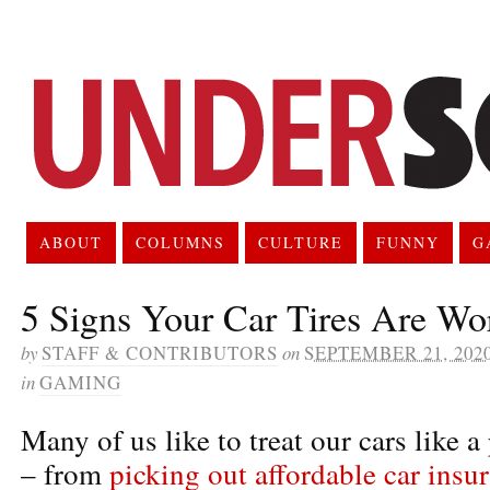
ABOUT
COLUMNS
CULTURE
FUNNY
G
5 Signs Your Car Tires Are Wo
by
STAFF & CONTRIBUTORS
on
SEPTEMBER 21, 202
in
GAMING
Many of us like to treat our cars like 
– from
picking out affordable car insu