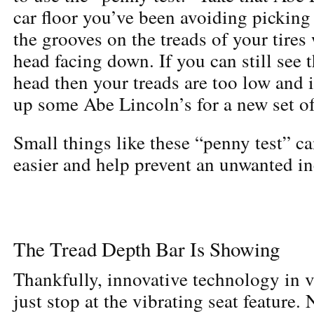
car floor you’ve been avoiding picking 
the grooves on the treads of your tires
head facing down. If you can still see 
head then your treads are too low and i
up some Abe Lincoln’s for a new set of
Small things like these “penny test” c
easier and help prevent an unwanted in
The Tread Depth Bar Is Showing
Thankfully, innovative technology in v
just stop at the vibrating seat feature