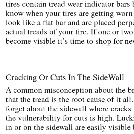
tires contain tread wear indicator bars b
know when your tires are getting worn
look like a flat bar and are placed perp
actual treads of your tire. If one or two
become visible it’s time to shop for ne
Cracking Or Cuts In The SideWall
A common misconception about the bre
that the tread is the root cause of it all
forget about the sidewall where cracks 
the vulnerability for cuts is high. Luck
in or on the sidewall
are easily visible