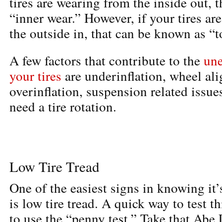
tires are wearing from the inside out, 
“inner wear.” However, if your tires ar
the outside in, that can be known as “t
A few factors that contribute to the
une
your tires
are underinflation, wheel al
overinflation, suspension related issue
need a tire rotation.
Low Tire Tread
One of the easiest signs in knowing it’
is low tire tread. A quick way to test th
to use the “penny test.” Take that Abe