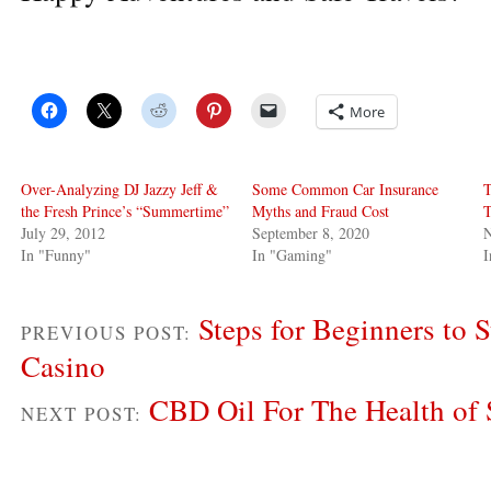
More
Over-Analyzing DJ Jazzy Jeff &
Some Common Car Insurance
T
the Fresh Prince’s “Summertime”
Myths and Fraud Cost
July 29, 2012
September 8, 2020
In "Funny"
In "Gaming"
I
Steps for Beginners to S
PREVIOUS POST:
Casino
CBD Oil For The Health of 
NEXT POST: