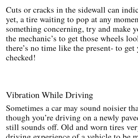
Cuts or cracks in the sidewall can indic
yet, a tire waiting to pop at any momen
something concerning, try and make yo
the mechanic’s to get those wheels lo
there’s no time like the present- to get 
checked!
Vibration While Driving
Sometimes a car may sound noisier th
though you’re driving on a newly pave
still sounds off. Old and worn tires ve
driving experience of a vehicle to be 