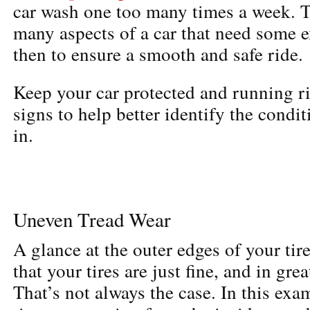
car wash one too many times a week. Ti
many aspects of a car that need some
then to ensure a smooth and safe ride.
Keep your car protected and running ri
signs to help better identify the condit
in.
Uneven Tread Wear
A glance at the outer edges of your tir
that your tires are just fine, and in gre
That’s not always the case. In this ex