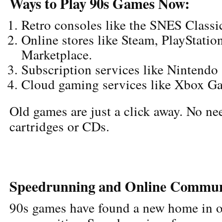
Ways to Play 90s Games Now:
Retro consoles like the SNES Classi
Online stores like Steam, PlayStatio
Marketplace.
Subscription services like Nintendo
Cloud gaming services like Xbox G
Old games are just a click away. No nee
cartridges or CDs.
Speedrunning and Online Commun
90s games have found a new home in o