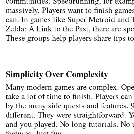
communities. Speedrunning, for examp
massively. Players want to finish games
can. In games like Super Metroid and
Zelda: A Link to the Past, there are s
These groups help players share tips to
Simplicity Over Complexity
Many modern games are complex. Ope
take a lot of time to finish. Players c
by the many side quests and features.
different. They were straightforward. Y
and you played. No long tutorials. No
features. Just fun.