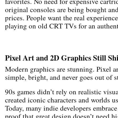
favorites. No need for expensive cartr
original consoles are being bought and
prices. People want the real experienc
playing on old CRT TVs for an authenti
Pixel Art and 2D Graphics Still Sh
Modern graphics are stunning. Pixel art 
simple, bright, and never goes out of s
90s games didn’t rely on realistic visua
created iconic characters and worlds us
Today, many indie developers embrace p
proof that great design doesn’t need h