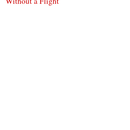
Without a Flight