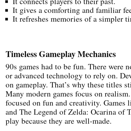
It connects players to their past.
It gives a comforting and familiar fe
It refreshes memories of a simpler t
Timeless Gameplay Mechanics
90s games had to be fun. There were n
or advanced technology to rely on. De
on gameplay. That’s why these titles st
Many modern games focus on realism.
focused on fun and creativity. Games 
and The Legend of Zelda: Ocarina of Ti
play because they are well-made.