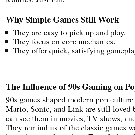
Why Simple Games Still Work
They are easy to pick up and play.
They focus on core mechanics.
They offer quick, satisfying gamepla
The Influence of 90s Gaming on P
90s games shaped modern pop culture.
Mario, Sonic, and Link are still loved
can see them in movies, TV shows, and
They remind us of the classic games w