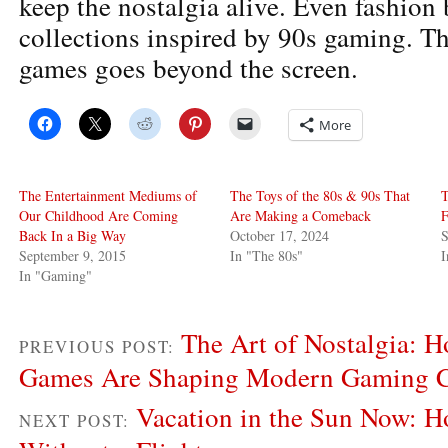
keep the nostalgia alive. Even fashion 
collections inspired by 90s gaming. Th
games goes beyond the screen.
More
The Entertainment Mediums of
The Toys of the 80s & 90s That
T
Our Childhood Are Coming
Are Making a Comeback
F
Back In a Big Way
October 17, 2024
S
September 9, 2015
In "The 80s"
In "Gaming"
The Art of Nostalgia: 
PREVIOUS POST:
Games Are Shaping Modern Gaming C
Vacation in the Sun Now: H
NEXT POST: