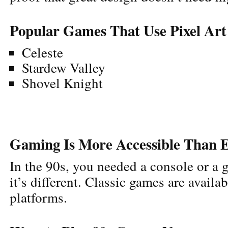
Popular Games That Use Pixel Art
Celeste
Stardew Valley
Shovel Knight
Gaming Is More Accessible Than 
In the 90s, you needed a console or a
it’s different. Classic games are availa
platforms.