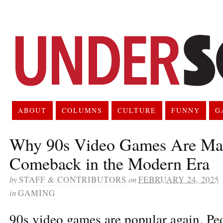
ABOUT
COLUMNS
CULTURE
FUNNY
G
Why 90s Video Games Are Ma
Comeback in the Modern Era
by
STAFF & CONTRIBUTORS
on
FEBRUARY 24, 2025
in
GAMING
90s video games are popular again. Peo