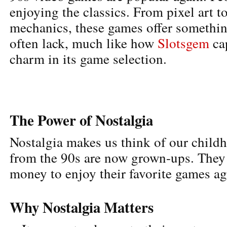
enjoying the classics. From pixel art t
mechanics, these games offer somethin
often lack, much like how
Slotsgem
cap
charm in its game selection.
The Power of Nostalgia
Nostalgia makes us think of our chil
from the 90s are now grown-ups. They
money to enjoy their favorite games ag
Why Nostalgia Matters