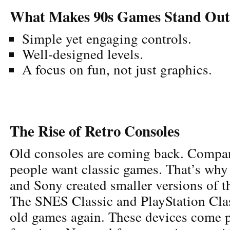
What Makes 90s Games Stand Out
Simple yet engaging controls.
Well-designed levels.
A focus on fun, not just graphics.
The Rise of Retro Consoles
Old consoles are coming back. Compan
people want classic games. That’s why
and Sony created smaller versions of t
The SNES Classic and PlayStation Class
old games again. These devices come p