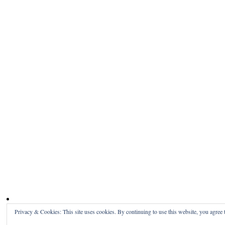
Privacy & Cookies: This site uses cookies. By continuing to use this website, you agree t