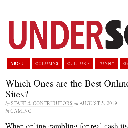
ABOUT
COLUMNS
CULTURE
FUNNY
G
Which Ones are the Best Onli
Sites?
by
STAFF & CONTRIBUTORS
on
AUGUST 5, 2019
in
GAMING
When online gambling for real cash its