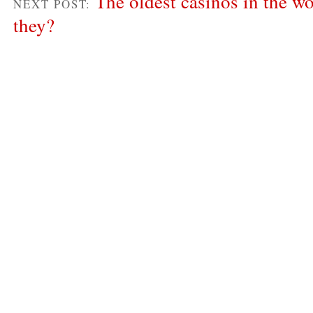
The oldest casinos in the wo
NEXT POST:
they?