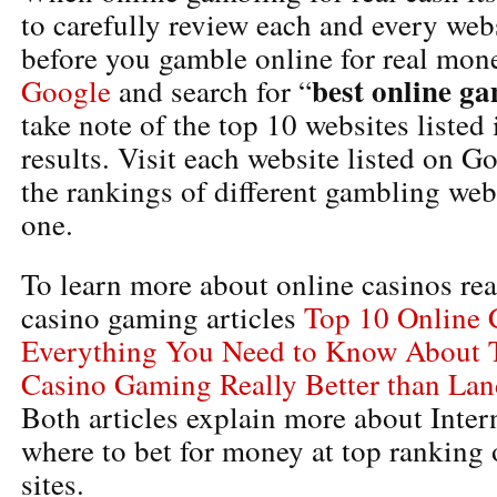
to carefully review each and every websi
before you gamble online for real mone
best online ga
Google
and search for “
take note of the top 10 websites listed 
results. Visit each website listed on 
the rankings of different gambling web
one.
To learn more about online casinos re
casino gaming articles
Top 10 Online 
Everything You Need to Know About
Casino Gaming Really Better than La
Both articles explain more about Inter
where to bet for money at top ranking
sites.