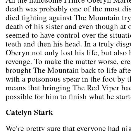
death was probably one of the most di
died fighting against The Mountain try
death of his sister and even though at 
seemed to have control over the situatio
teeth and then his head. In a truly dis
Oberyn not only lost his life, but also 
revenge. To make the matter worse, cre
brought The Mountain back to life aft
with a poisonous spear in the foot by t
means that bringing The Red Viper ba
possible for him to finish what he start
Catelyn Stark
We’re pretty sure that everyone had ni