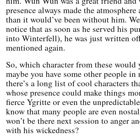
him. Wun Wun was a great friend and w
presence always made the atmosphere 
than it would’ve been without him. We 
notice that as soon as he served his pu
into Winterfell), he was just written of
mentioned again.
So, which character from these would 
maybe you have some other people in 
there’s a long list of cool characters t
whose presence could make things mor
fierce Ygritte or even the unpredictabl
know that many people are even nosta
won’t be there next session to anger a
with his wickedness?