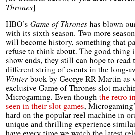
Thrones
]
Game of Thrones
HBO’s
has blown our
with its sixth season. Two more seaso
will become history, something that pa
refuse to think about. The good thing is
show ends, they still can hope to read 
different string of events in the long-
Winter
book by George RR Martin as we
exclusive Game of Thrones slot machi
Microgaming. Even though
the retro i
seen in their slot games
, Microgaming
hard on the popular reel machine in or
unique and thrilling experience simila
have every time we watch the latest re