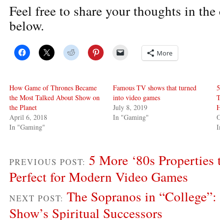
Feel free to share your thoughts in th
below.
More
How Game of Thrones Became
Famous TV shows that turned
5
the Most Talked About Show on
into video games
T
the Planet
July 8, 2019
H
April 6, 2018
In "Gaming"
O
In "Gaming"
5 More ‘80s Properties
PREVIOUS POST:
Perfect for Modern Video Games
The Sopranos in “College”: 
NEXT POST:
Show’s Spiritual Successors