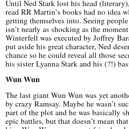
Until Ned Stark lost his head (literary)
read RR Martin’s books had no idea w
getting themselves into. Seeing people 
isn’t nearly as shocking as the momen
Winterfell was executed by Joffrey Bar
put aside his great character, Ned dese
chance so he could reveal all those se
his sister Lyanna Stark and his (?!) ba
Wun Wun
The last giant Wun Wun was yet anothe
by crazy Ramsay. Maybe he wasn’t suc
part of the plot and he was basically 
epic battles, but that doesn’t mean tha