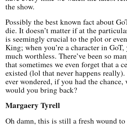
the show.
Possibly the best known fact about GoT
die. It doesn’t matter if at the particu
is seemingly crucial to the plot or even
King; when you’re a character in GoT, y
much worthless. There’ve been so many
that sometimes we even forget that a c
existed (lol that never happens really)
ever wondered, if you had the chance,
would you bring back?
Margaery Tyrell
Oh damn, this is still a fresh wound to 