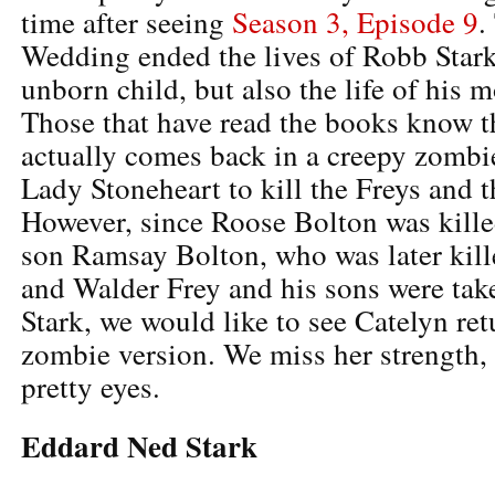
time after seeing
Season 3, Episode 9
.
Wedding ended the lives of Robb Stark,
unborn child, but also the life of his 
Those that have read the books know t
actually comes back in a creepy zombi
Lady Stoneheart to kill the Freys and 
However, since Roose Bolton was kille
son Ramsay Bolton, who was later kill
and Walder Frey and his sons were tak
Stark, we would like to see Catelyn ret
zombie version. We miss her strength, 
pretty eyes.
Eddard Ned Stark