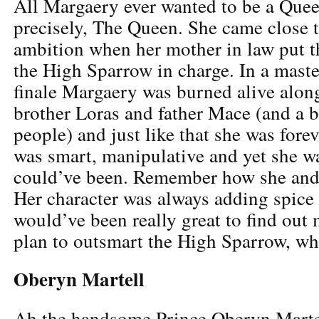
All Margaery ever wanted to be a Quee
precisely, The Queen. She came close to
ambition when her mother in law put th
the High Sparrow in charge. In a maste
finale Margaery was burned alive alon
brother Loras and father Mace (and a 
people) and just like that she was for
was smart, manipulative and yet she wa
could’ve been. Remember how she and
Her character was always adding spice t
would’ve been really great to find out
plan to outsmart the High Sparrow, wh
Oberyn Martell
Ah the handsome Prince Oberyn Marte