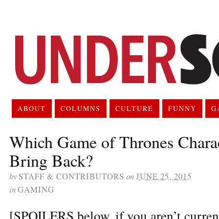
ABOUT
COLUMNS
CULTURE
FUNNY
G
Which Game of Thrones Chara
Bring Back?
by
STAFF & CONTRIBUTORS
on
JUNE 25, 2015
in
GAMING
[SPOILERS below, if you aren’t curre