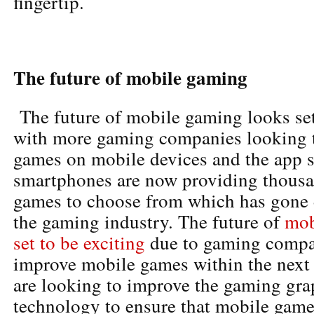
fingertip.
The future of mobile gaming
The future of mobile gaming looks set
with more gaming companies looking t
games on mobile devices and the app s
smartphones are now providing thousan
games to choose from which has gone 
the gaming industry. The future of
mob
set to be exciting
due to gaming compa
improve mobile games within the next 
are looking to improve the gaming gra
technology to ensure that mobile gamer