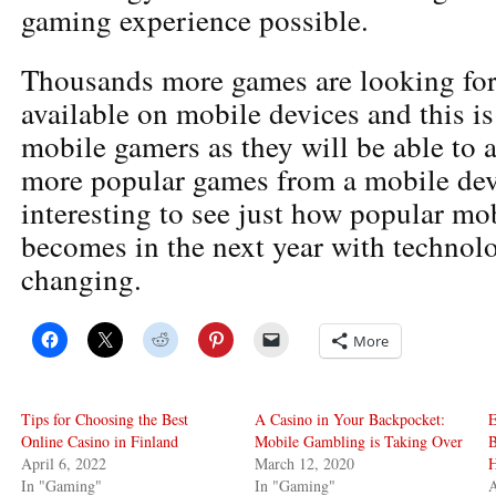
gaming experience possible.
Thousands more games are looking for 
available on mobile devices and this is
mobile gamers as they will be able to 
more popular games from a mobile devi
interesting to see just how popular m
becomes in the next year with technol
changing.
More
Tips for Choosing the Best
A Casino in Your Backpocket:
E
Online Casino in Finland
Mobile Gambling is Taking Over
B
April 6, 2022
March 12, 2020
H
In "Gaming"
In "Gaming"
A