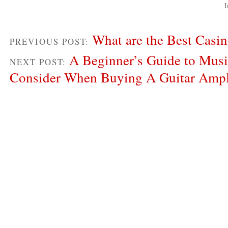
What are the Best Casi
PREVIOUS POST:
A Beginner’s Guide to Musi
NEXT POST:
Consider When Buying A Guitar Ampli