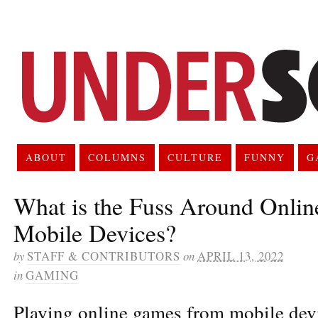
ABOUT
COLUMNS
CULTURE
FUNNY
G
What is the Fuss Around Onli
Mobile Devices?
by
STAFF & CONTRIBUTORS
on
APRIL 13, 2022
in
GAMING
Playing online games from mobile dev