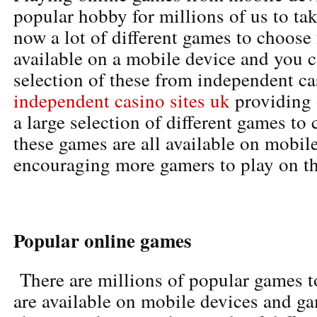
popular hobby for millions of us to tak
now a lot of different games to choose 
available on a mobile device and you c
selection of these from independent c
independent casino sites uk
providing 
a large selection of different games to
these games are all available on mobil
encouraging more gamers to play on t
Popular online games
There are millions of popular games t
are available on mobile devices and gam