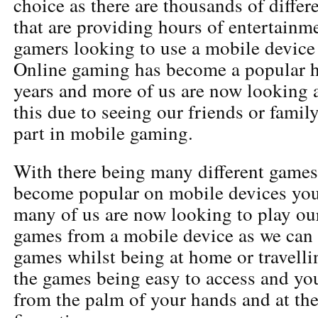
choice as there are thousands of diffe
that are providing hours of entertainme
gamers looking to use a mobile device
Online gaming has become a popular h
years and more of us are now looking a
this due to seeing our friends or fami
part in mobile gaming.
With there being many different games 
become popular on mobile devices you
many of us are now looking to play our
games from a mobile device as we can 
games whilst being at home or travell
the games being easy to access and yo
from the palm of your hands and at the