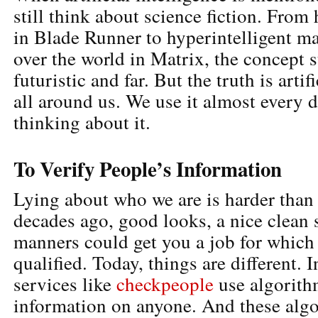
still think about science fiction. Fro
in Blade Runner to hyperintelligent ma
over the world in Matrix, the concept s
futuristic and far. But the truth is artifi
all around us. We use it almost every 
thinking about it.
To Verify People’s Information
Lying about who we are is harder than 
decades ago, good looks, a nice clean 
manners could get you a job for which
qualified. Today, things are different. I
services like
checkpeople
use algorith
information on anyone. And these algo