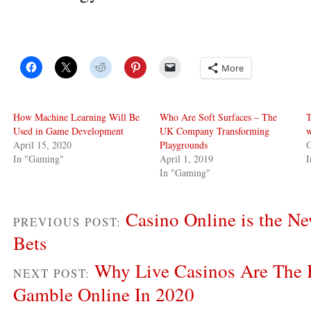
More
How Machine Learning Will Be
Who Are Soft Surfaces – The
T
Used in Game Development
UK Company Transforming
w
April 15, 2020
Playgrounds
O
In "Gaming"
April 1, 2019
In "Gaming"
Casino Online is the Ne
PREVIOUS POST:
Bets
Why Live Casinos Are The 
NEXT POST:
Gamble Online In 2020