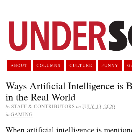
ABOUT
COLUMNS
CULTURE
FUNNY
G
Ways Artificial Intelligence is
in the Real World
by
STAFF & CONTRIBUTORS
on
JULY 13, 2020
in
GAMING
When artificial intelligence is mentio