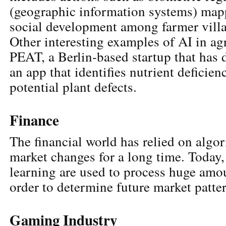
(geographic information systems) map
social development among farmer vill
Other interesting examples of AI in ag
PEAT, a Berlin-based startup that has 
an app that identifies nutrient deficienc
potential plant defects.
Finance
The financial world has relied on algor
market changes for a long time. Today
learning are used to process huge amou
order to determine future market patte
Gaming Industry