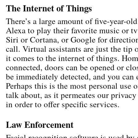
The Internet of Things
There’s a large amount of five-year-old
Alexa to play their favorite music or t
Siri or Cortana, or Google for directio
call. Virtual assistants are just the tip
it comes to the internet of things. Hom
connected, doors can be opened or clos
be immediately detected, and you can 
Perhaps this is the most personal use o
talk about, as it permeates our privacy
in order to offer specific services.
Law Enforcement
Facial recognition software is used b