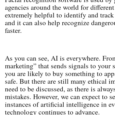
agencies around the world for different 
extremely helpful to identify and trac
and it can also help recognize dangerou
faster.
As you can see, AI is everywhere. Fro
marketing” that sends signals to you
you are likely to buy something to app
safe. But there are still many ethical i
need to be discussed, as there is alway
mistakes. However, we can expect to 
instances of artificial intelligence in e
technology continues to advance.