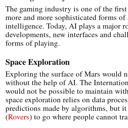
The gaming industry is one of the first
more and more sophisticated forms of a
intelligence. Today, AI plays a major 
developments, new interfaces and chal
forms of playing.
Space Exploration
Exploring the surface of Mars would n
without the help of AI. The Internatio
would not be possible to maintain wit
space exploration relies on data proce
predictions made by algorithms, but it
(
Rovers
) to go where people cannot tra