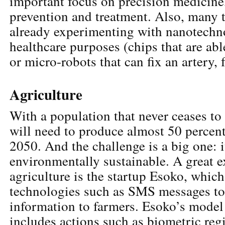
important focus on precision medicine,
prevention and treatment. Also, many 
already experimenting with nanotechn
healthcare purposes (chips that are abl
or micro-robots that can fix an artery, 
Agriculture
With a population that never ceases to
will need to produce almost 50 percen
2050. And the challenge is a big one: i
environmentally sustainable. A great 
agriculture is the startup Esoko, whic
technologies such as SMS messages to
information to farmers. Esoko’s model 
includes actions such as biometric reg