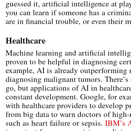
guessed it, artificial intelligence at pl
you can learn if someone has a criminal
are in financial trouble, or even their m
Healthcare
Machine learning and artificial intelli
proven to be helpful in diagnosing cert
example, AI is already outperforming r
diagnosing malignant tumors. There’s s
go, but applications of AI in healthcar
constant development. Google, for exa
with healthcare providers to develop p
from big data to warn doctors of high-
such as heart failure or sepsis.
IBM’s A