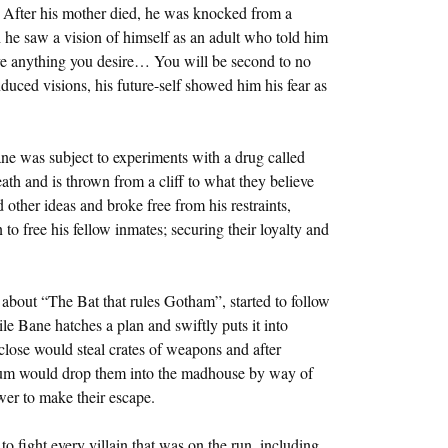
 After his mother died, he was knocked from a
 he saw a vision of himself as an adult who told him
ve anything you desire… You will be second to no
ced visions, his future-self showed him his fear as
ne was subject to experiments with a drug called
th and is thrown from a cliff to what they believe
d other ideas and broke free from his restraints,
 to free his fellow inmates; securing their loyalty and
about “The Bat that rules Gotham”, started to follow
e Bane hatches a plan and swiftly puts it into
close would steal crates of weapons and after
lum would drop them into the madhouse by way of
wer to make their escape.
 fight every villain that was on the run, including