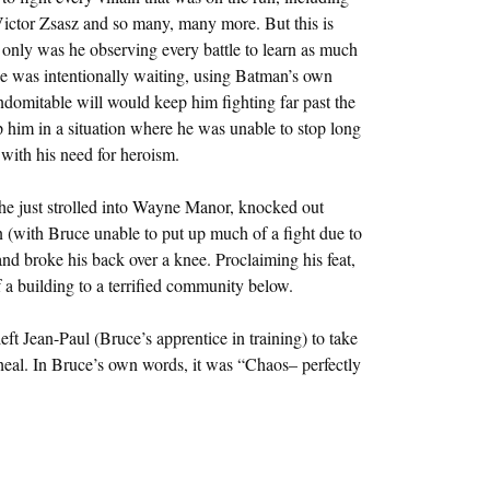
ictor Zsasz and so many, many more. But this is
 only was he observing every battle to learn as much
he was intentionally waiting, using Batman’s own
domitable will would keep him fighting far past the
p him in a situation where he was unable to stop long
with his need for heroism.
he just strolled into Wayne Manor, knocked out
n (with Bruce unable to put up much of a fight due to
nd broke his back over a knee. Proclaiming his feat,
 a building to a terrified community below.
left Jean-Paul (Bruce’s apprentice in training) to take
 heal. In Bruce’s own words, it was “Chaos– perfectly