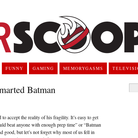
FUNNY
GAMING
MEMORYGASMS
TELEVIS
marted Batman
Searc
for:
 accept the reality of his fragility. It’s easy to get
could beat anyone with enough prep time” or “Batman
good, but let’s not forget why most of us fell in