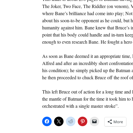
The Joker, Two Face, The Riddler (on venom), V
where Bane’s brilliance had come into play; Not
about his soon-to-be opponent as he could, but 
humanity against him. Bane knew that Bruce’s in
point that his body could handle and in-turn kee
enough to even research Bane. He fought a hero 
As soon as Bane deemed it an appropriate time, 
Alfred and after an incredibly short confrontatio
his condition); he simply picked up the Batman a
he then proceeded to chuck Bruce off the roof of
This left Bruce out of action for a long time and 
the mantle of Batman for the time it took him to
orchestrated with a single master stroke”.
More