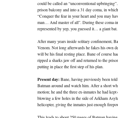
could be called an “unconventional upbringing”.
prison balcony and into a 31 day coma, in which
“Conquer the fear in your heart and you may ha
man… And master of all”. During these coma-indu
represented by yep, you guessed it… a giant bat.
After many years inside solitary confinement, Ba
Venom. Not long afterwards he fakes his own dea
will be his final resting place. Bane of course ha
ripped a sharks jaw off and returned to the prison
putting in place the first step of his plan.
Present day:
Bane, having previously been told 
Batman around and watch him. After a short whil
motion; he and the three ex-inmates he had kept 
blowing a few holes in the side of Arkham Asy
helicopter, giving the inmates just enough firepo
This leads to about 250 pages of Batman having to