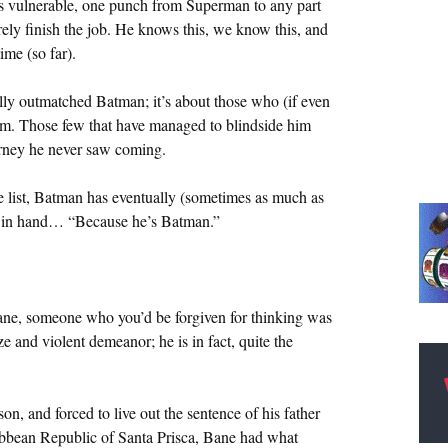
e’s vulnerable, one punch from Superman to any part
irely finish the job. He knows this, we know this, and
ime (so far).
ally outmatched Batman; it’s about those who (if even
im. Those few that have managed to blindside him
urney he never saw coming.
 the list, Batman has eventually (sometimes as much as
ns in hand… “Because he’s Batman.”
 Bane, someone who you’d be forgiven for thinking was
e and violent demeanor; he is in fact, quite the
n, and forced to live out the sentence of his father
ibbean Republic of Santa Prisca, Bane had what