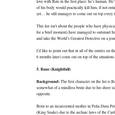
love with Bats in the first place: he’s human. H
of his body would practically kill him, if not ent
yet… he still manages to come out on top every t
This list isn’t about the people who have physic
for a brief moment) have managed to outsmart h
and take the World’s Greatest Detective on a jo
I’d like to point out that in all of the entries on
6 months later) come out on top of the situatio
5. Bane (Knightfall)
Background:
The first character on the list is
somewhat of a mindless brute due to his sheer siz
opposite.
Born to an incarcerated mother in Peña Dura Priso
(King Snake) due to the archaic laws of the Car