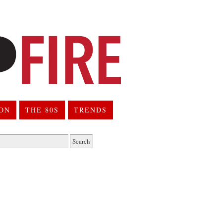
ION
THE 80S
TRENDS
h