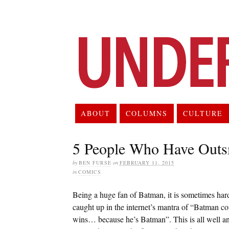
ABOUT
COLUMNS
CULTURE
5 People Who Have Outs
by
BEN FURSE
on
FEBRUARY 11, 2015
in
COMICS
Being a huge fan of Batman, it is sometimes hard to
caught up in the internet’s mantra of “Batman 
wins… because he’s Batman”. This is all well and 