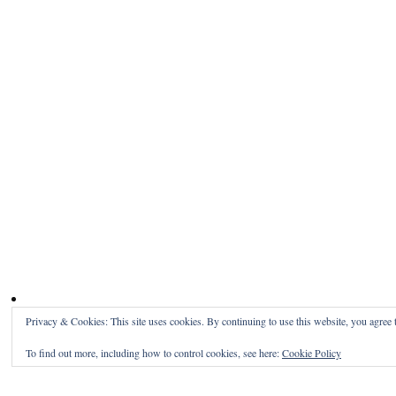
Privacy & Cookies: This site uses cookies. By continuing to use this website, you agree t
To find out more, including how to control cookies, see here:
Cookie Policy