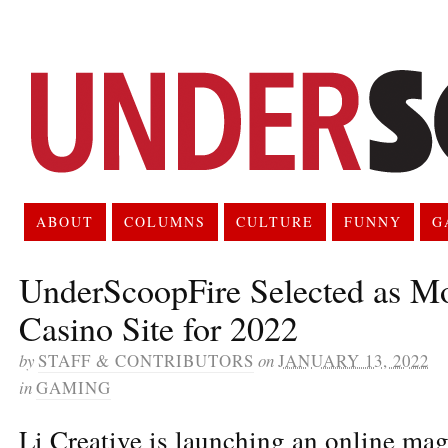
ABOUT
COLUMNS
CULTURE
FUNNY
G
UnderScoopFire Selected as Mo
Casino Site for 2022
by
STAFF & CONTRIBUTORS
on
JANUARY 13, 2022
in
GAMING
Li Creative is launching an online ma