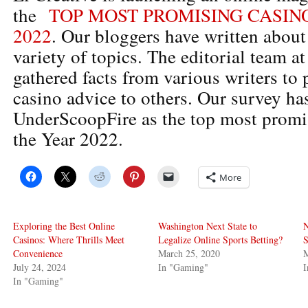
the
TOP MOST PROMISING CASIN
2022
. Our bloggers have written about
variety of topics. The editorial team a
gathered facts from various writers to 
casino advice to others. Our survey ha
UnderScoopFire as the top most promis
the Year 2022.
More
Exploring the Best Online
Washington Next State to
N
Casinos: Where Thrills Meet
Legalize Online Sports Betting?
S
Convenience
March 25, 2020
M
July 24, 2024
In "Gaming"
In "Gaming"