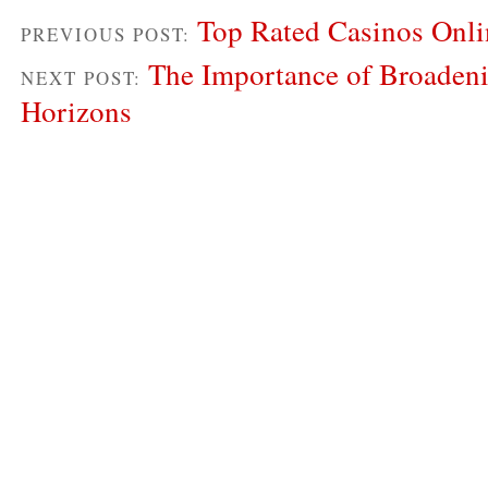
Top Rated Casinos Onli
PREVIOUS POST:
The Importance of Broadeni
NEXT POST:
Horizons