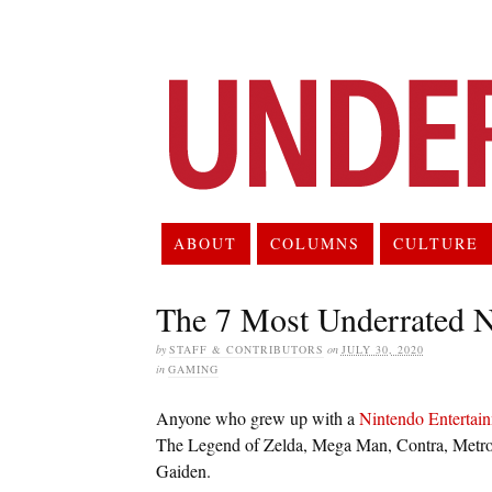
ABOUT
COLUMNS
CULTURE
The 7 Most Underrated
by
STAFF & CONTRIBUTORS
on
JULY 30, 2020
in
GAMING
Anyone who grew up with a
Nintendo Entertai
The Legend of Zelda, Mega Man, Contra, Metro
Gaiden.