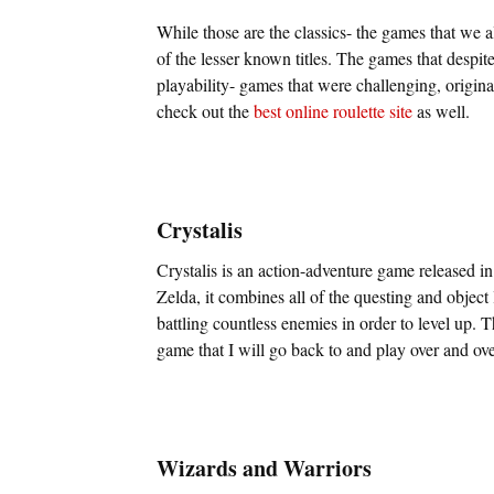
While those are the classics- the games that we a
of the lesser known titles. The games that despite
playability- games that were challenging, origina
check out the
best online roulette site
as well.
Crystalis
Crystalis is an action-adventure game released 
Zelda, it combines all of the questing and object
battling countless enemies in order to level up. 
game that I will go back to and play over and ove
Wizards and Warriors