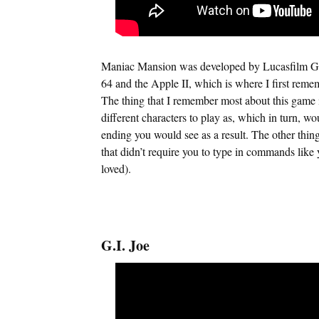
Maniac Mansion was developed by Lucasfilm Ga
64 and the Apple II, which is where I first remem
The thing that I remember most about this game 
different characters to play as, which in turn, wo
ending you would see as a result. The other thin
that didn’t require you to type in commands like 
loved).
G.I. Joe