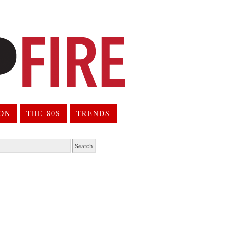
ION
THE 80S
TRENDS
h