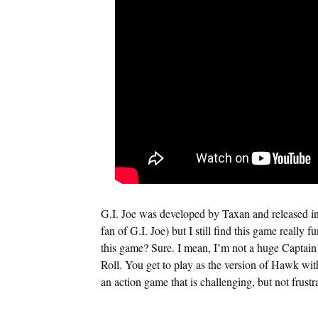
G.I. Joe was developed by Taxan and released in
fan of G.I. Joe) but I still find this game really 
this game? Sure. I mean, I’m not a huge Captain
Roll. You get to play as the version of Hawk with 
an action game that is challenging, but not frustr