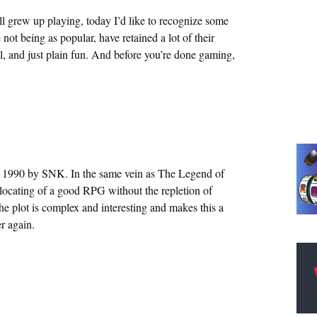
ll grew up playing, today I’d like to recognize some
 not being as popular, have retained a lot of their
l, and just plain fun. And before you’re done gaming,
in 1990 by SNK. In the same vein as The Legend of
 locating of a good RPG without the repletion of
The plot is complex and interesting and makes this a
r again.