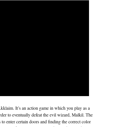
klaim. It’s an action game in which you play as a
rder to eventually defeat the evil wizard, Malkil. The
to enter certain doors and finding the correct color