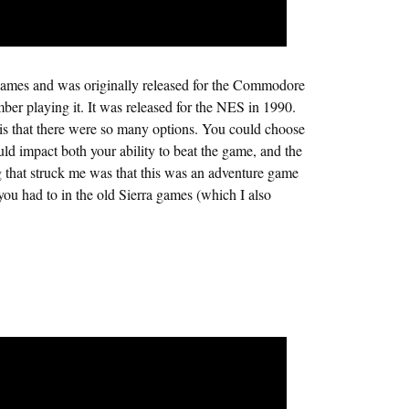
mes and was originally released for the Commodore
ber playing it. It was released for the NES in 1990.
is that there were so many options. You could choose
uld impact both your ability to beat the game, and the
g that struck me was that this was an adventure game
you had to in the old Sierra games (which I also