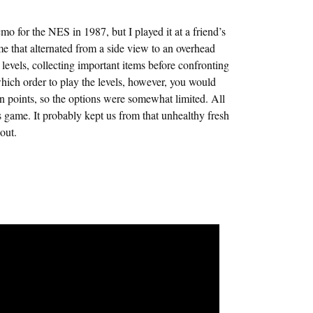
 for the NES in 1987, but I played it at a friend’s
ame that alternated from a side view to an overhead
levels, collecting important items before confronting
which order to play the levels, however, you would
in points, so the options were somewhat limited. All
is game. It probably kept us from that unhealthy fresh
out.