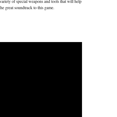
ariety of special weapons and tools that will help
e great soundtrack to this game.