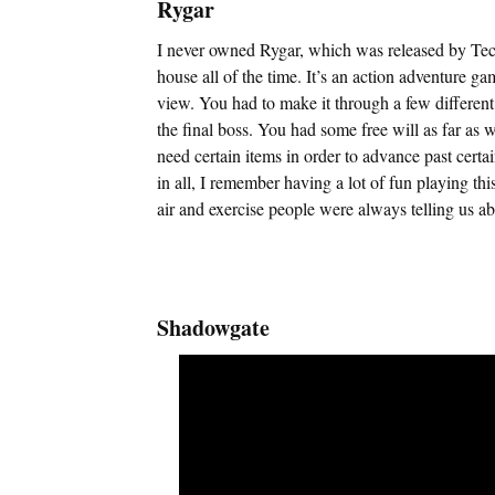
Rygar
I never owned Rygar, which was released by Tecmo
house all of the time. It’s an action adventure g
view. You had to make it through a few different 
the final boss. You had some free will as far as 
need certain items in order to advance past certa
in all, I remember having a lot of fun playing th
air and exercise people were always telling us ab
Shadowgate