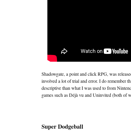
Shadowgate, a point and click RPG, was release
involved a lot of trial and error. I do remember t
descriptive than what I was used to from Ninte
games such as Déjà vu and Uninvited (both of whi
Super Dodgeball