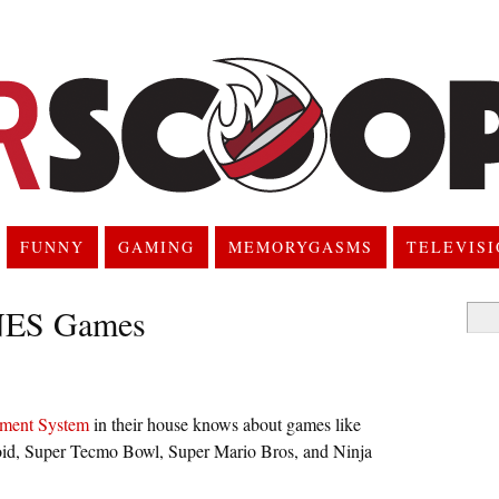
FUNNY
GAMING
MEMORYGASMS
TELEVIS
 NES Games
Searc
for:
nment System
in their house knows about games like
id, Super Tecmo Bowl, Super Mario Bros, and Ninja