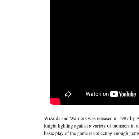
Wizards and Warriors was released in 1987 by Ak
knight fighting against a variety of monsters in o
basic play of the game is collecting enough gems 