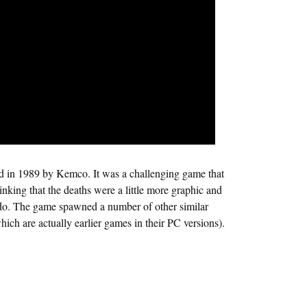
d in 1989 by Kemco. It was a challenging game that
hinking that the deaths were a little more graphic and
ndo. The game spawned a number of other similar
ch are actually earlier games in their PC versions).