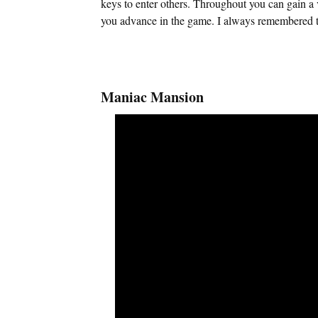
keys to enter others. Throughout you can gain a v
you advance in the game. I always remembered th
Maniac Mansion