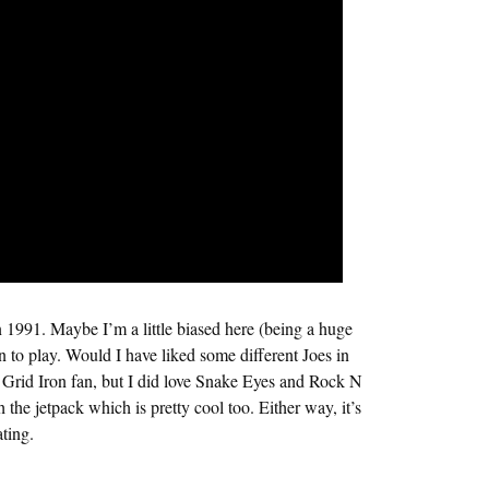
 1991. Maybe I’m a little biased here (being a huge
fun to play. Would I have liked some different Joes in
 Grid Iron fan, but I did love Snake Eyes and Rock N
the jetpack which is pretty cool too. Either way, it’s
ating.