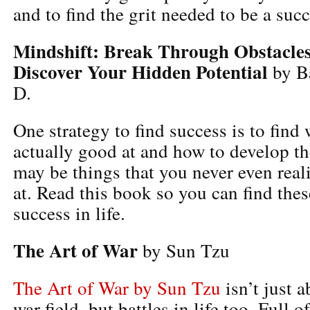
and to find the grit needed to be a succ
Mindshift: Break Through Obstacles
Discover Your Hidden Potential
by Ba
D.
One strategy to find success is to find
actually good at and how to develop th
may be things that you never even rea
at. Read this book so you can find thes
success in life.
The Art of War
by Sun Tzu
The Art of War by Sun Tzu
isn’t just a
war field, but battles in life too. Full o