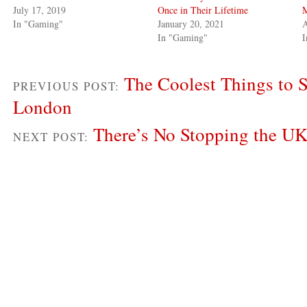
July 17, 2019
Once in Their Lifetime
In "Gaming"
January 20, 2021
A
In "Gaming"
The Coolest Things to 
PREVIOUS POST:
London
There’s No Stopping the U
NEXT POST: