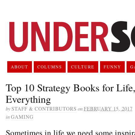
ABOUT
COLUMNS
CULTURE
FUNNY
G
Top 10 Strategy Books for Life
Everything
by
STAFF & CONTRIBUTORS
on
FEBRUARY 15, 2017
in
GAMING
Sometimes in life we need some inspira