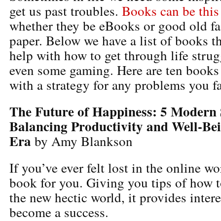
get us past troubles.
Books can be this
whether they be eBooks or good old f
paper. Below we have a list of books th
help with how to get through life strug
even some gaming. Here are ten books
with a strategy for any problems you f
The Future of Happiness: 5 Modern S
Balancing Productivity and Well-Bei
Era
by Amy Blankson
If you’ve ever felt lost in the online wor
book for you. Giving you tips of how t
the new hectic world, it provides intere
become a success.