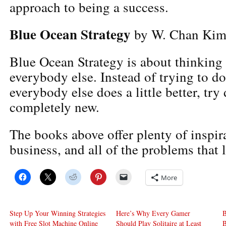
approach to being a success.
Blue Ocean Strategy
by W. Chan Ki
Blue Ocean Strategy is about thinking 
everybody else. Instead of trying to d
everybody else does a little better, tr
completely new.
The books above offer plenty of inspirat
business, and all of the problems that 
More
Step Up Your Winning Strategies
Here’s Why Every Gamer
B
with Free Slot Machine Online
Should Play Solitaire at Least
B