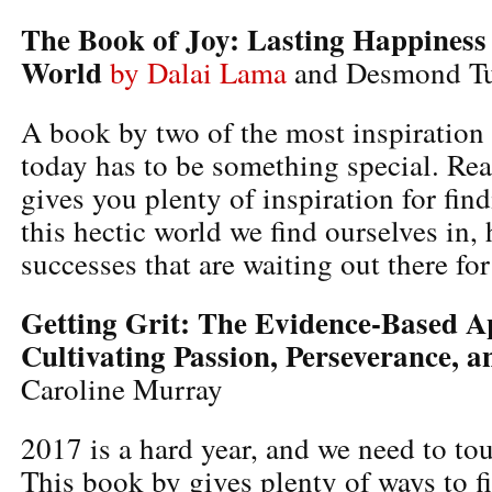
The Book of Joy: Lasting Happiness
World
by Dalai Lama
and Desmond T
A book by two of the most inspiration
today has to be something special. Re
gives you plenty of inspiration for fin
this hectic world we find ourselves in, 
successes that are waiting out there for
Getting Grit: The Evidence-Based A
Cultivating Passion, Perseverance, 
Caroline Murray
2017 is a hard year, and we need to to
This book by gives plenty of ways to fi