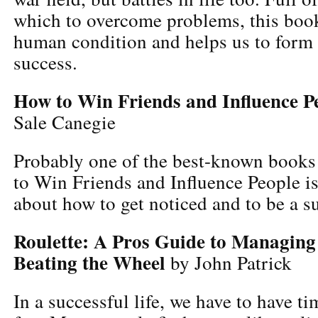
which to overcome problems, this book
human condition and helps us to form 
success.
How to Win Friends and Influence P
Sale Canegie
Probably one of the best-known books 
to Win Friends and Influence People i
about how to get noticed and to be a s
Roulette: A Pros Guide to Managin
Beating the Wheel
by John Patrick
In a successful life, we have to have t