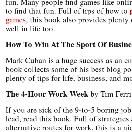
fun. Many people find games like onlin
to find that fun. Full of tips of how to
games
, this book also provides plenty 
well in life too.
How To Win At The Sport Of Busine
Mark Cuban is a huge success as an en
book collects some of his best blog po
plenty of tips for life, business, and m
The 4-Hour Work Week
by Tim Ferri
If you are sick of the 9-to-5 boring jo
lead, read this book. Full of strategies
alternative routes for work, this is a ni